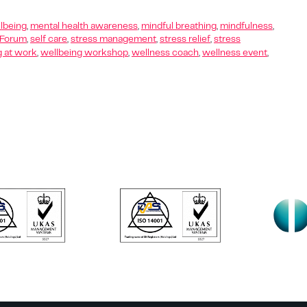
lbeing
,
mental health awareness
,
mindful breathing
,
mindfulness
,
 Forum
,
self care
,
stress management
,
stress relief
,
stress
g at work
,
wellbeing workshop
,
wellness coach
,
wellness event
,