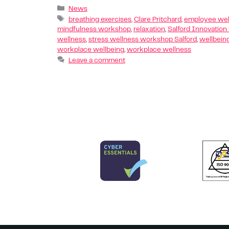
News
breathing exercises
,
Clare Pritchard
,
employee wel
mindfulness workshop
,
relaxation
,
Salford Innovation
wellness
,
stress wellness workshop Salford
,
wellbein
workplace wellbeing
,
workplace wellness
Leave a comment