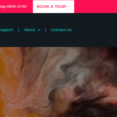
BOOK A TOUR
iday 08:30-17:00
Support
About
Contact Us