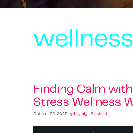
wellnes
Finding Calm with 
Stress Wellness W
October 30, 2025
by
Kayleigh Sarsfield