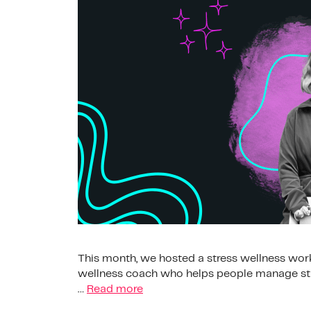
This month, we hosted a stress wellness works
wellness coach who helps people manage stre
…
Read more