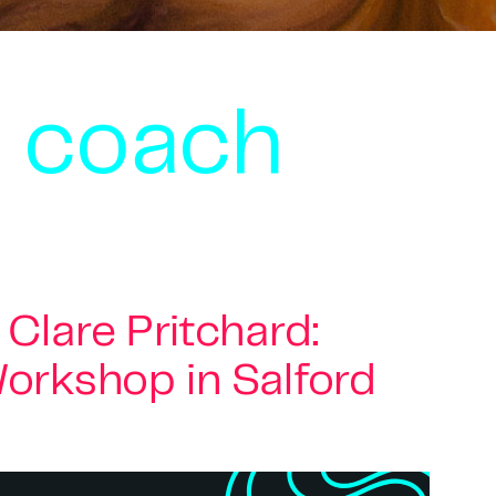
s coach
Clare Pritchard:
orkshop in Salford