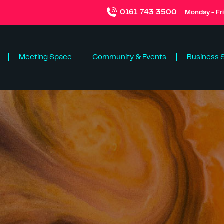
0161 743 3500
Monday - Fr
Meeting Space
Community & Events
Business 