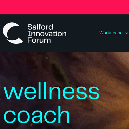
Workspace
wellness
coach