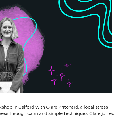
hop in Salford with Clare Pritchard, a local stress
ss through calm and simple techniques. Clare joined