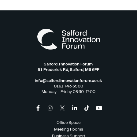
Salford Innovation Forum,
51 Frederick Rd, Salford, M6 6FP
info@salfordinnovationforum.co.uk
0161 743 3500
Monday – Friday 08:30-17:00
Office Space
Meeting Rooms
Business Support