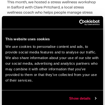
This month, we hosted a stress wellness workshop
in Salford with Clare Pritchard, a local stress
wellness coach who helps people manage stress
through calm and simple techniques. Clare joined …
Read more
News
This website uses cookies
breathing exercises
,
Clare Pritchard
,
employee
We use cookies to personalise content and ads, to
wellbeing
,
mental health awareness
,
mindful
provide social media features and to analyse our traffic.
breathing
,
mindfulness
,
mindfulness workshop
,
We also share information about your use of our site with
relaxation
,
Salford Innovation Forum
,
self care
,
our social media, advertising and analytics partners who
may combine it with other information that you’ve
stress management
,
stress relief
,
stress wellness
,
provided to them or that they’ve collected from your use
stress wellness workshop Salford
,
wellbeing at
of their services.
work
,
wellbeing workshop
,
wellness coach
,
wellness event
,
workplace wellbeing
,
workplace
wellness
Show details
Leave a comment