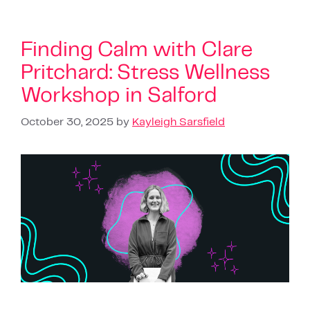
Finding Calm with Clare
Pritchard: Stress Wellness
Workshop in Salford
October 30, 2025
by
Kayleigh Sarsfield