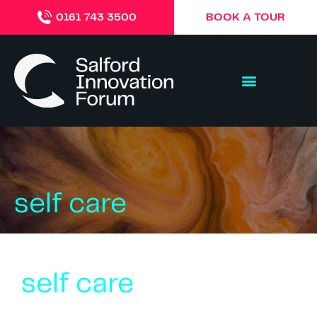
BOOK A TOUR
0161 743 3500
self care
self care