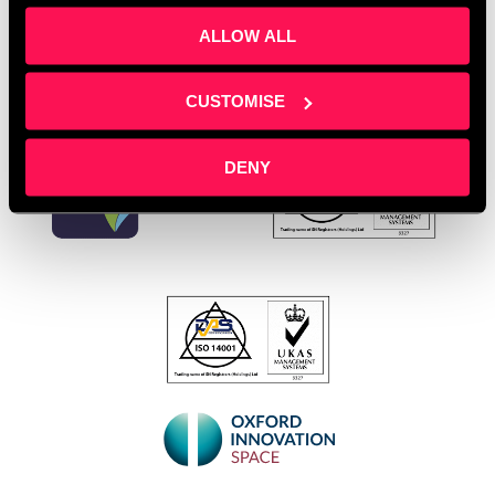
ALLOW ALL
CUSTOMISE
DENY