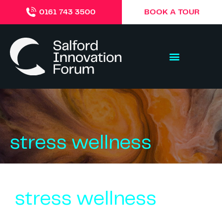
BOOK A TOUR
0161 743 3500
stress wellness
stress wellness