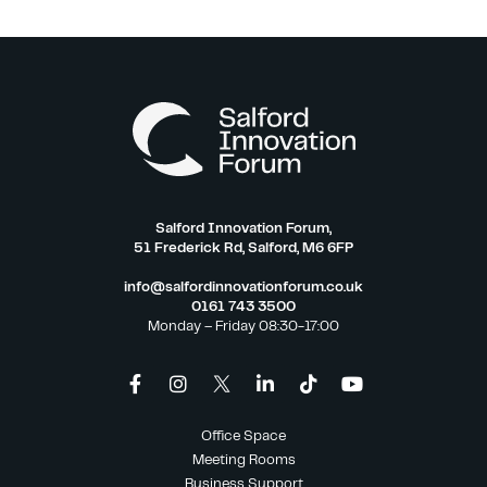
Salford Innovation Forum,
51 Frederick Rd, Salford, M6 6FP
info@salfordinnovationforum.co.uk
0161 743 3500
Monday – Friday 08:30-17:00
Office Space
Meeting Rooms
Business Support