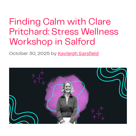
Finding Calm with Clare
Pritchard: Stress Wellness
Workshop in Salford
October 30, 2025
by
Kayleigh Sarsfield