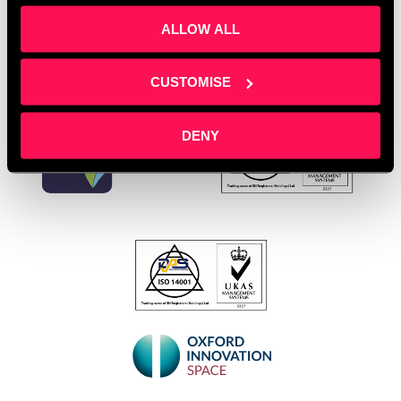
ALLOW ALL
CUSTOMISE
DENY