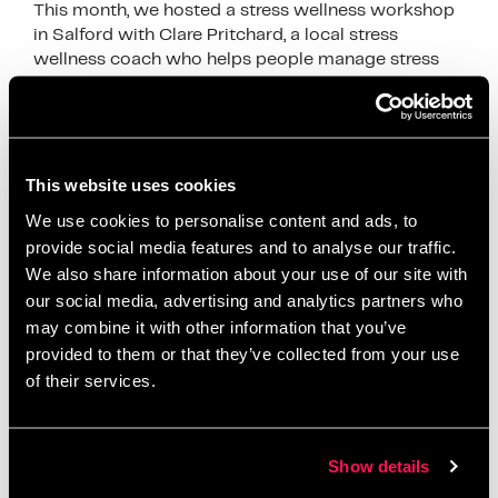
This month, we hosted a stress wellness workshop
in Salford with Clare Pritchard, a local stress
wellness coach who helps people manage stress
through calm and simple techniques. Clare joined …
Read more
News
This website uses cookies
breathing exercises
,
Clare Pritchard
,
employee
We use cookies to personalise content and ads, to
wellbeing
,
mental health awareness
,
mindful
provide social media features and to analyse our traffic.
breathing
,
mindfulness
,
mindfulness workshop
,
We also share information about your use of our site with
relaxation
,
Salford Innovation Forum
,
self care
,
our social media, advertising and analytics partners who
may combine it with other information that you’ve
stress management
,
stress relief
,
stress wellness
,
provided to them or that they’ve collected from your use
stress wellness workshop Salford
,
wellbeing at
of their services.
work
,
wellbeing workshop
,
wellness coach
,
wellness event
,
workplace wellbeing
,
workplace
wellness
Show details
Leave a comment