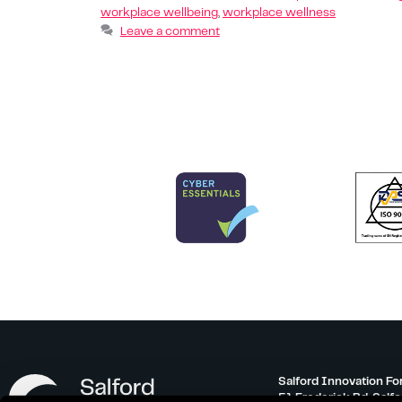
workplace wellbeing
,
workplace wellness
Leave a comment
Salford Innovation Fo
51 Frederick Rd, Salf