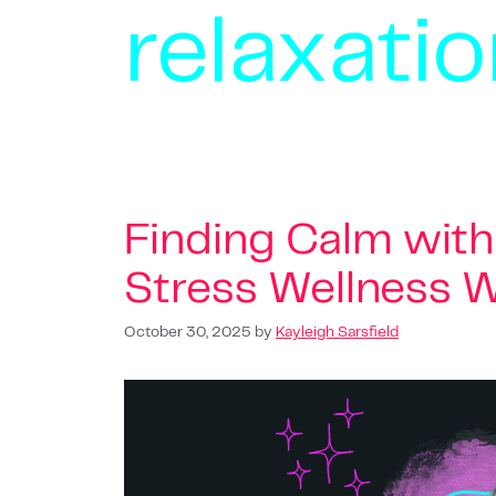
relaxati
Finding Calm with 
Stress Wellness W
October 30, 2025
by
Kayleigh Sarsfield