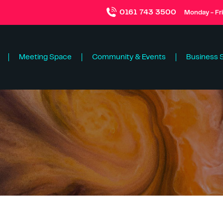
0161 743 3500
Monday - Fr
Meeting Space
Community & Events
Business 