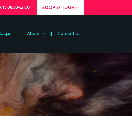
BOOK A TOUR
iday 08:30-17:00
Support
About
Contact Us