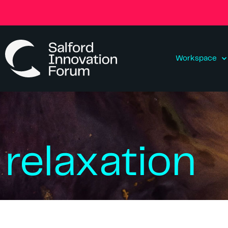
Workspace
relaxation