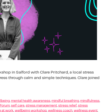
hop in Salford with Clare Pritchard, a local stress
ss through calm and simple techniques. Clare joined
lbeing
,
mental health awareness
,
mindful breathing
,
mindfulness
,
 Forum
,
self care
,
stress management
,
stress relief
,
stress
g at work
,
wellbeing workshop
,
wellness coach
,
wellness event
,