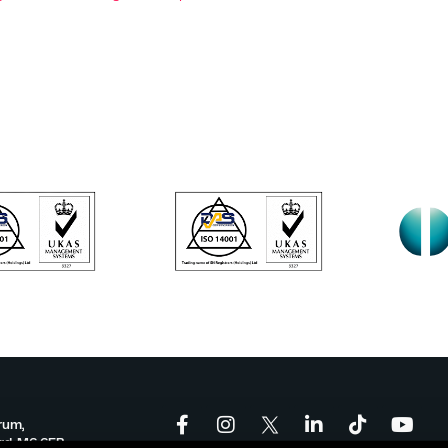
rum,
ord, M6 6FP