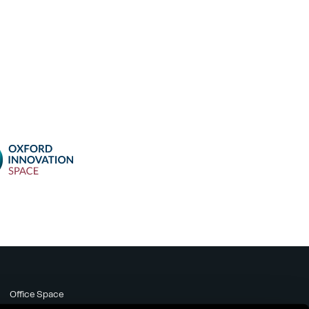
Office Space