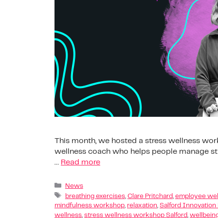
This month, we hosted a stress wellness works
wellness coach who helps people manage stre
…
Read more
News
breathing exercises
,
Clare Pritchard
,
employee wel
mindfulness workshop
,
relaxation
,
Salford Innovation
wellness
,
stress wellness workshop Salford
,
wellbein