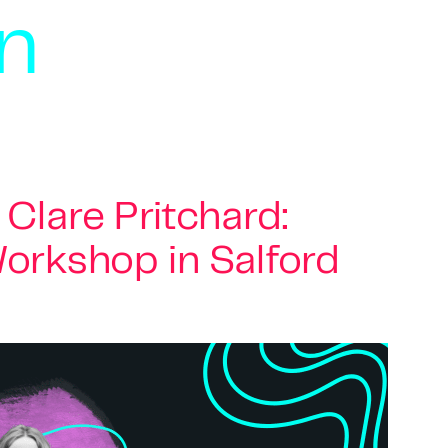
on
Clare Pritchard:
orkshop in Salford