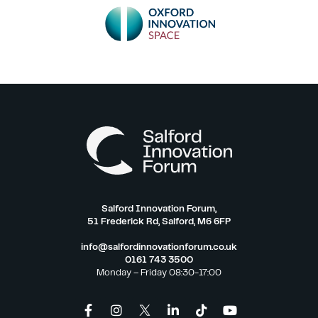
Salford Innovation Forum,
51 Frederick Rd, Salford, M6 6FP
info@salfordinnovationforum.co.uk
0161 743 3500
Monday – Friday 08:30-17:00