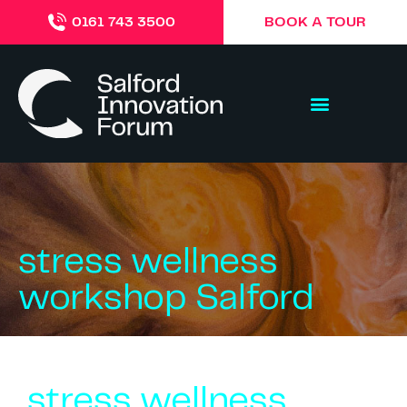
BOOK A TOUR
0161 743 3500
stress wellness
workshop Salford
stress wellness