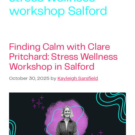
workshop Salford
Finding Calm with Clare
Pritchard: Stress Wellness
Workshop in Salford
October 30, 2025
by
Kayleigh Sarsfield