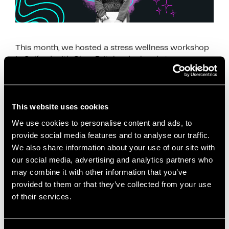
This month, we hosted a stress wellness workshop
in Salford with Clare Pritchard, a local stress
wellness coach who helps people manage stress
through calm and simple techniques. Clare joined …
Read more
This website uses cookies
News
We use cookies to personalise content and ads, to
provide social media features and to analyse our traffic.
breathing exercises
,
Clare Pritchard
,
employee
We also share information about your use of our site with
wellbeing
,
mental health awareness
,
mindful
our social media, advertising and analytics partners who
breathing
,
mindfulness
,
mindfulness workshop
,
may combine it with other information that you’ve
relaxation
,
Salford Innovation Forum
,
self care
,
provided to them or that they’ve collected from your use
stress management
,
stress relief
,
stress wellness
,
of their services.
stress wellness workshop Salford
,
wellbeing at
work
,
wellbeing workshop
,
wellness coach
,