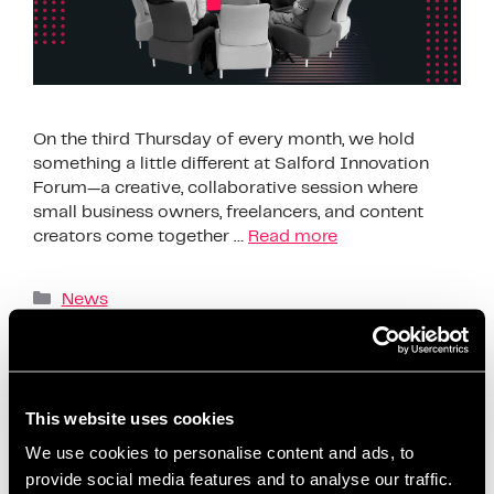
On the third Thursday of every month, we hold
something a little different at Salford Innovation
Forum—a creative, collaborative session where
small business owners, freelancers, and content
creators come together …
Read more
News
AI content creation tools
,
beginner-friendly
content planning
,
build confidence on social media
,
business support Salford
,
ChatGPT content ideas
,
This website uses cookies
content creation workshop
,
content planning for
We use cookies to personalise content and ads, to
beginners
,
content planning for entrepreneurs
,
provide social media features and to analyse our traffic.
content strategy session
,
coworking content events