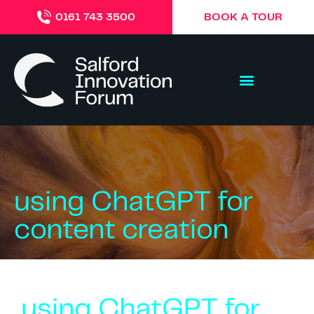
BOOK A TOUR
0161 743 3500
using ChatGPT for
content creation
using ChatGPT for