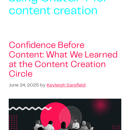
content creation
Confidence Before
Content: What We Learned
at the Content Creation
Circle
June 24, 2025
by
Kayleigh Sarsfield