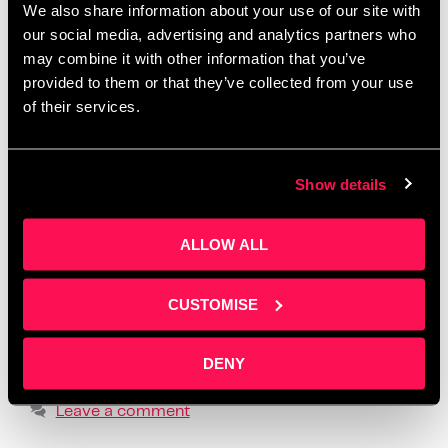
We also share information about your use of our site with
Salford
,
create one month of posts in a day
,
creative
our social media, advertising and analytics partners who
workshops Manchester 2025
,
how to batch social
may combine it with other information that you’ve
media content
,
how to create social media content
,
provided to them or that they’ve collected from your use
how to tell your story online
,
how to write social
of their services.
media posts with ChatGPT
,
learn social media for
business
,
LinkedIn content workshop
,
overcome
Show details
fear of posting
,
overcome social media anxiety
,
post ideas for business owners
,
practical content
ALLOW ALL
creation advice
,
realistic social media strategy
,
social media content planning
,
social media
formats that build trust
,
storytelling for small
CUSTOMISE
business owners
,
supportive business workshops
UK
,
using ChatGPT for content creation
,
where to
DENY
find business content support
Leave a comment