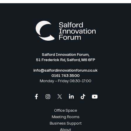
Salford Innovation Forum,
51 Frederick Rd, Salford, M6 6FP
info@salfordinnovationforum.co.uk
0161 743 3500
Monday – Friday 08:30-17:00
Office Space
Meeting Rooms
Business Support
About