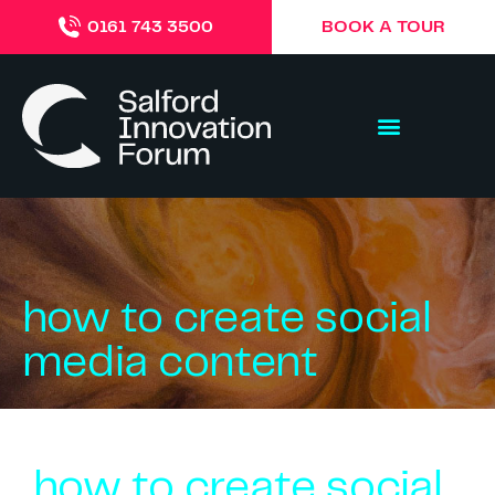
BOOK A TOUR
0161 743 3500
how to create social
media content
how to create social