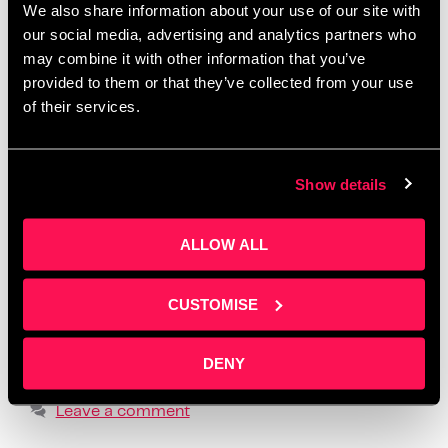
We also share information about your use of our site with
Salford
,
create one month of posts in a day
,
creative
our social media, advertising and analytics partners who
workshops Manchester 2025
,
how to batch social
may combine it with other information that you’ve
media content
,
how to create social media content
,
provided to them or that they’ve collected from your use
how to tell your story online
,
how to write social
of their services.
media posts with ChatGPT
,
learn social media for
business
,
LinkedIn content workshop
,
overcome
Show details
fear of posting
,
overcome social media anxiety
,
post ideas for business owners
,
practical content
ALLOW ALL
creation advice
,
realistic social media strategy
,
social media content planning
,
social media
formats that build trust
,
storytelling for small
CUSTOMISE
business owners
,
supportive business workshops
UK
,
using ChatGPT for content creation
,
where to
DENY
find business content support
Leave a comment