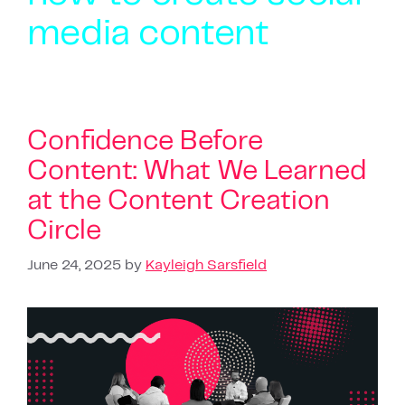
media content
Confidence Before
Content: What We Learned
at the Content Creation
Circle
June 24, 2025
by
Kayleigh Sarsfield