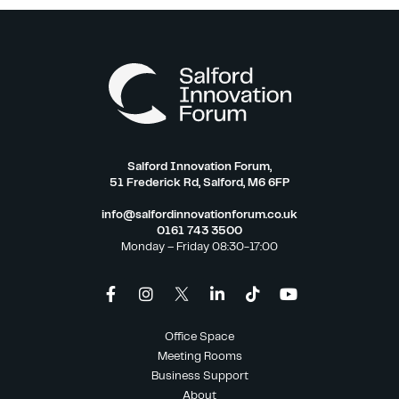
Salford Innovation Forum,
51 Frederick Rd, Salford, M6 6FP
info@salfordinnovationforum.co.uk
0161 743 3500
Monday – Friday 08:30-17:00
Office Space
Meeting Rooms
Business Support
About