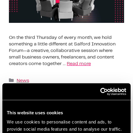
On the third Thursday of every month, we hold
something a little different at Salford Innovation
Forum—a creative, collaborative session where
small business owners, freelancers, and content
creators come together …
Read more
News
AI content creation tools
,
beginner-friendly
content planning
,
build confidence on social media
,
business support Salford
,
ChatGPT content ideas
,
This website uses cookies
content creation workshop
,
content planning for
We use cookies to personalise content and ads, to
beginners
,
content planning for entrepreneurs
,
provide social media features and to analyse our traffic.
content strategy session
,
coworking content events