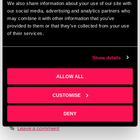
We also share information about your use of our site with
Salford
,
create one month of posts in a day
,
creative
our social media, advertising and analytics partners who
workshops Manchester 2025
,
how to batch social
may combine it with other information that you’ve
media content
,
how to create social media content
,
provided to them or that they’ve collected from your use
how to tell your story online
,
how to write social
of their services.
media posts with ChatGPT
,
learn social media for
business
,
LinkedIn content workshop
,
overcome
Show details
fear of posting
,
overcome social media anxiety
,
post ideas for business owners
,
practical content
ALLOW ALL
creation advice
,
realistic social media strategy
,
social media content planning
,
social media
formats that build trust
,
storytelling for small
CUSTOMISE
business owners
,
supportive business workshops
UK
,
using ChatGPT for content creation
,
where to
DENY
find business content support
Leave a comment