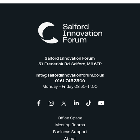
Salford Innovation Forum,
51 Frederick Rd, Salford, M6 6FP
info@salfordinnovationforum.co.uk
0161 743 3500
Monday – Friday 08:30-17:00
Office Space
Meeting Rooms
Business Support
About