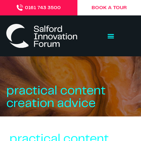
BOOK A TOUR
0161 743 3500
practical content
creation advice
practical content