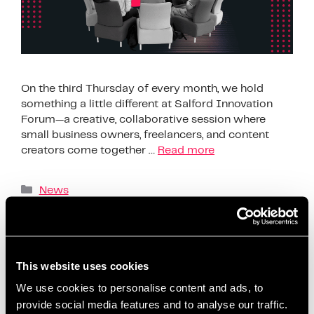
On the third Thursday of every month, we hold
something a little different at Salford Innovation
Forum—a creative, collaborative session where
small business owners, freelancers, and content
creators come together …
Read more
News
AI content creation tools
,
beginner-friendly
content planning
,
build confidence on social media
,
business support Salford
,
ChatGPT content ideas
,
This website uses cookies
content creation workshop
,
content planning for
We use cookies to personalise content and ads, to
beginners
,
content planning for entrepreneurs
,
provide social media features and to analyse our traffic.
content strategy session
,
coworking content events