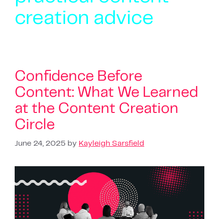
creation advice
Confidence Before
Content: What We Learned
at the Content Creation
Circle
June 24, 2025
by
Kayleigh Sarsfield