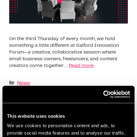
On the third Thursday of every month, we hold
something a little different at Salford Innovation
Forum—a creative, collaborative session where
small business owners, freelancers, and content
creators come together …
Read more
News
AI content creation tools
,
beginner-friendly
content planning
,
build confidence on social media
,
business support Salford
,
ChatGPT content ideas
,
This website uses cookies
content creation workshop
,
content planning for
We use cookies to personalise content and ads, to
beginners
,
content planning for entrepreneurs
,
provide social media features and to analyse our traffic.
content strategy session
,
coworking content events