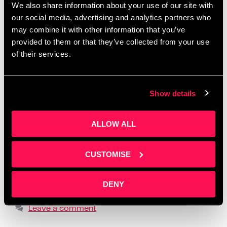
We also share information about your use of our site with
Salford
,
create one month of posts in a day
,
creative
our social media, advertising and analytics partners who
workshops Manchester 2025
,
how to batch social
may combine it with other information that you’ve
media content
,
how to create social media content
,
provided to them or that they’ve collected from your use
how to tell your story online
,
how to write social
of their services.
media posts with ChatGPT
,
learn social media for
business
,
LinkedIn content workshop
,
overcome
Show details
fear of posting
,
overcome social media anxiety
,
post ideas for business owners
,
practical content
ALLOW ALL
creation advice
,
realistic social media strategy
,
social media content planning
,
social media
formats that build trust
,
storytelling for small
CUSTOMISE
business owners
,
supportive business workshops
UK
,
using ChatGPT for content creation
,
where to
DENY
find business content support
Leave a comment