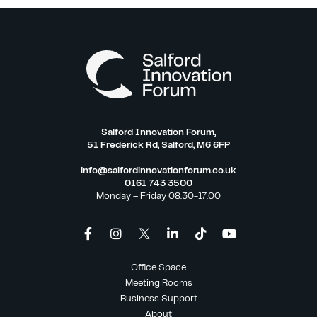
Salford Innovation Forum,
51 Frederick Rd, Salford, M6 6FP
info@salfordinnovationforum.co.uk
0161 743 3500
Monday – Friday 08:30-17:00
Office Space
Meeting Rooms
Business Support
About