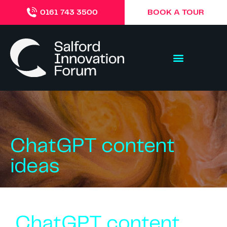
BOOK A TOUR
0161 743 3500
ChatGPT content
ideas
ChatGPT content