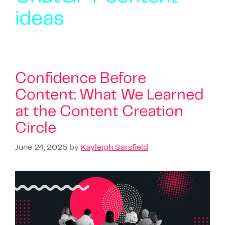
ideas
Confidence Before
Content: What We Learned
at the Content Creation
Circle
June 24, 2025
by
Kayleigh Sarsfield