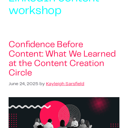
workshop
Confidence Before
Content: What We Learned
at the Content Creation
Circle
June 24, 2025
by
Kayleigh Sarsfield