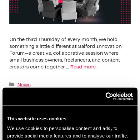
On the third Thursday of every month, we hold
something a little different at Salford Innovation
Forum—a creative, collaborative session where
small business owners, freelancers, and content
creators come together …
Read more
News
AI content creation tools
,
beginner-friendly
content planning
,
build confidence on social media
,
business support Salford
,
ChatGPT content ideas
,
This website uses cookies
content creation workshop
,
content planning for
We use cookies to personalise content and ads, to
beginners
,
content planning for entrepreneurs
,
provide social media features and to analyse our traffic.
content strategy session
,
coworking content events