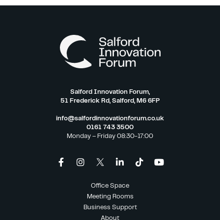
Salford Innovation Forum,
51 Frederick Rd, Salford, M6 6FP
info@salfordinnovationforum.co.uk
0161 743 3500
Monday – Friday 08:30-17:00
Office Space
Meeting Rooms
Business Support
About