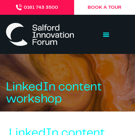
BOOK A TOUR
0161 743 3500
LinkedIn content
workshop
LinkedIn content