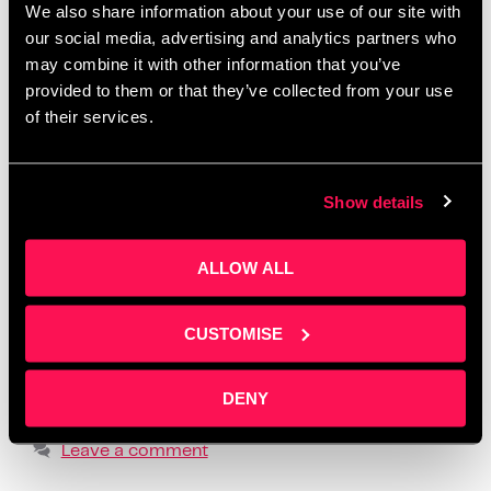
We also share information about your use of our site with
Salford
,
create one month of posts in a day
,
creative
our social media, advertising and analytics partners who
workshops Manchester 2025
,
how to batch social
may combine it with other information that you’ve
media content
,
how to create social media content
,
provided to them or that they’ve collected from your use
how to tell your story online
,
how to write social
of their services.
media posts with ChatGPT
,
learn social media for
business
,
LinkedIn content workshop
,
overcome
Show details
fear of posting
,
overcome social media anxiety
,
post ideas for business owners
,
practical content
ALLOW ALL
creation advice
,
realistic social media strategy
,
social media content planning
,
social media
formats that build trust
,
storytelling for small
CUSTOMISE
business owners
,
supportive business workshops
UK
,
using ChatGPT for content creation
,
where to
DENY
find business content support
Leave a comment