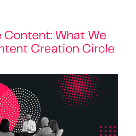
e Content: What We
ntent Creation Circle