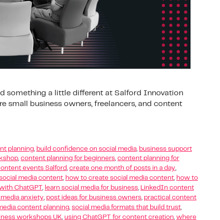
 something a little different at Salford Innovation
e small business owners, freelancers, and content
nt planning
,
build confidence on social media
,
business support
rkshop
,
content planning for beginners
,
content planning for
ontent events Salford
,
create one month of posts in a day
,
social media content
,
how to create social media content
,
how to
s with ChatGPT
,
learn social media for business
,
LinkedIn content
 media anxiety
,
post ideas for business owners
,
practical content
media content planning
,
social media formats that build trust
,
siness workshops UK
,
using ChatGPT for content creation
,
where