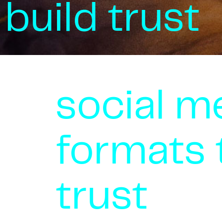
build trust
social m
formats 
trust