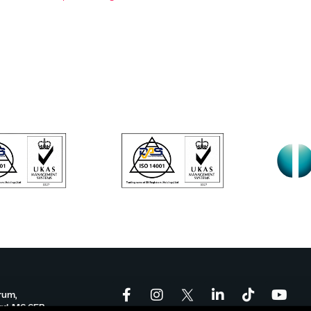
rum,
ord, M6 6FP