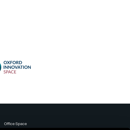
Office Space