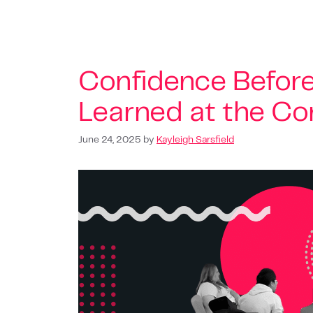
Confidence Befor
Learned at the Co
June 24, 2025
by
Kayleigh Sarsfield