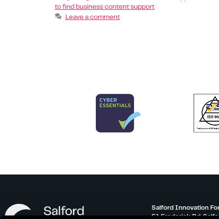
to find business content support
Leave a comment
Salford Innovation Fo
51 Frederick Rd, Salf