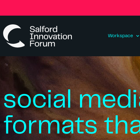
Workspace
social medi
formats th