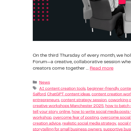
On the third Thursday of every month, we hold
Forum—a creative, collaborative session wher
creators come together …
Read more
News
AI content creation tools
,
beginner-friendly conte
Salford
,
ChatGPT content ideas
,
content creation wo
entrepreneurs
,
content strategy session
,
coworking c
creative workshops Manchester 2025
,
how to batch 
tell your story online
,
how to write social media post
workshop
,
overcome fear of posting
,
overcome social
creation advice
,
realistic social media strategy
,
social 
storytelling for small business owners
,
supportive bu