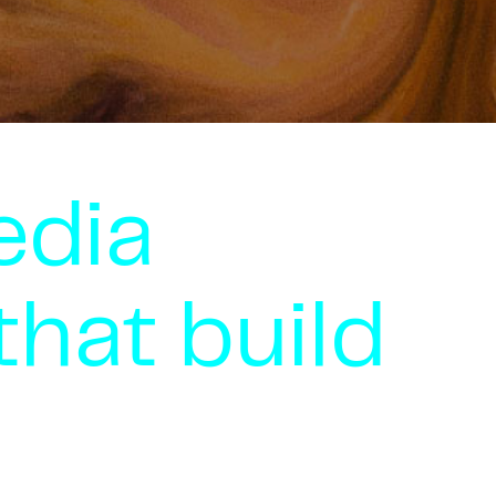
edia
that build