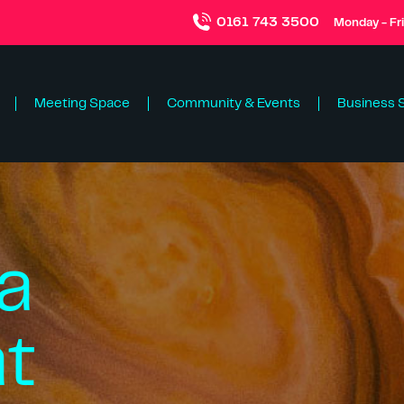
0161 743 3500
Monday - Fr
Meeting Space
Community & Events
Business 
a
at