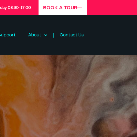
BOOK A TOUR
iday 08:30-17:00
Support
About
Contact Us