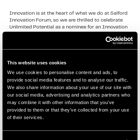
Innovation is at the heart of what we do at Salford
Innovation Forum, so we are thrilled to celebrate
Unlimited Potential as a nominee for an Innovation
in politics award finalist. …
Read more
News
Co-creation
,
Community Projects
,
Community
This website uses cookies
Wealth Building
,
Economic Innovation
,
Economies
We use cookies to personalise content and ads, to
for Healthier Lives
,
Health and Well-being
,
Inclusive
provide social media features and to analyse our traffic.
Economy
,
Innovation in Politics Awards
,
Local
We also share information about your use of our site with
our social media, advertising and analytics partners who
Anchor Institutions
,
Local Development
,
Local
may combine it with other information that you’ve
Economic Development
,
mayor of salford
,
paul
provided to them or that they’ve collected from your use
dennett
,
Policy Impact
,
Public Health
,
Reducing
of their services.
Health Inequalities
,
Salford City Council
,
Salford
Innovation
,
Salford Innovation Forum
,
Social
Enterprise
,
Social Impact
,
Unlimited Potential
,