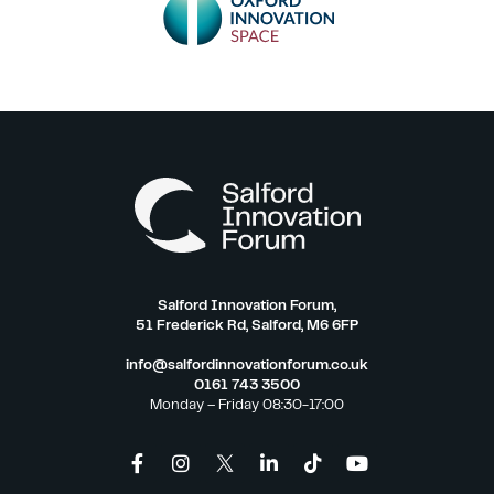
Salford Innovation Forum,
51 Frederick Rd, Salford, M6 6FP
info@salfordinnovationforum.co.uk
0161 743 3500
Monday – Friday 08:30-17:00