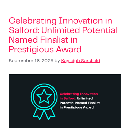
Celebrating Innovation in
Salford: Unlimited Potential
Named Finalist in
Prestigious Award
September 18, 2025
by
Kayleigh Sarsfield