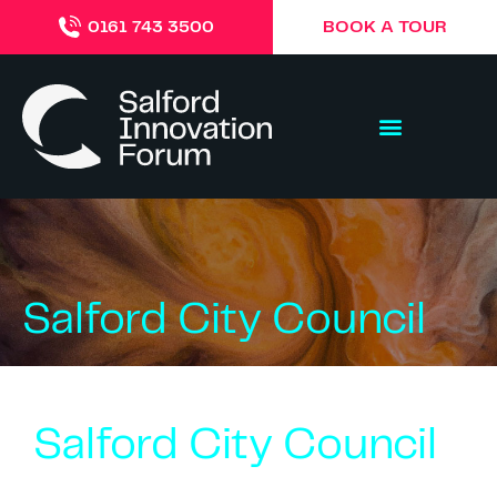
BOOK A TOUR
0161 743 3500
Salford City Council
Salford City Council