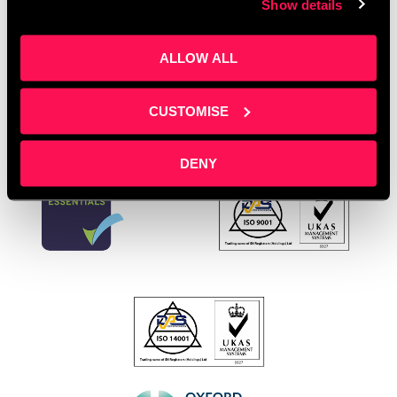
Show details
Young Entrepreneurs
Leave a comment
ALLOW ALL
CUSTOMISE
DENY