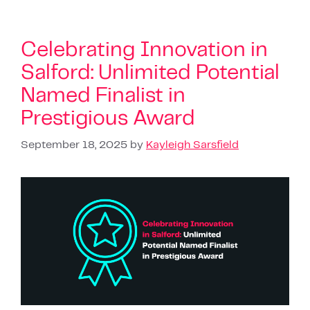
Celebrating Innovation in
Salford: Unlimited Potential
Named Finalist in
Prestigious Award
September 18, 2025
by
Kayleigh Sarsfield