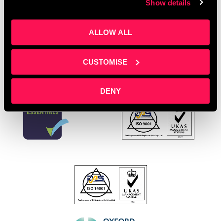
Show details
Young Entrepreneurs
Leave a comment
ALLOW ALL
CUSTOMISE
DENY