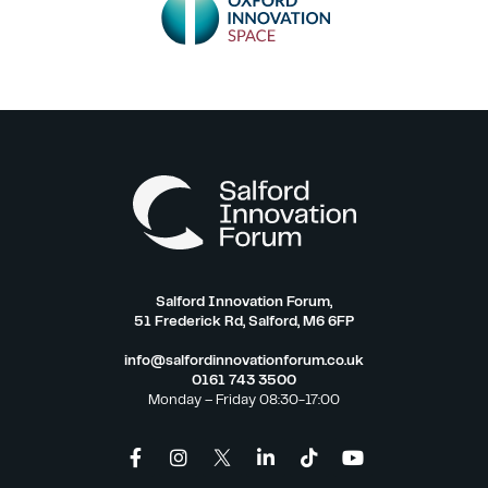
Salford Innovation Forum,
51 Frederick Rd, Salford, M6 6FP
info@salfordinnovationforum.co.uk
0161 743 3500
Monday – Friday 08:30-17:00