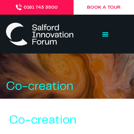
BOOK A TOUR
0161 743 3500
Co-creation
Co-creation