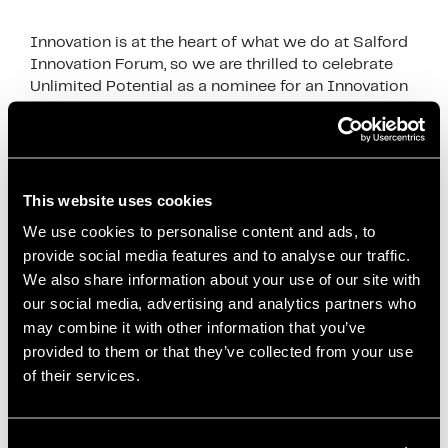
Innovation is at the heart of what we do at Salford
Innovation Forum, so we are thrilled to celebrate
Unlimited Potential as a nominee for an Innovation
in politics award finalist. …
Read more
News
Co-creation
,
Community Projects
,
Community
This website uses cookies
Wealth Building
,
Economic Innovation
,
Economies
We use cookies to personalise content and ads, to
for Healthier Lives
,
Health and Well-being
,
Inclusive
provide social media features and to analyse our traffic.
Economy
,
Innovation in Politics Awards
,
Local
We also share information about your use of our site with
our social media, advertising and analytics partners who
Anchor Institutions
,
Local Development
,
Local
may combine it with other information that you’ve
Economic Development
,
mayor of salford
,
paul
provided to them or that they’ve collected from your use
dennett
,
Policy Impact
,
Public Health
,
Reducing
of their services.
Health Inequalities
,
Salford City Council
,
Salford
Innovation
,
Salford Innovation Forum
,
Social
Enterprise
,
Social Impact
,
Unlimited Potential
,