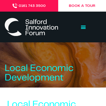
BOOK A TOUR
0161 743 3500
Local Economic
Development
Local Economic