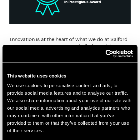
Innovation is at the heart of what we do at Salford
Innovation Forum, so we are thrilled to celebrate
Unlimited Potential as a nominee for an Innovation
in politics award finalist. …
Read more
This website uses cookies
News
We use cookies to personalise content and ads, to
Co-creation
,
Community Projects
,
Community
provide social media features and to analyse our traffic.
Wealth Building
,
Economic Innovation
,
Economies
We also share information about your use of our site with
for Healthier Lives
,
Health and Well-being
,
Inclusive
our social media, advertising and analytics partners who
Economy
,
Innovation in Politics Awards
,
Local
may combine it with other information that you’ve
Anchor Institutions
,
Local Development
,
Local
provided to them or that they’ve collected from your use
of their services.
Economic Development
,
mayor of salford
,
paul
dennett
,
Policy Impact
,
Public Health
,
Reducing