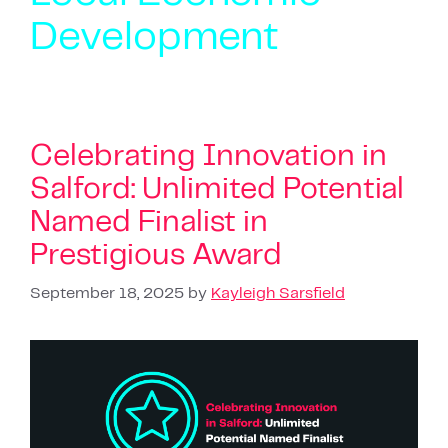
Development
Celebrating Innovation in
Salford: Unlimited Potential
Named Finalist in
Prestigious Award
September 18, 2025
by
Kayleigh Sarsfield