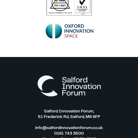
Salford Innovation Forum,
51 Frederick Rd, Salford, M6 6FP
info@salfordinnovationforum.co.uk
0161 743 3500