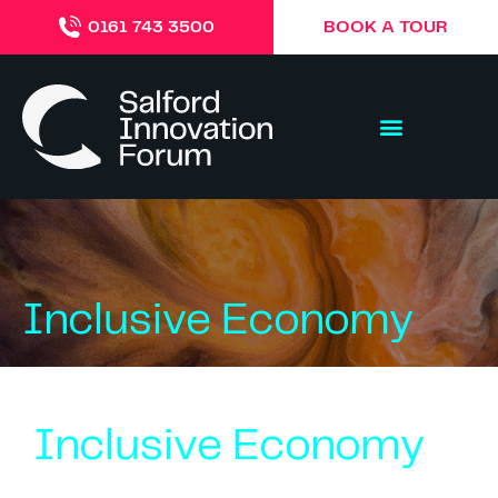
BOOK A TOUR
0161 743 3500
Inclusive Economy
Inclusive Economy