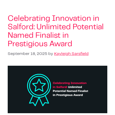
Celebrating Innovation in
Salford: Unlimited Potential
Named Finalist in
Prestigious Award
September 18, 2025
by
Kayleigh Sarsfield