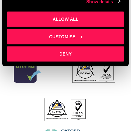
Show details
Young Entrepreneurs
Leave a comment
ALLOW ALL
CUSTOMISE
DENY