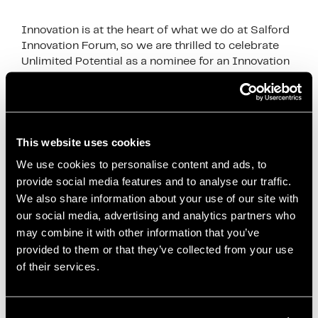
Innovation is at the heart of what we do at Salford
Innovation Forum, so we are thrilled to celebrate
Unlimited Potential as a nominee for an Innovation
in politics award finalist. …
Read more
News
Co-creation
,
Community Projects
,
Community
This website uses cookies
Wealth Building
,
Economic Innovation
,
Economies
We use cookies to personalise content and ads, to
for Healthier Lives
,
Health and Well-being
,
Inclusive
provide social media features and to analyse our traffic.
Economy
,
Innovation in Politics Awards
,
Local
We also share information about your use of our site with
our social media, advertising and analytics partners who
Anchor Institutions
,
Local Development
,
Local
may combine it with other information that you’ve
Economic Development
,
mayor of salford
,
paul
provided to them or that they’ve collected from your use
dennett
,
Policy Impact
,
Public Health
,
Reducing
of their services.
Health Inequalities
,
Salford City Council
,
Salford
Innovation
,
Salford Innovation Forum
,
Social
Enterprise
,
Social Impact
,
Unlimited Potential
,