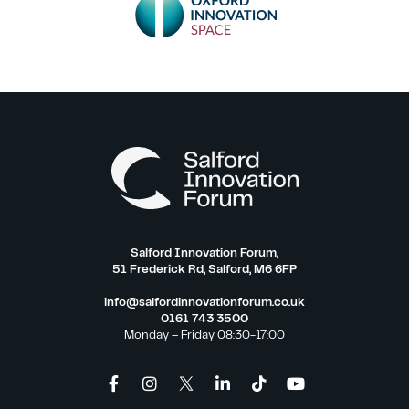
Salford Innovation Forum,
51 Frederick Rd, Salford, M6 6FP
info@salfordinnovationforum.co.uk
0161 743 3500
Monday – Friday 08:30-17:00