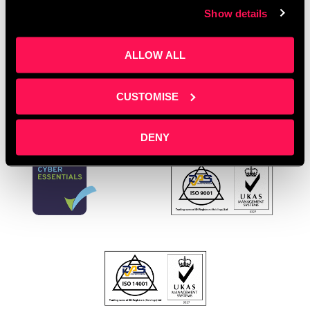
Show details
Manchester
,
Training Room Salford
,
Workplace First
Aid
ALLOW ALL
Leave a comment
CUSTOMISE
DENY