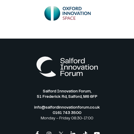
Salford Innovation Forum,
51 Frederick Rd, Salford, M6 6FP
info@salfordinnovationforum.co.uk
0161 743 3500
Monday – Friday 08:30-17:00