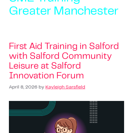
Greater Manchester
First Aid Training in Salford
with Salford Community
Leisure at Salford
Innovation Forum
April 8, 2026
by
Kayleigh Sarsfield