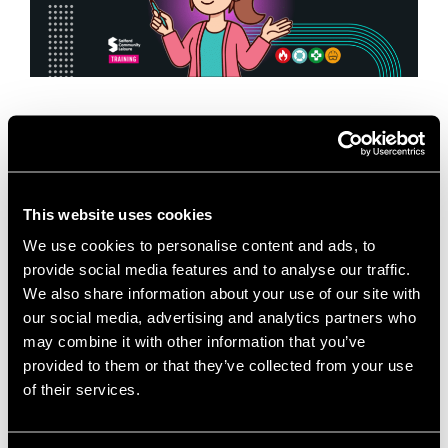
When it comes to first aid training in Salford, having
the right trainer, the right environment, and the right
mindset makes all the difference. At Salford
Innovation Forum, we are …
Read more
This website uses cookies
We use cookies to personalise content and ads, to
News
provide social media features and to analyse our traffic.
Business Training Venue
,
Emergency First Aid at
We also share information about your use of our site with
Work
,
Fire Safety Training
,
First Aid Training in
our social media, advertising and analytics partners who
Salford
,
Health and Safety Training
,
Meeting Room
may combine it with other information that you’ve
Hire Salford
,
Mental Health First Aid
,
Paediatric First
provided to them or that they’ve collected from your use
of their services.
Aid
,
Professional Development Salford
,
Room Hire
Greater Manchester
,
Salford Community Leisure
,
Salford Innovation Forum
,
SME Training Greater