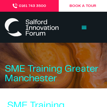
BOOK A TOUR
0161 743 3500
SME Training Greater
Manchester
SME Training