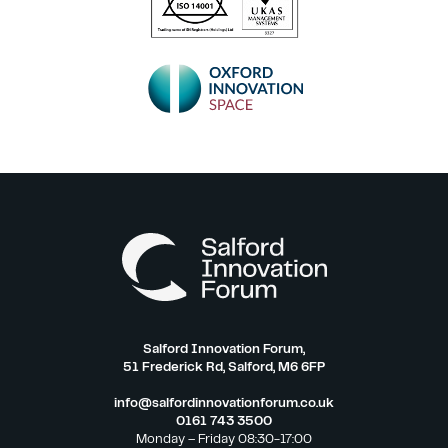
Salford Innovation Forum,
51 Frederick Rd, Salford, M6 6FP
info@salfordinnovationforum.co.uk
0161 743 3500
Monday – Friday 08:30-17:00