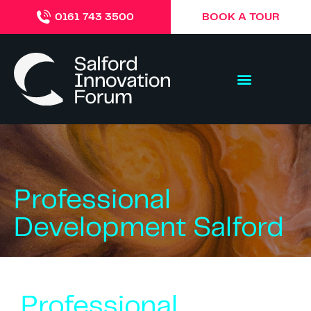
BOOK A TOUR
0161 743 3500
Professional
Development Salford
Professional