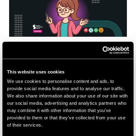
When it comes to first aid training in Salford, having
the right trainer, the right environment, and the right
mindset makes all the difference. At Salford
This website uses cookies
Innovation Forum, we are …
Read more
We use cookies to personalise content and ads, to
provide social media features and to analyse our traffic.
News
We also share information about your use of our site with
Business Training Venue
,
Emergency First Aid at
our social media, advertising and analytics partners who
Work
,
Fire Safety Training
,
First Aid Training in
may combine it with other information that you’ve
Salford
,
Health and Safety Training
,
Meeting Room
provided to them or that they’ve collected from your use
Hire Salford
,
Mental Health First Aid
,
Paediatric First
of their services.
Aid
,
Professional Development Salford
,
Room Hire