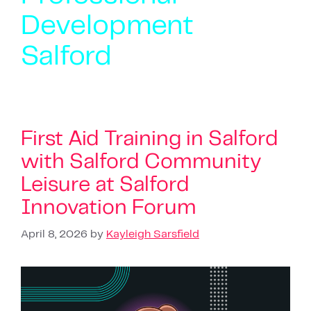
Development
Salford
First Aid Training in Salford
with Salford Community
Leisure at Salford
Innovation Forum
April 8, 2026
by
Kayleigh Sarsfield