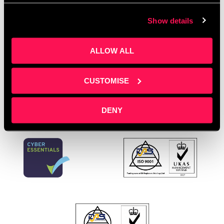
Greater Manchester
,
Salford Community Leisure
,
Show details
Salford Innovation Forum
,
SME Training Greater
Manchester
,
Training Room Salford
,
Workplace First
Aid
ALLOW ALL
Leave a comment
CUSTOMISE
DENY