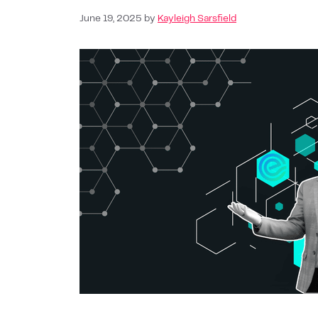
June 19, 2025
by
Kayleigh Sarsfield