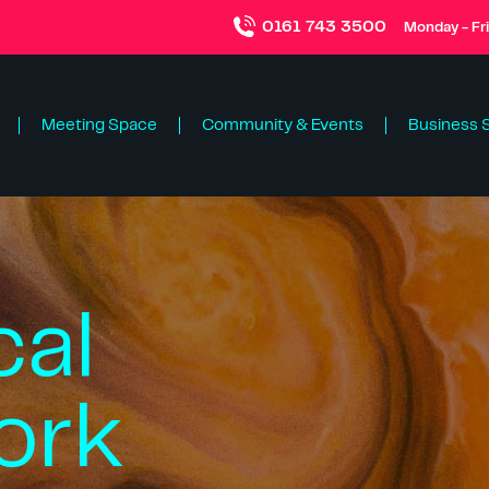
0161 743 3500
Monday - Fr
Meeting Space
Community & Events
Business 
cal
ork