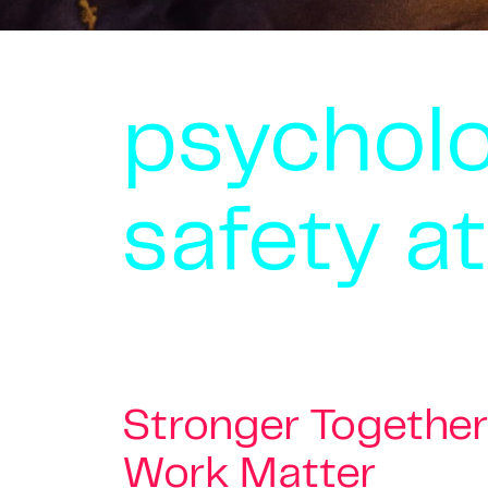
psycholo
safety a
Stronger Together
Work Matter