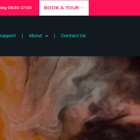
BOOK A TOUR
iday 08:30-17:00
Support
About
Contact Us