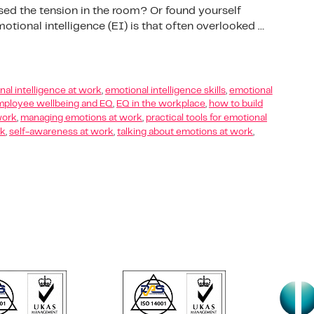
sed the tension in the room? Or found yourself
tional intelligence (EI) is that often overlooked …
al intelligence at work
,
emotional intelligence skills
,
emotional
ployee wellbeing and EQ
,
EQ in the workplace
,
how to build
work
,
managing emotions at work
,
practical tools for emotional
rk
,
self-awareness at work
,
talking about emotions at work
,