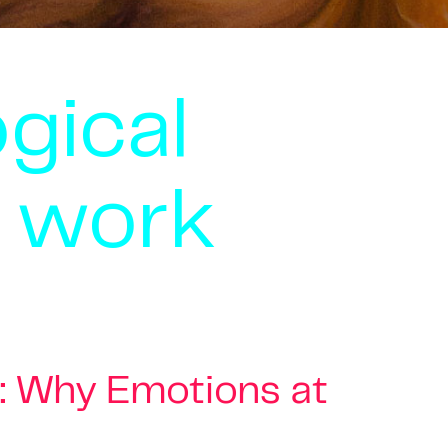
gical
t work
: Why Emotions at