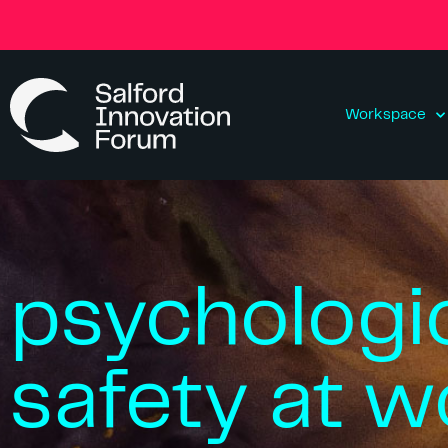
Workspace
psychologi
safety at w