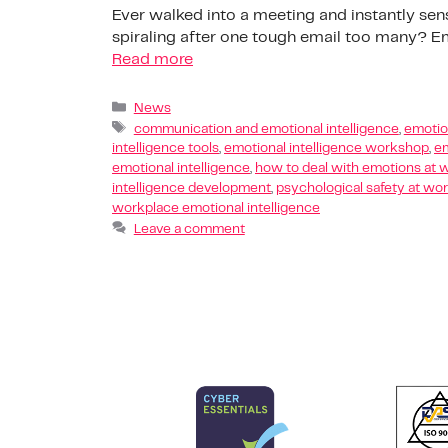
Ever walked into a meeting and instantly sen
spiraling after one tough email too many? Emo
Read more
News
communication and emotional intelligence
,
emotion
intelligence tools
,
emotional intelligence workshop
,
em
emotional intelligence
,
how to deal with emotions at 
intelligence development
,
psychological safety at wo
workplace emotional intelligence
Leave a comment