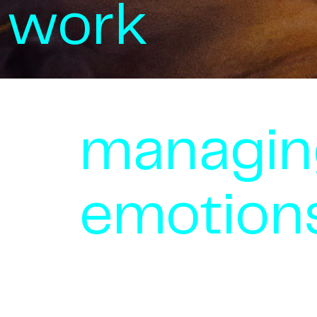
work
managin
emotion