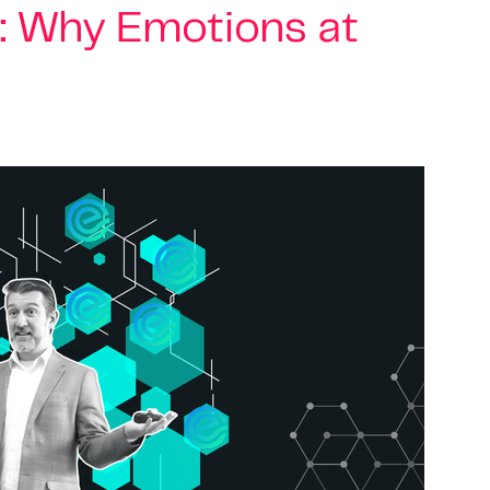
: Why Emotions at