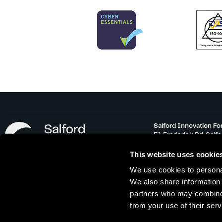
Salford Innovation Fo
51 Frederick Rd, Salf
info@salfordinnovati
This website uses cookie
0161 743 3500
We use cookies to personal
Monday – Friday 08:30
We also share information 
partners who may combine i
from your use of their serv
Offer Terms
|
Referral Scheme
|
Privacy 