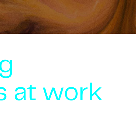
g
s at work