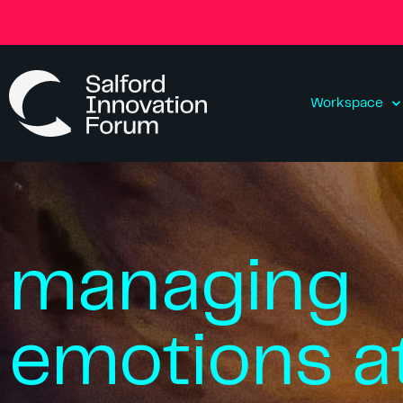
Workspace
managing
emotions a