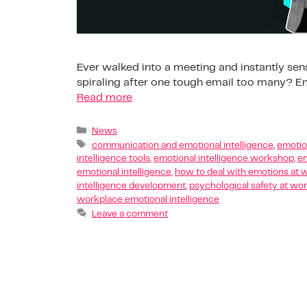
Ever walked into a meeting and instantly sen
spiraling after one tough email too many? Emo
Read more
News
communication and emotional intelligence
,
emotion
intelligence tools
,
emotional intelligence workshop
,
em
emotional intelligence
,
how to deal with emotions at 
intelligence development
,
psychological safety at wo
workplace emotional intelligence
Leave a comment