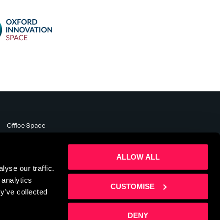
Office Space
Meeting Rooms
Business Support
ALLOW ALL
About
yse our traffic.
News & Events
 analytics
Contact Us
CUSTOMISE
y’ve collected
DENY
te by
Sharp Ahead