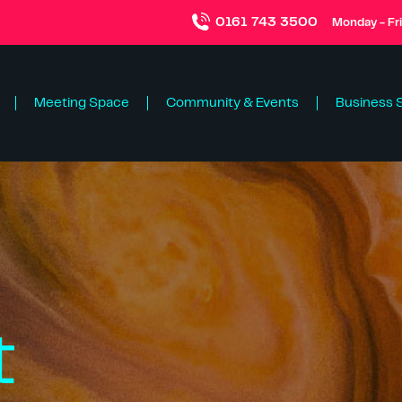
0161 743 3500
Monday - Fr
Meeting Space
Community & Events
Business 
t