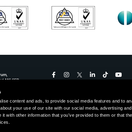
rum,
ord, M6 6FP
onforum.co.uk
s
ise content and ads, to provide social media features and to anal
-17:00
about your use of our site with our social media, advertising and
t with other information that you’ve provided to them or that the
ices.
Policy
|
Cookie Policy
| © Copyright Salford Innovation Forum
Websi