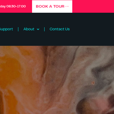
BOOK A TOUR
iday 08:30-17:00
Support
About
Contact Us