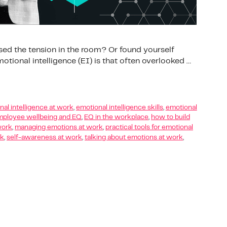
sed the tension in the room? Or found yourself
tional intelligence (EI) is that often overlooked …
al intelligence at work
,
emotional intelligence skills
,
emotional
ployee wellbeing and EQ
,
EQ in the workplace
,
how to build
work
,
managing emotions at work
,
practical tools for emotional
rk
,
self-awareness at work
,
talking about emotions at work
,