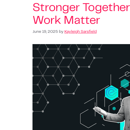
Stronger Together
Work Matter
June 19, 2025
by
Kayleigh Sarsfield