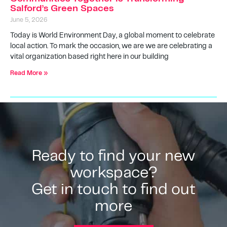
Salford’s Green Spaces
June 5, 2026
Today is World Environment Day, a global moment to celebrate
local action. To mark the occasion, we are we are celebrating a
vital organization based right here in our building
Read More »
Ready to find your new
workspace?
Get in touch to find out
more