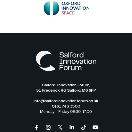
Salford Innovation Forum,
51 Frederick Rd, Salford, M6 6FP
info@salfordinnovationforum.co.uk
0161 743 3500
Monday – Friday 08:30-17:00