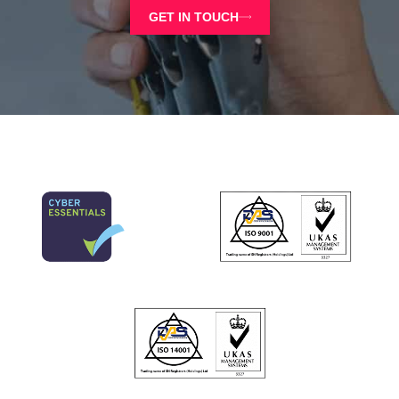
GET IN TOUCH