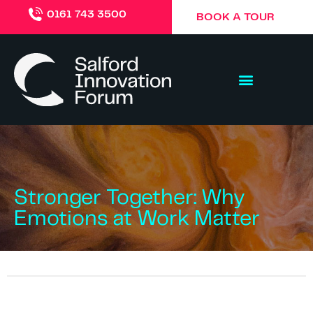
0161 743 3500
BOOK A TOUR
Stronger Together: Why
Emotions at Work Matter