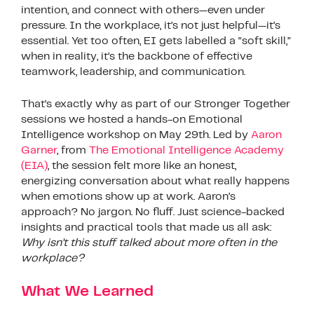
intention, and connect with others—even under
pressure. In the workplace, it’s not just helpful—it’s
essential. Yet too often, EI gets labelled a “soft skill,”
when in reality, it’s the backbone of effective
teamwork, leadership, and communication.
That’s exactly why as part of our Stronger Together
sessions we hosted a hands-on Emotional
Intelligence workshop on May 29th. Led by
Aaron
Garner
, from
The Emotional Intelligence Academy
(EIA)
, the session felt more like an honest,
energizing conversation about what really happens
when emotions show up at work. Aaron’s
approach? No jargon. No fluff. Just science-backed
insights and practical tools that made us all ask:
Why isn’t this stuff talked about more often in the
workplace?
What We Learned