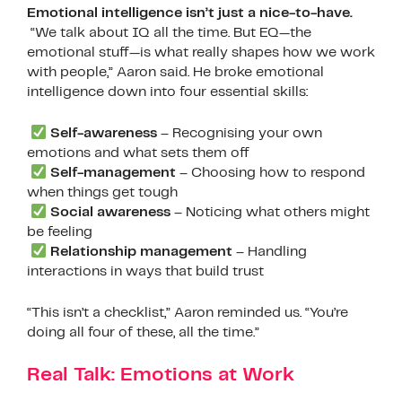
Emotional intelligence isn’t just a nice-to-have.
“We talk about IQ all the time. But EQ—the
emotional stuff—is what really shapes how we work
with people,” Aaron said. He broke emotional
intelligence down into four essential skills:
Self-awareness
– Recognising your own
emotions and what sets them off
Self-management
– Choosing how to respond
when things get tough
Social awareness
– Noticing what others might
be feeling
Relationship management
– Handling
interactions in ways that build trust
“This isn’t a checklist,” Aaron reminded us. “You’re
doing all four of these, all the time.”
Real Talk: Emotions at Work