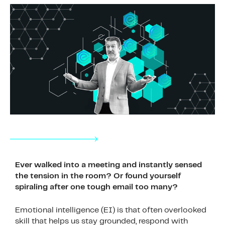
Ever walked into a meeting and instantly sensed
the tension in the room? Or found yourself
spiraling after one tough email too many?
Emotional intelligence (EI) is that often overlooked
skill that helps us stay grounded, respond with