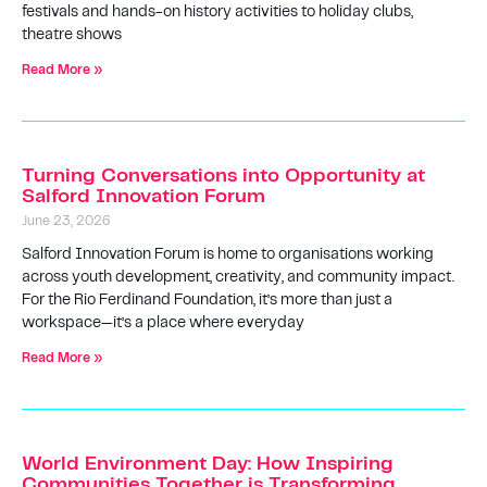
festivals and hands-on history activities to holiday clubs,
theatre shows
Read More »
Turning Conversations into Opportunity at
Salford Innovation Forum
June 23, 2026
Salford Innovation Forum is home to organisations working
across youth development, creativity, and community impact.
For the Rio Ferdinand Foundation, it’s more than just a
workspace—it’s a place where everyday
Read More »
World Environment Day: How Inspiring
Communities Together is Transforming