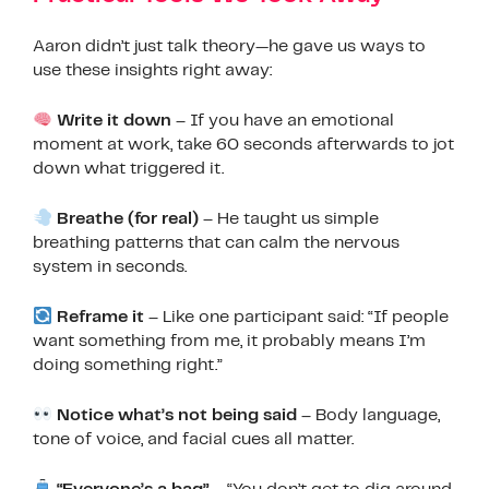
Aaron didn’t just talk theory—he gave us ways to
use these insights right away:
Write it down
– If you have an emotional
moment at work, take 60 seconds afterwards to jot
down what triggered it.
Breathe (for real)
– He taught us simple
breathing patterns that can calm the nervous
system in seconds.
Reframe it
– Like one participant said: “If people
want something from me, it probably means I’m
doing something right.”
Notice what’s not being said
– Body language,
tone of voice, and facial cues all matter.