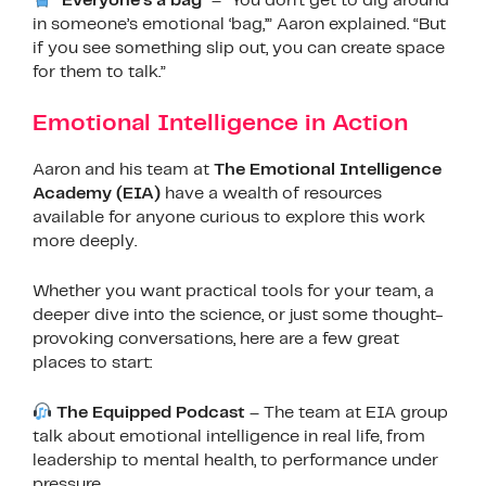
“Everyone’s a bag”
– “You don’t get to dig around
in someone’s emotional ‘bag,’” Aaron explained. “But
if you see something slip out, you can create space
for them to talk.”
Emotional Intelligence in Action
Aaron and his team at
The Emotional Intelligence
Academy (EIA)
have a wealth of resources
available for anyone curious to explore this work
more deeply.
Whether you want practical tools for your team, a
deeper dive into the science, or just some thought-
provoking conversations, here are a few great
places to start:
The Equipped Podcast
– The team at EIA group
talk about emotional intelligence in real life, from
leadership to mental health, to performance under
pressure.