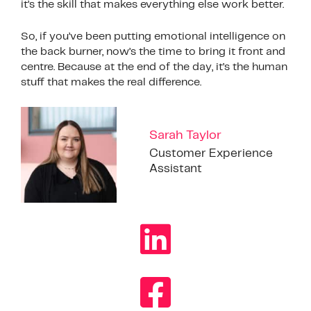
it’s the skill that makes everything else work better.
So, if you’ve been putting emotional intelligence on
the back burner, now’s the time to bring it front and
centre. Because at the end of the day, it’s the human
stuff that makes the real difference.
Sarah Taylor
Customer Experience
Assistant