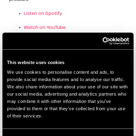
Listen on Spotify
Watch on YouTube
Tools & Articles
– The EIA website is packed
with practical guides, videos, and self-assessments
designed to help individuals and teams build
emotional strength.
This website uses cookies
We use cookies to personalise content and ads, to
Explore more at:
provide social media features and to analyse our traffic.
www.emotionalintelligence.academy
We also share information about your use of our site with
our social media, advertising and analytics partners who
This workshop was just the beginning—the real
may combine it with other information that you’ve
growth happens when we take the learning back
provided to them or that they’ve collected from your use
into our day-to-day lives and conversations.
of their services.
E-Factor Assessment