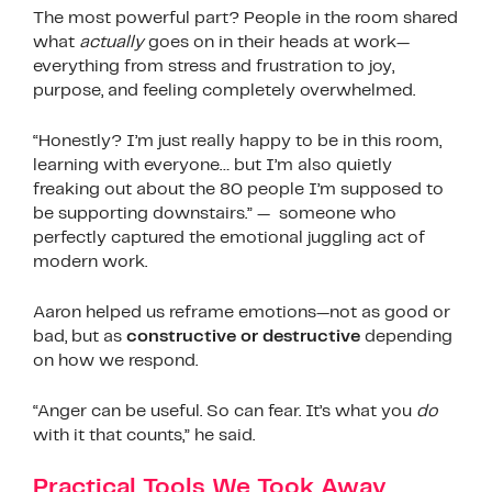
The most powerful part? People in the room shared
what
actually
goes on in their heads at work—
everything from stress and frustration to joy,
purpose, and feeling completely overwhelmed.
“Honestly? I’m just really happy to be in this room,
learning with everyone… but I’m also quietly
freaking out about the 80 people I’m supposed to
be supporting downstairs.” — someone who
perfectly captured the emotional juggling act of
modern work.
Aaron helped us reframe emotions—not as good or
bad, but as
constructive or destructive
depending
on how we respond.
“Anger can be useful. So can fear. It’s what you
do
with it that counts,” he said.
Practical Tools We Took Away