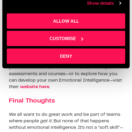
Everyone who attended the workshop received free
Show details
access to the
E-Factor®
, EIA Group’s powerful self-
assessment tool designed to deepen your
ALLOW ALL
understanding of Emotional Intelligence. It offers
insights into your strengths, highlights areas for
growth, and provides practical, actionable feedback
CUSTOMISE
you can apply immediately.
As Aaron from EIA Group put it, “If you want to
DENY
work better with others, this is where it starts.” If
you’re curious to learn more about EIA Group’s
assessments and courses—or to explore how you
can develop your own Emotional Intelligence—visit
their
website here
.
Final Thoughts
We all want to do great work and be part of teams
where people
get it.
But none of that happens
without emotional intelligence. It’s not a “soft skill”—