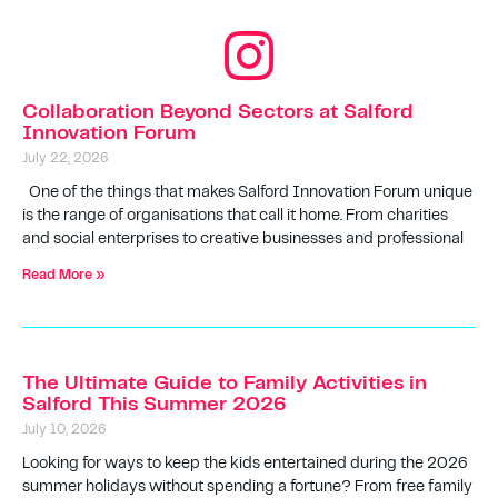
Collaboration Beyond Sectors at Salford
Innovation Forum
July 22, 2026
One of the things that makes Salford Innovation Forum unique
is the range of organisations that call it home. From charities
and social enterprises to creative businesses and professional
Read More »
The Ultimate Guide to Family Activities in
Salford This Summer 2026
July 10, 2026
Looking for ways to keep the kids entertained during the 2026
summer holidays without spending a fortune? From free family