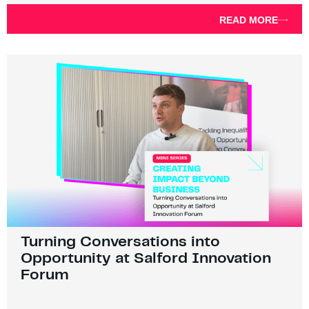
READ MORE
Turning Conversations into
Opportunity at Salford Innovation
Forum