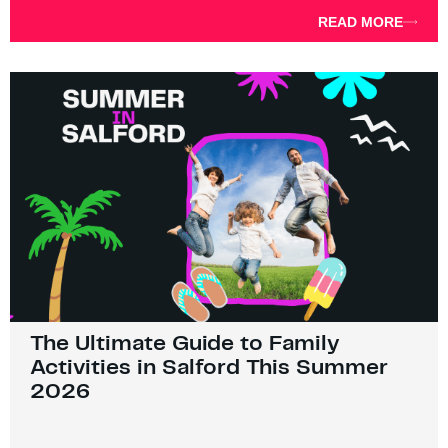
READ MORE
The Ultimate Guide to Family
Activities in Salford This Summer
2026