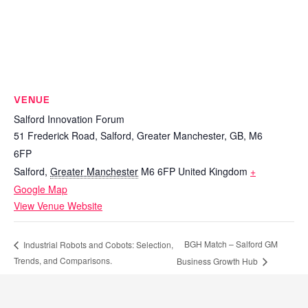
VENUE
Salford Innovation Forum
51 Frederick Road, Salford, Greater Manchester, GB, M6
6FP
Salford
,
Greater Manchester
M6 6FP
United Kingdom
+
Google Map
View Venue Website
BGH Match – Salford GM
Industrial Robots and Cobots: Selection,
Trends, and Comparisons.
Business Growth Hub