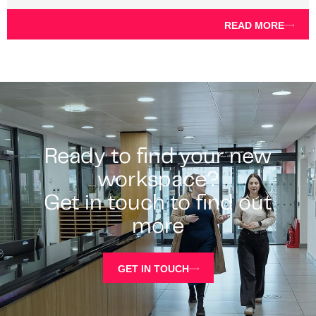
READ MORE
Ready to find your new
workspace?
Get in touch to find out
more
GET IN TOUCH