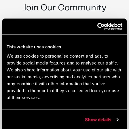
Join Our Community
This website uses cookies
We use cookies to personalise content and ads, to
provide social media features and to analyse our traffic.
We also share information about your use of our site with
our social media, advertising and analytics partners who
may combine it with other information that you’ve
provided to them or that they’ve collected from your use
of their services.
Private Offices
Show details