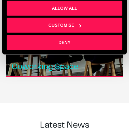
ALLOW ALL
CUSTOMISE
DENY
Coworking Space
Latest News