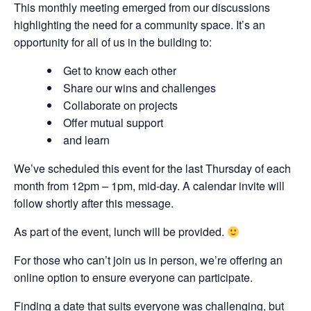
This monthly meeting emerged from our discussions
highlighting the need for a community space. It’s an
opportunity for all of us in the building to:
Get to know each other
Share our wins and challenges
Collaborate on projects
Offer mutual support
and learn
We’ve scheduled this event for the last Thursday of each
month from 12pm – 1pm, mid-day. A calendar invite will
follow shortly after this message.
As part of the event, lunch will be provided.
For those who can’t join us in person, we’re offering an
online option to ensure everyone can participate.
Finding a date that suits everyone was challenging, but