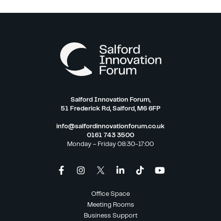
Salford Innovation Forum,
51 Frederick Rd, Salford, M6 6FP
info@salfordinnovationforum.co.uk
0161 743 3500
Monday – Friday 08:30-17:00
Office Space
Meeting Rooms
Business Support