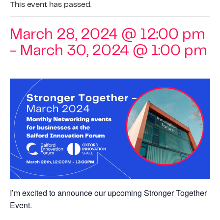
This event has passed.
March 28, 2024 @ 12:00 pm
-
March 30, 2024 @ 1:00 pm
I’m excited to announce our upcoming Stronger Together
Event.