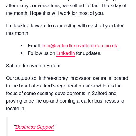
after many conversations, we settled for last Thursday of
the month. Hope this will work for most of you.
I’m looking forward to connecting with each of you later
this month.
Email:
info@salfordinnovationforum.co.uk
Follow us on
LinkedIn
for updates.
Salford Innovation Forum
Our 30,000 sq. ft three-storey innovation centre is located
in the heart of Salford’s regeneration area which is the
focus of some exciting developments in Salford and
proving to be the up-and-coming area for businesses to
locate in.
Business Support