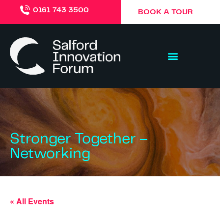
0161 743 3500
BOOK A TOUR
Stronger Together –
Networking
« All Events