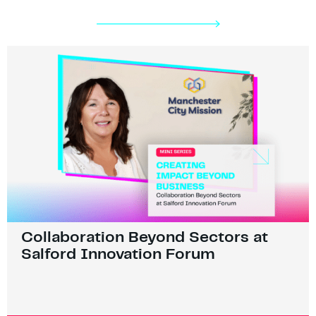
Collaboration Beyond Sectors at
Salford Innovation Forum