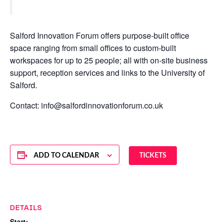
Salford Innovation Forum offers purpose-built office
space ranging from small offices to custom-built
workspaces for up to 25 people; all with on-site business
support, reception services and links to the University of
Salford.
Contact: info@salfordinnovationforum.co.uk
ADD TO CALENDAR
TICKETS
DETAILS
Start: