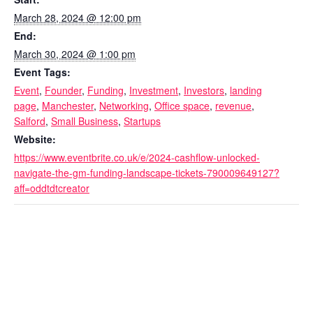
March 28, 2024 @ 12:00 pm
End:
March 30, 2024 @ 1:00 pm
Event Tags:
Event
,
Founder
,
Funding
,
Investment
,
Investors
,
landing
page
,
Manchester
,
Networking
,
Office space
,
revenue
,
Salford
,
Small Business
,
Startups
Website:
https://www.eventbrite.co.uk/e/2024-cashflow-unlocked-
navigate-the-gm-funding-landscape-tickets-790009649127?
aff=oddtdtcreator