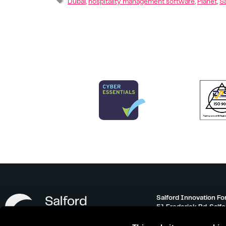
Dubai
,
hospitality management software
,
Planet
,
S
Salford Innovation Fo
51 Frederick Rd, Salf
info@salfordinnovati