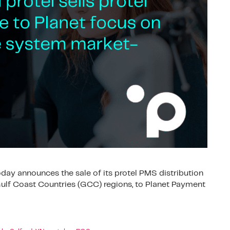
ay announces the sale of its protel PMS distribution
ulf Coast Countries (GCC) regions, to Planet Payment