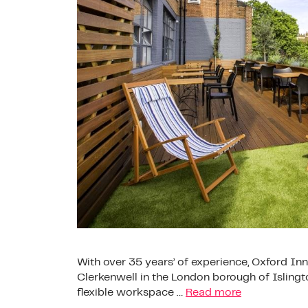
With over 35 years’ of experience, Oxford 
Clerkenwell in the London borough of Islingto
flexible workspace …
Read more