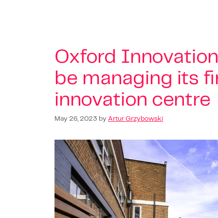
Oxford Innovation
be managing its f
innovation centre
May 26, 2023
by
Artur Grzybowski