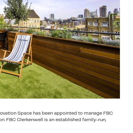
Innovation Space has been appointed to manage FBC
n. FBC Clerkenwell is an established family-run,