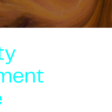
ty
ment
e