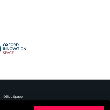
Office Space
Meeting Rooms
Business Support