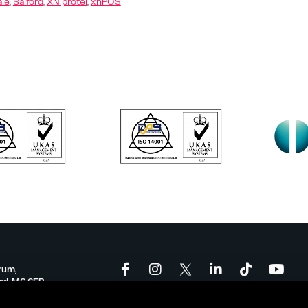
ale
,
Salford
,
XN protel
,
xnPOS
rum,
ord, M6 6FP
onforum.co.uk