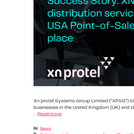
Xn protel Systems Group Limited (“XPSG”) tod
businesses in the United Kingdom (UK) and G
…
Read more
News