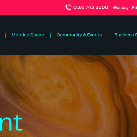
0161 743 3500
Monday - Fr
Meeting Space
Community & Events
Business 
nt