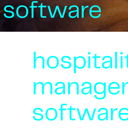
software
hospitali
manage
softwar