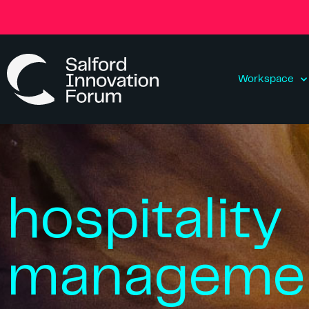
Workspace
hospitality
manageme