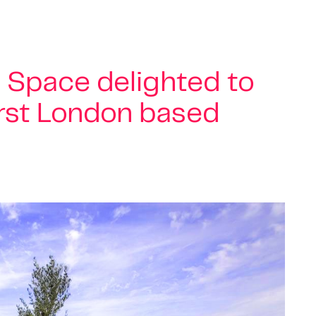
 Space delighted to
irst London based