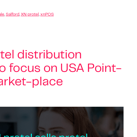
ale
,
Salford
,
XN protel
,
xnPOS
tel distribution
to focus on USA Point-
arket-place