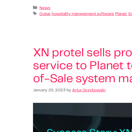
News
Dubai
,
hospitality management software
,
Planet
,
S
XN protel sells pro
service to Planet 
of-Sale system m
January 25, 2023
by
Artur Grzybowski