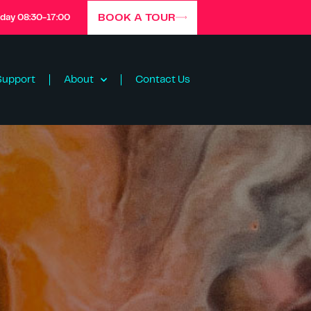
BOOK A TOUR
iday 08:30-17:00
Support
About
Contact Us