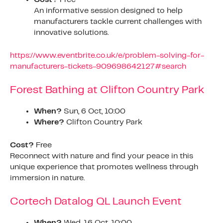
An informative session designed to help
manufacturers tackle current challenges with
innovative solutions.
https://www.eventbrite.co.uk/e/problem-solving-for-
manufacturers-tickets-909698642127#search
Forest Bathing at Clifton Country Park
When?
Sun, 6 Oct, 10:00
Where?
Clifton Country Park
Cost?
Free
Reconnect with nature and find your peace in this
unique experience that promotes wellness through
immersion in nature.
Cortech Datalog QL Launch Event
When?
Wed, 16 Oct, 10:00