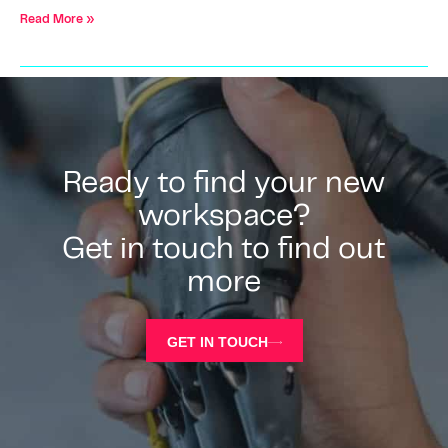
Read More »
Ready to find your new
workspace?
Get in touch to find out
more
GET IN TOUCH