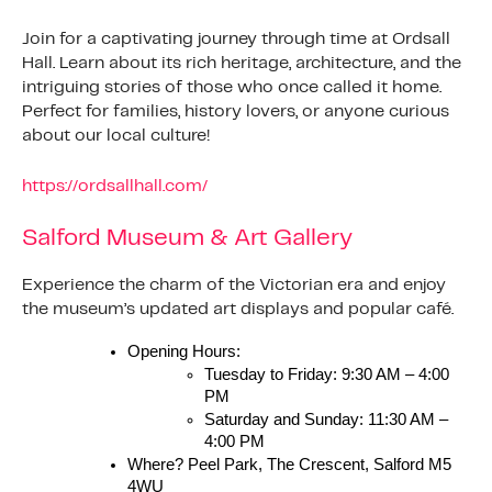
Join for a captivating journey through time at Ordsall
Hall. Learn about its rich heritage, architecture, and the
intriguing stories of those who once called it home.
Perfect for families, history lovers, or anyone curious
about our local culture!
https://ordsallhall.com/
Salford Museum & Art Gallery
Experience the charm of the Victorian era and enjoy
the museum’s updated art displays and popular café.
Opening Hours:
Tuesday to Friday: 9:30 AM – 4:00
PM
Saturday and Sunday: 11:30 AM –
4:00 PM
Where? Peel Park, The Crescent, Salford M5
4WU