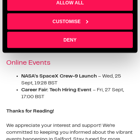
ALLOW ALL
for the future.
https://www.eventbrite.co.uk/e/public-services-in-the-
CUSTOMISE
age-of-ai-conference-tickets-
935757625247#:~:text=As%20the%20new%20govern
DENY
ment%20seeks,and%20Policing%20to%20Local%20
Government
.
Online Events
NASA’s SpaceX Crew-9 Launch
– Wed, 25
Sept, 19:28 BST
Career Fair: Tech Hiring Event
– Fri, 27 Sept,
17:00 BST
Thanks for Reading!
We appreciate your interest and support! We’re
committed to keeping you informed about the vibrant
events happening in Salford. Stay tuned for more