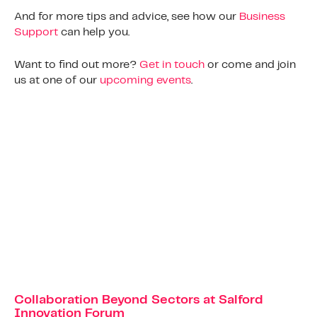
And for more tips and advice, see how our
Business
Support
can help you.
Want to find out more?
Get in touch
or come and join
us at one of our
upcoming events
.
Collaboration Beyond Sectors at Salford
Innovation Forum