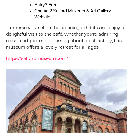
Entry? Free
Contact? Salford Museum & Art Gallery
Website
Immerse yourself in the stunning exhibits and enjoy a
delightful visit to the café. Whether you’re admiring
classic art pieces or learning about local history, this
museum offers a lovely retreat for all ages.
https://salfordmuseum.com/