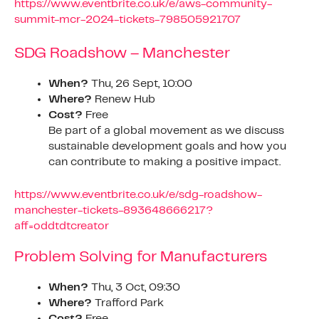
https://www.eventbrite.co.uk/e/aws-community-
summit-mcr-2024-tickets-798505921707
SDG Roadshow – Manchester
When?
Thu, 26 Sept, 10:00
Where?
Renew Hub
Cost?
Free
Be part of a global movement as we discuss
sustainable development goals and how you
can contribute to making a positive impact.
https://www.eventbrite.co.uk/e/sdg-roadshow-
manchester-tickets-893648666217?
aff=oddtdtcreator
Problem Solving for Manufacturers
When?
Thu, 3 Oct, 09:30
Where?
Trafford Park
Cost?
Free