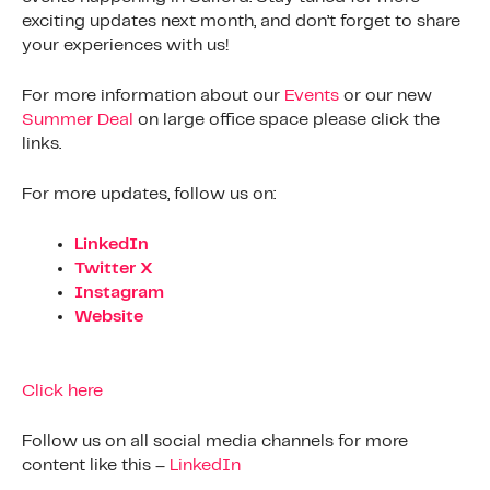
exciting updates next month, and don’t forget to share
your experiences with us!
For more information about our
Events
or our new
Summer Deal
on large office space please click the
links.
For more updates, follow us on:
LinkedIn
Twitter X
Instagram
Website
Click here
Follow us on all social media channels for more
content like this –
LinkedIn