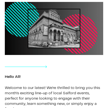
Hello All!
Welcome to our latest! We’re thrilled to bring you this
month’s exciting line-up of local Salford events,
perfect for anyone looking to engage with their
community, learn something new, or simply enjoy a