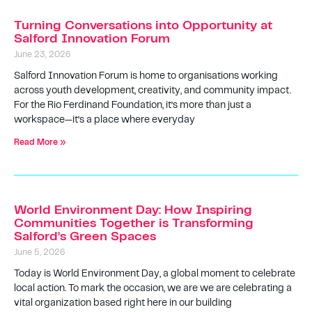
Turning Conversations into Opportunity at
Salford Innovation Forum
June 23, 2026
Salford Innovation Forum is home to organisations working
across youth development, creativity, and community impact.
For the Rio Ferdinand Foundation, it’s more than just a
workspace—it’s a place where everyday
Read More »
World Environment Day: How Inspiring
Communities Together is Transforming
Salford’s Green Spaces
June 5, 2026
Today is World Environment Day, a global moment to celebrate
local action. To mark the occasion, we are we are celebrating a
vital organization based right here in our building