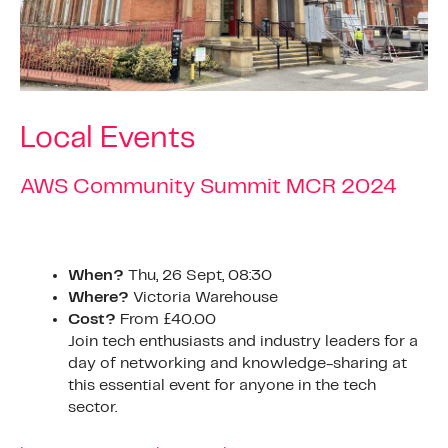
Local Events
AWS Community Summit MCR 2024
When?
Thu, 26 Sept, 08:30
Where?
Victoria Warehouse
Cost?
From £40.00
Join tech enthusiasts and industry leaders for a
day of networking and knowledge-sharing at
this essential event for anyone in the tech
sector.