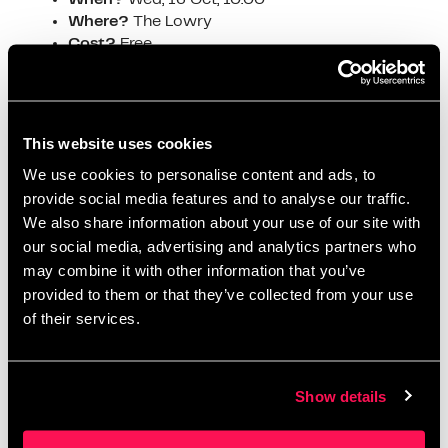
Where?
The Lowry
Cost?
Free
Be among the first to witness the unveiling of
the latest in data logging technology—an event
not to be missed!
This website uses cookies
https://www.eventbrite.co.uk/e/cortech-datalog-ql-
We use cookies to personalise content and ads, to
launch-event-manchester-tickets-
provide social media features and to analyse our traffic.
946254802587#:~:text=About%20this%20event&text
We also share information about your use of our site with
=This%20event%20will%20be%20packed,furture%20r
oadmap%20of%20Datalog%20QL
.
our social media, advertising and analytics partners who
may combine it with other information that you’ve
Public Services in the Age of AI –
provided to them or that they’ve collected from your use
Conference
of their services.
When?
Thu, 17 Oct, 09:30
Where?
The Lowry
Show details
Cost?
Free
Explore how artificial intelligence is
transforming public services and what it means