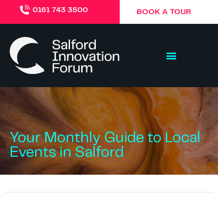
0161 743 3500
BOOK A TOUR
Your Monthly Guide to Local
Events in Salford