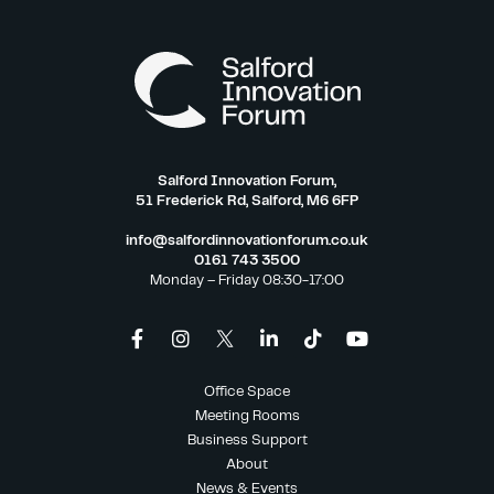
Salford Innovation Forum,
51 Frederick Rd, Salford, M6 6FP
info@salfordinnovationforum.co.uk
0161 743 3500
Monday – Friday 08:30-17:00
Office Space
Meeting Rooms
Business Support
About
News & Events