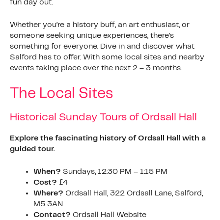
fun day out.
Whether you’re a history buff, an art enthusiast, or
someone seeking unique experiences, there’s
something for everyone. Dive in and discover what
Salford has to offer. With some local sites and nearby
events taking place over the next 2 – 3 months.
The Local Sites
Historical Sunday Tours of Ordsall Hall
Explore the fascinating history of Ordsall Hall with a
guided tour.
When?
Sundays, 12:30 PM – 1:15 PM
Cost?
£4
Where?
Ordsall Hall, 322 Ordsall Lane, Salford,
M5 3AN
Contact?
Ordsall Hall Website