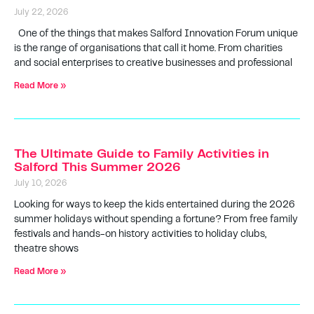
July 22, 2026
One of the things that makes Salford Innovation Forum unique
is the range of organisations that call it home. From charities
and social enterprises to creative businesses and professional
Read More »
The Ultimate Guide to Family Activities in
Salford This Summer 2026
July 10, 2026
Looking for ways to keep the kids entertained during the 2026
summer holidays without spending a fortune? From free family
festivals and hands-on history activities to holiday clubs,
theatre shows
Read More »