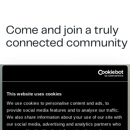
Come and join a truly
connected community
This website uses cookies
We use cookies to personalise content and ads, to
provide social media features and to analyse our traffic.
We also share information about your use of our site with
our social media, advertising and analytics partners who