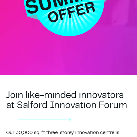
Join like-minded innovators
at Salford Innovation Forum
Our 30,000 sq. ft three-storey innovation centre is