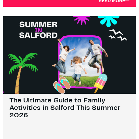
READ MORE
The Ultimate Guide to Family
Activities in Salford This Summer
2026