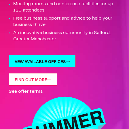
Meeting rooms and conference facilities for up
120 attendees
Free business support and advice to help your
business thrive
An innovative business community in Salford,
Greater Manchester
VEW AVAILABLE OFFICES
FIND OUT MORE
See offer terms