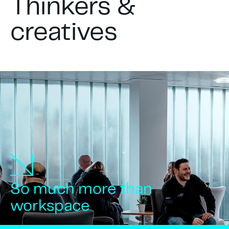
Thinkers &
creatives
So much more than
workspace