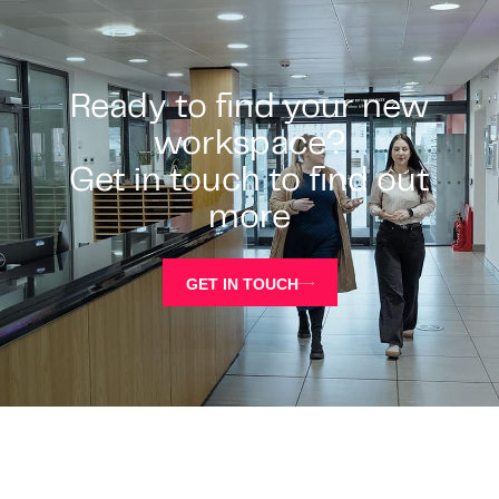
Ready to find your new
workspace?
Get in touch to find out
more
GET IN TOUCH