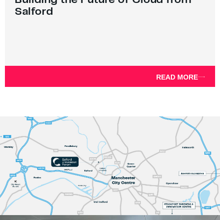
Salford
READ MORE