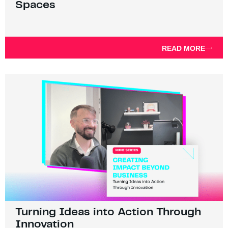
Spaces
READ MORE
Turning Ideas into Action Through
Innovation