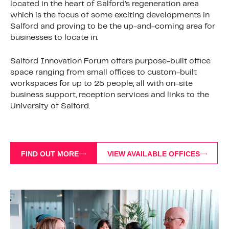
located in the heart of Salford’s regeneration area
which is the focus of some exciting developments in
Salford and proving to be the up-and-coming area for
businesses to locate in.
Salford Innovation Forum offers purpose-built office
space ranging from small offices to custom-built
workspaces for up to 25 people; all with on-site
business support, reception services and links to the
University of Salford.
FIND OUT MORE
VIEW AVAILABLE OFFICES