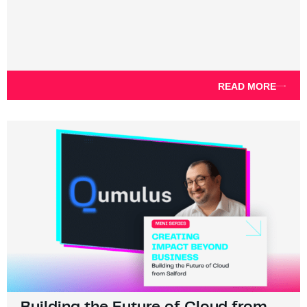
READ MORE
Building the Future of Cloud from