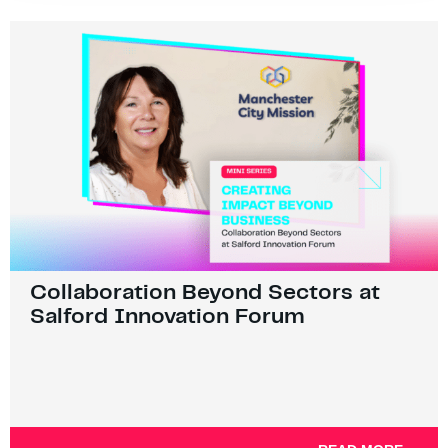
Collaboration Beyond Sectors at
Salford Innovation Forum