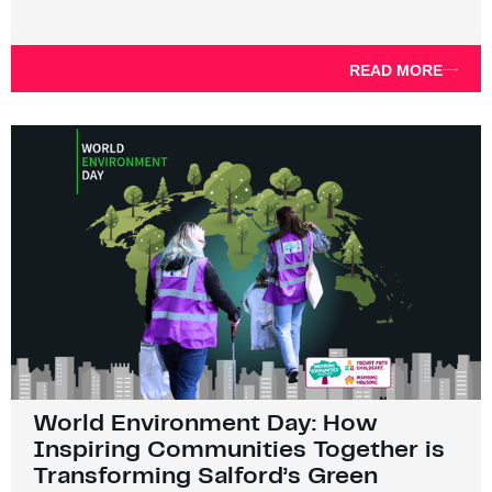
READ MORE
World Environment Day: How
Inspiring Communities Together is
Transforming Salford’s Green