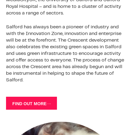
Royal Hospital – and is home to a cluster of activity
across a range of sectors.
Salford has always been a pioneer of industry and
with the Innovation Zone, innovation and enterprise
will be at the forefront. The Crescent development
also celebrates the existing green spaces in Salford
and uses green infrastructure to encourage activity
and offer access to everyone. The process of change
across the Crescent area has already begun and will
be instrumental in helping to shape the future of
Salford.
FIND OUT MORE