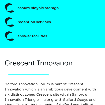
secure bicycle storage
reception services
shower facilities
Crescent Innovation
Salford Innovation Forum is part of Crescent
Innovation, which is an ambitious development with
six distinct zones. Crescent sits within Salford’s
Innovation Triangle – along with Salford Quays and
MediaCityUK, the University of Salford and Salford