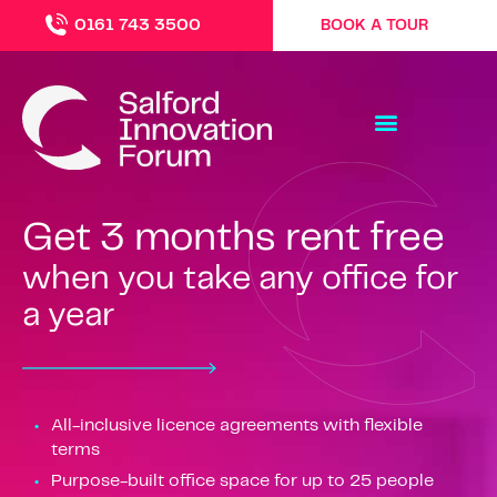
0161 743 3500
BOOK A TOUR
Get 3 months rent free
when you take any office for
a year
All-inclusive licence agreements with flexible
terms
Purpose-built office space for up to 25 people