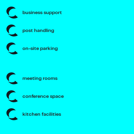
business support
post handling
on-site parking
meeting rooms
conference space
kitchen facilities