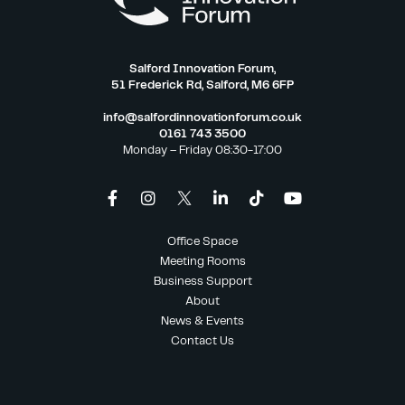
Salford Innovation Forum,
51 Frederick Rd, Salford, M6 6FP
info@salfordinnovationforum.co.uk
0161 743 3500
Monday – Friday 08:30-17:00
Office Space
Meeting Rooms
Business Support
About
News & Events
Contact Us