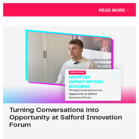
READ MORE
Turning Conversations into
Opportunity at Salford Innovation
Forum