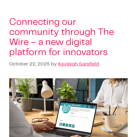
Connecting our
community through The
Wire – a new digital
platform for innovators
October 22, 2025
by
Kayleigh Sarsfield