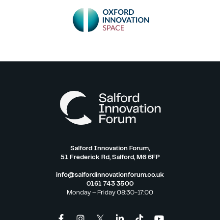
Salford Innovation Forum,
51 Frederick Rd, Salford, M6 6FP
info@salfordinnovationforum.co.uk
0161 743 3500
Monday – Friday 08:30-17:00