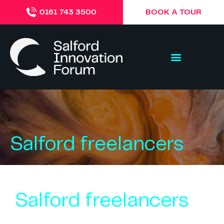
BOOK A TOUR
0161 743 3500
Salford freelancers
Salford freelancers