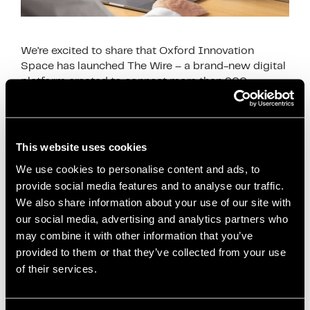
We’re excited to share that Oxford Innovation
Space has launched The Wire – a brand-new digital
platform created to connect more than 900
businesses across the UK and Ireland that …
Read
more
This website uses cookies
News
We use cookies to personalise content and ads, to
Business Advice
,
business collaboration
,
provide social media features and to analyse our traffic.
business community Salford
,
business growth
We also share information about your use of our site with
support
,
business networking UK
,
connecting
our social media, advertising and analytics partners who
entrepreneurs
,
digital networking platform
,
may combine it with other information that you’ve
entrepreneur network
,
innovation centres UK
,
oxford
provided to them or that they’ve collected from your use
innovation space
,
Salford businesses
,
Salford
of their services.
freelancers
,
Salford Innovation Forum
,
Salford
SMEs
,
small business support
,
SME support Salford
,