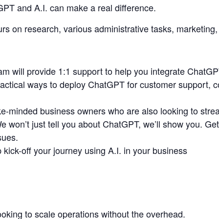
PT and A.I. can make a real difference.
s on research, various administrative tasks, marketing,
m will provide 1:1 support to help you integrate ChatGP
ractical ways to deploy ChatGPT for customer support, co
ke-minded business owners who are also looking to stream
won’t just tell you about ChatGPT, we’ll show you. Get d
sues.
 kick-off your journey using A.I. in your business
oking to scale operations without the overhead.