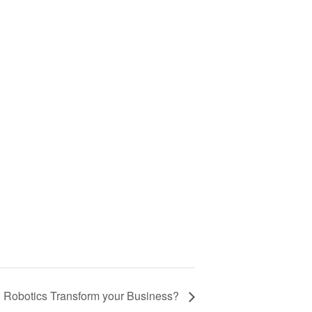
n Robotics Transform your Business?