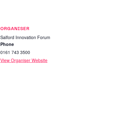
ORGANISER
Salford Innovation Forum
Phone
0161 743 3500
View Organiser Website