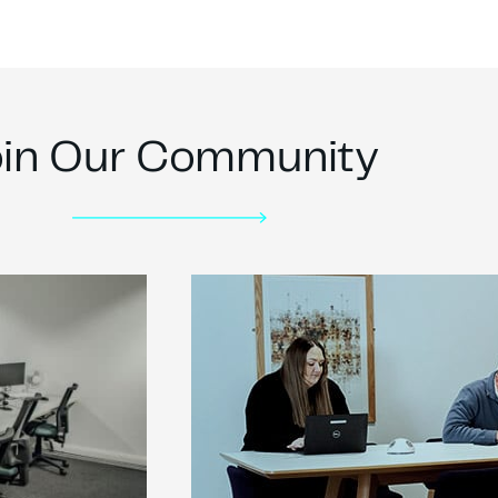
oin Our Community