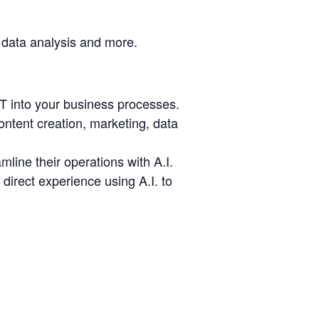
 data analysis and more.
T into your business processes.
ntent creation, marketing, data
line their operations with A.I.
irect experience using A.I. to