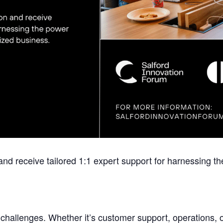
and receive tailored 1:1 expert support for harnessing the
challenges. Whether it’s customer support, operations, o