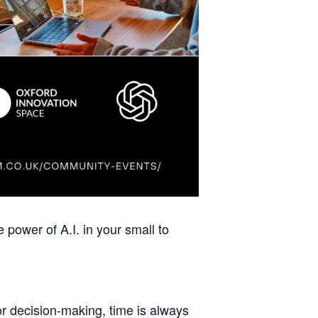
 power of A.I. in your small to
r decision-making, time is always