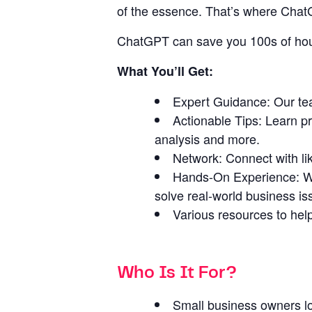
of the essence. That’s where ChatG
ChatGPT can save you 100s of hour
What You’ll Get:
Expert Guidance: Our tea
Actionable Tips: Learn p
analysis and more.
Network: Connect with li
Hands-On Experience: We 
solve real-world business is
Various resources to help
Who Is It For?
Small business owners lo