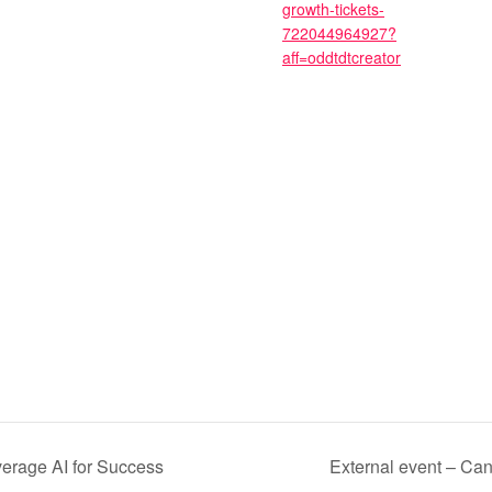
growth-tickets-
722044964927?
aff=oddtdtcreator
verage AI for Success
External event – Ca