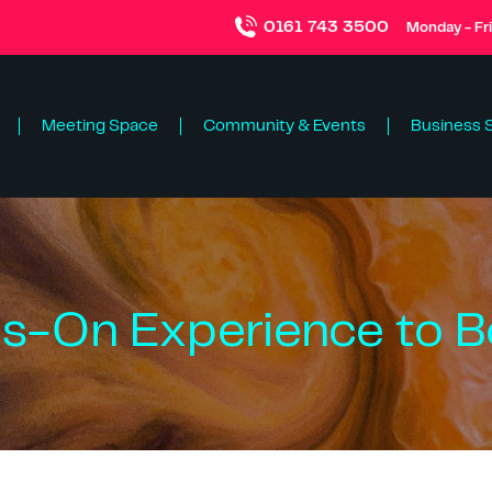
0161 743 3500
Monday - Fr
Meeting Space
Community & Events
Business 
s-On Experience to B