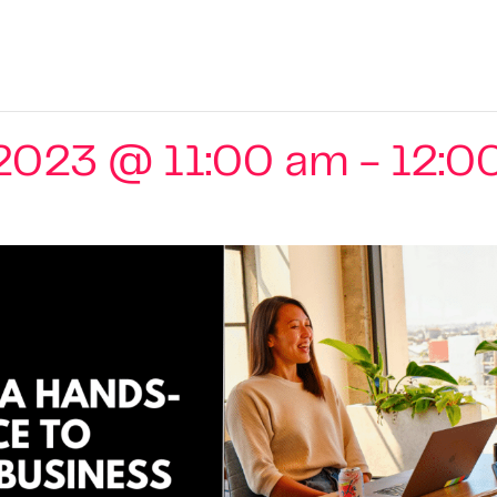
2023 @ 11:00 am
-
12:0