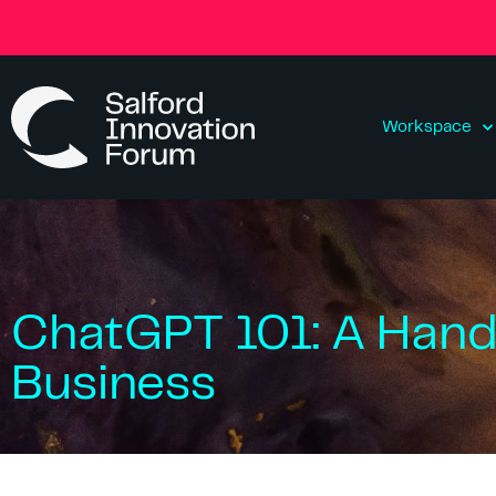
Workspace
ChatGPT 101: A Hand
Business