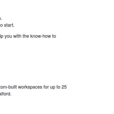
h.
o start.
uip you with the know-how to
stom-built workspaces for up to 25
lford.