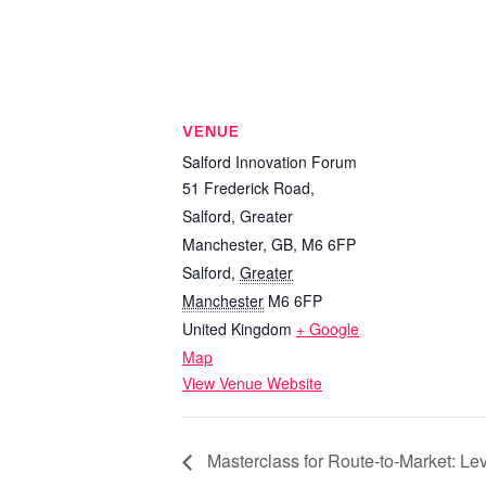
VENUE
Salford Innovation Forum
51 Frederick Road,
Salford, Greater
Manchester, GB, M6 6FP
Salford
,
Greater
Manchester
M6 6FP
United Kingdom
+ Google
Map
View Venue Website
Masterclass for Route-to-Market: Le