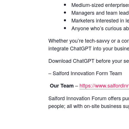
Medium-sized enterprise
Managers and team leads 
Marketers interested in l
Anyone who’s curious abo
Whether you’re tech-savvy or a com
integrate ChatGPT into your busines
Download ChatGPT before your se
– Salford Innovation Form Team
–
https://www.salfordi
Our Team
Salford Innovation Forum offers pur
people; all with on-site business su