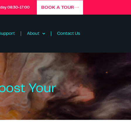
BOOK A TOUR
iday 08:30-17:00
Support
About
Contact Us
oost Your