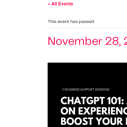
« All Events
This event has passed.
November 28, 