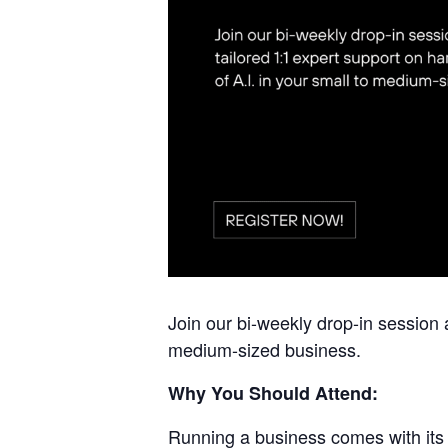
Join our bi-weekly drop-in session 
medium-sized business.
Why You Should Attend:
Running a business comes with its 