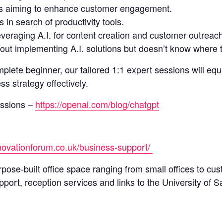
s aiming to enhance customer engagement.
in search of productivity tools.
everaging A.I. for content creation and customer outreac
ut implementing A.I. solutions but doesn’t know where t
plete beginner, our tailored 1:1 expert sessions will eq
s strategy effectively.
ssions –
https://openai.com/blog/chatgpt
nnovationforum.co.uk/business-support/
pose-built office space ranging from small offices to cu
pport, reception services and links to the University of Sa