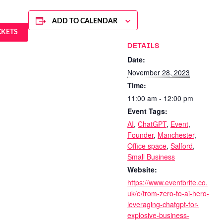
ADD TO CALENDAR
CKETS
DETAILS
Date:
November 28, 2023
Time:
11:00 am - 12:00 pm
Event Tags:
AI
,
ChatGPT
,
Event
,
Founder
,
Manchester
,
Office space
,
Salford
,
Small Business
Website:
https://www.eventbrite.co.
uk/e/from-zero-to-ai-hero-
leveraging-chatgpt-for-
explosive-business-