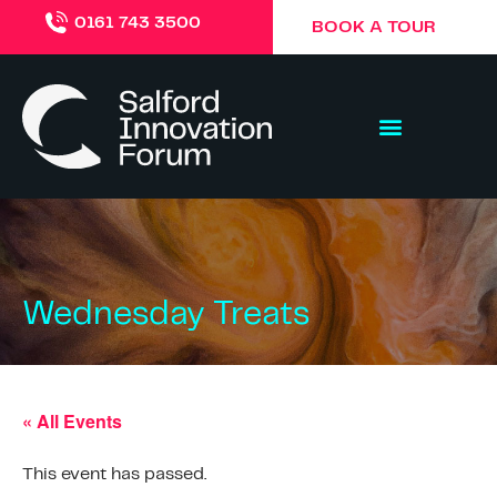
0161 743 3500
BOOK A TOUR
Wednesday Treats
« All Events
This event has passed.