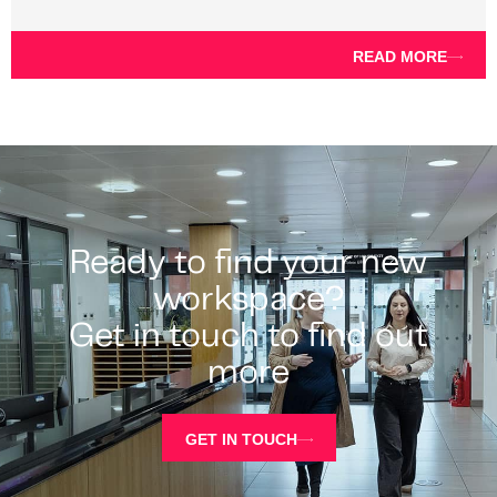
READ MORE
Ready to find your new
workspace?
Get in touch to find out
more
GET IN TOUCH