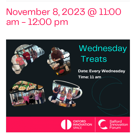
November 8, 2023 @ 11:00
am
-
12:00 pm