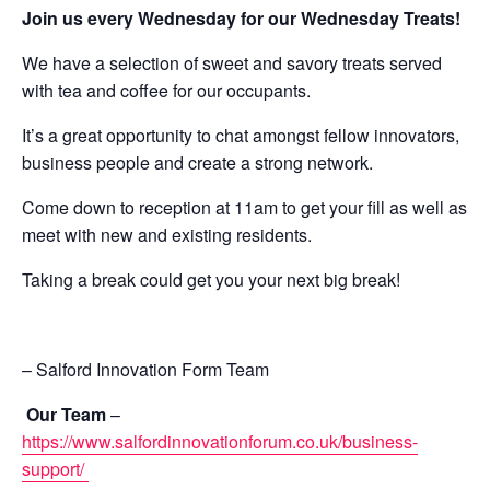
Join us every Wednesday for our Wednesday Treats!
We have a selection of sweet and savory treats served
with tea and coffee for our occupants.
It’s a great opportunity to chat amongst fellow innovators,
business people and create a strong network.
Come down to reception at 11am to get your fill as well as
meet with new and existing residents.
Taking a break could get you your next big break!
– Salford Innovation Form Team
Our Team
–
https://www.salfordinnovationforum.co.uk/business-
support/