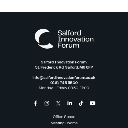
Salford Innovation Forum,
51 Frederick Rd, Salford, M6 6FP
info@salfordinnovationforum.co.uk
0161 743 3500
Monday – Friday 08:30-17:00
Office Space
Meeting Rooms