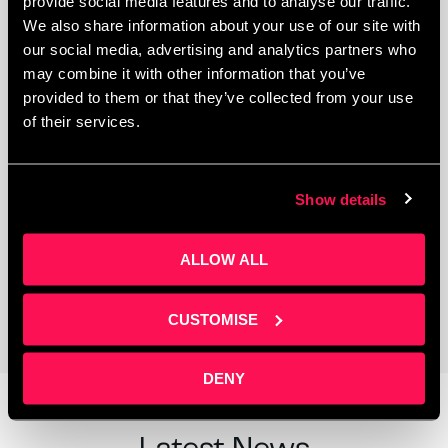
provide social media features and to analyse our traffic.
We also share information about your use of our site with
our social media, advertising and analytics partners who
may combine it with other information that you’ve
provided to them or that they’ve collected from your use
of their services.
Show details
Coworking Space
ALLOW ALL
CUSTOMISE
DENY