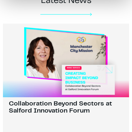
Latest News
Collaboration Beyond Sectors at
Salford Innovation Forum