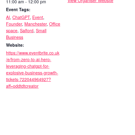
View Organiser Website
11:00 am - 12:00 pm
Event Tags:
AI
,
ChatGPT
,
Event
,
Founder
,
Manchester
,
Office
space
,
Salford
,
Small
Business
Website:
https://www.eventbrite.co.uk
/e/from-zero-to-ai-hero-
leveraging-chatgpt-for-
explosive-business-growth-
tickets-722044964927?
aff=oddtdtcreator