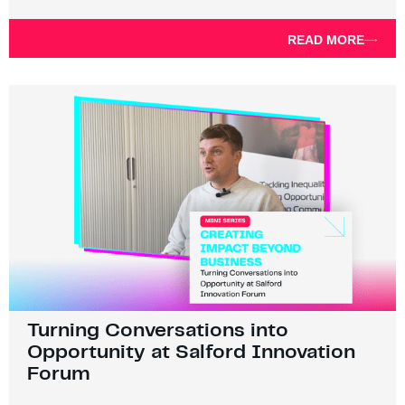
READ MORE
Turning Conversations into
Opportunity at Salford Innovation
Forum