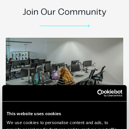
Join Our Community
Private Offices
This website uses cookies
We use cookies to personalise content and ads, to