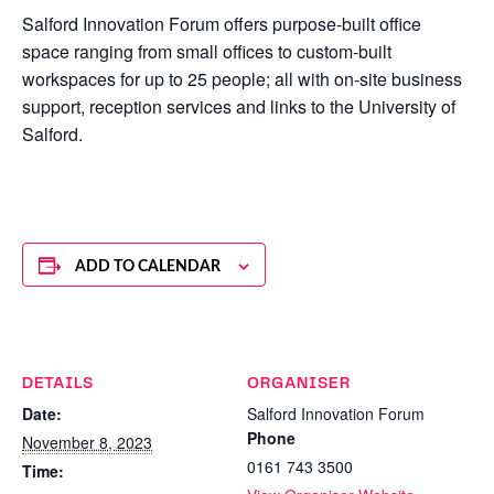
Salford Innovation Forum offers purpose-built office
space ranging from small offices to custom-built
workspaces for up to 25 people; all with on-site business
support, reception services and links to the University of
Salford.
ADD TO CALENDAR
DETAILS
ORGANISER
Date:
Salford Innovation Forum
Phone
November 8, 2023
0161 743 3500
Time: