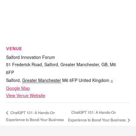
VENUE
Salford Innovation Forum
51 Frederick Road, Salford, Greater Manchester, GB, M6
6FP
Salford
,
Greater Manchester
M6 6FP
United Kingdom
+
Google Map
View Venue Website
ChatGPT 101: A Hands-On
ChatGPT 101: A Hands-On
Experience to Boost Your Business
Experience to Boost Your Business