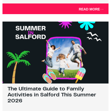
READ MORE
The Ultimate Guide to Family
Activities in Salford This Summer
2026