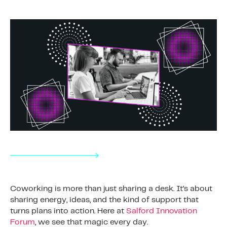
Coworking is more than just sharing a desk. It’s about
sharing energy, ideas, and the kind of support that
turns plans into action. Here at
Salford Innovation
Forum
, we see that magic every day.