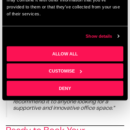
provided to them or that they’ve collected from your use
From one-to-one guidance to everyday community
of their services.
support, we help people go further, faster. Yet we never
lose the sense of belonging that makes coworking so
special.
Show details
It’s not just about the work. From
Sarah
’s warm
welcome at reception to the daily help from
Kayleigh
ALLOW ALL
and
Kristina
in our management team, the building is
designed to feel positive and productive. It’s a place
people genuinely want to be.
CUSTOMISE
DENY
“Overall, it’s a brilliant place to work and
grow a business,” says Emad. “I highly
recommend it to anyone looking for a
supportive and innovative office space.”