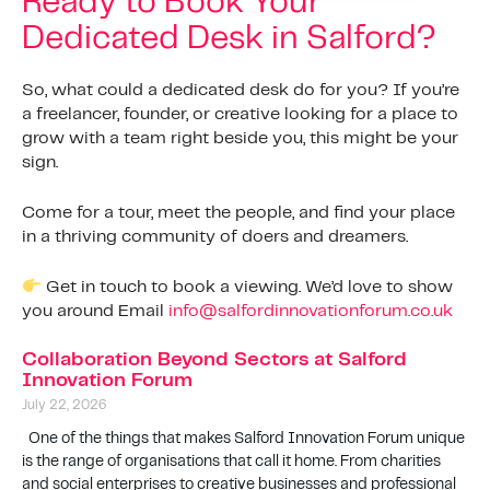
Ready to Book Your
Dedicated Desk in Salford?
So, what could a dedicated desk do for you? If you’re
a freelancer, founder, or creative looking for a place to
grow with a team right beside you, this might be your
sign.
Come for a tour, meet the people, and find your place
in a thriving community of doers and dreamers.
Get in touch to book a viewing. We’d love to show
you around Email
info@salfordinnovationforum.co.uk
Collaboration Beyond Sectors at Salford
Innovation Forum
July 22, 2026
One of the things that makes Salford Innovation Forum unique
is the range of organisations that call it home. From charities
and social enterprises to creative businesses and professional