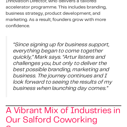
Innovation Director, who delivers a tailored
accelerator programme. This includes branding,
business strategy, product development, and
marketing. As a result, founders grow with more
confidence.
“Since signing up for business support,
everything began to come together
quickly,” Mark says. “Artur listens and
challenges you, but only to deliver the
best possible branding, marketing and
business. The journey continues and I
look forward to seeing the results of my
business when launching day comes.”
A Vibrant Mix of Industries in
Our Salford Coworking