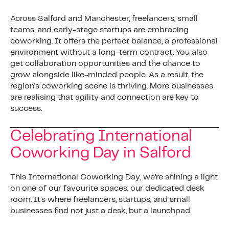
Across Salford and Manchester, freelancers, small
teams, and early-stage startups are embracing
coworking. It offers the perfect balance, a professional
environment without a long-term contract. You also
get collaboration opportunities and the chance to
grow alongside like-minded people. As a result, the
region’s coworking scene is thriving. More businesses
are realising that agility and connection are key to
success.
Celebrating International
Coworking Day in Salford
This International Coworking Day, we’re shining a light
on one of our favourite spaces: our dedicated desk
room. It’s where freelancers, startups, and small
businesses find not just a desk, but a launchpad.