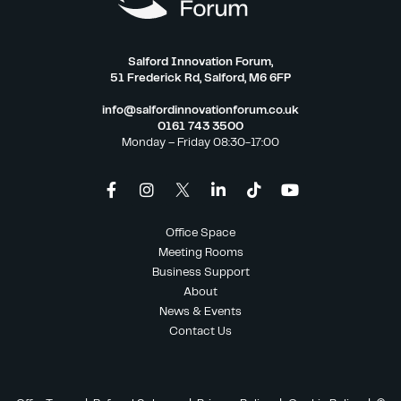
Salford Innovation Forum,
51 Frederick Rd, Salford, M6 6FP
info@salfordinnovationforum.co.uk
0161 743 3500
Monday – Friday 08:30-17:00
Office Space
Meeting Rooms
Business Support
About
News & Events
Contact Us