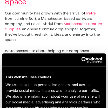
Space
Our community has grown with the arrival of
Petre
from Lumine Soft, a Manchester-based software
company, and Faisal Abdul from
Manchester Furniture
Supplies
, an online furniture drop shipper. Together,
they’ve brought fresh skills, ideas, and energy into the
space.
We’re passionate about helping our companies
succeed. That’s why we offer flexible contracts.
Businesses can expand into bigger offices when they
need to. We’ve seen it many times, a single desk
becoming a thriving team ready for their next
This website uses cookies
challenge.
We use cookies to personalise content and ads, to
More Than Just Office Space:
provide social media features and to analyse our traffic.
We also share information about your use of our site with
A Supportive Salford
our social media, advertising and analytics partners who
Community
may combine it with other information that you’ve