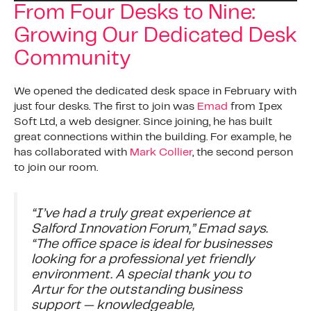
From Four Desks to Nine:
Growing Our Dedicated Desk
Community
We opened the dedicated desk space in February with
just four desks. The first to join was
Emad
from Ipex
Soft Ltd, a web designer. Since joining, he has built
great connections within the building. For example, he
has collaborated with
Mark Collier
, the second person
to join our room.
“I’ve had a truly great experience at
Salford Innovation Forum,” Emad says.
“The office space is ideal for businesses
looking for a professional yet friendly
environment. A special thank you to
Artur for the outstanding business
support — knowledgeable,