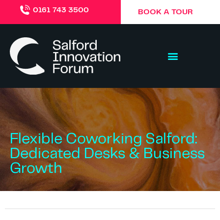
0161 743 3500
BOOK A TOUR
Flexible Coworking Salford:
Dedicated Desks & Business
Growth