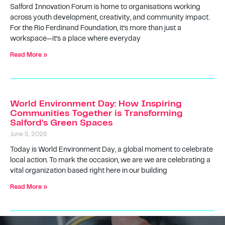
Salford Innovation Forum is home to organisations working
across youth development, creativity, and community impact.
For the Rio Ferdinand Foundation, it’s more than just a
workspace—it’s a place where everyday
Read More »
World Environment Day: How Inspiring
Communities Together is Transforming
Salford’s Green Spaces
June 5, 2026
Today is World Environment Day, a global moment to celebrate
local action. To mark the occasion, we are we are celebrating a
vital organization based right here in our building
Read More »