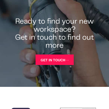
Ready to find your new
workspace?
Get in touch to find out
more
GET IN TOUCH