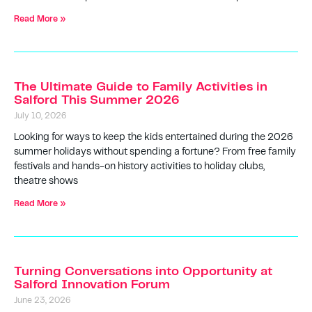
Read More »
The Ultimate Guide to Family Activities in
Salford This Summer 2026
July 10, 2026
Looking for ways to keep the kids entertained during the 2026
summer holidays without spending a fortune? From free family
festivals and hands-on history activities to holiday clubs,
theatre shows
Read More »
Turning Conversations into Opportunity at
Salford Innovation Forum
June 23, 2026