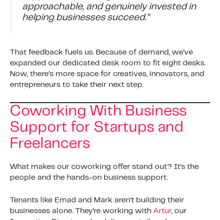
approachable, and genuinely invested in
helping businesses succeed.”
That feedback fuels us. Because of demand, we’ve
expanded our dedicated desk room to fit eight desks.
Now, there’s more space for creatives, innovators, and
entrepreneurs to take their next step.
Coworking With Business
Support for Startups and
Freelancers
What makes our coworking offer stand out? It’s the
people and the hands-on business support.
Tenants like Emad and Mark aren’t building their
businesses alone. They’re working with
Artur
, our