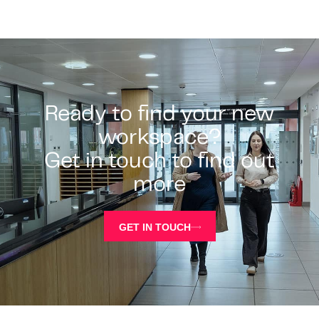
Ready to find your new
workspace?
Get in touch to find out
more
GET IN TOUCH