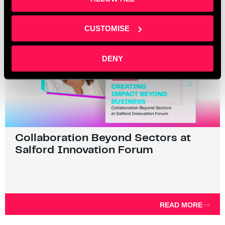
CUSTOMISE
DENY
Collaboration Beyond Sectors at
Salford Innovation Forum
READ MORE