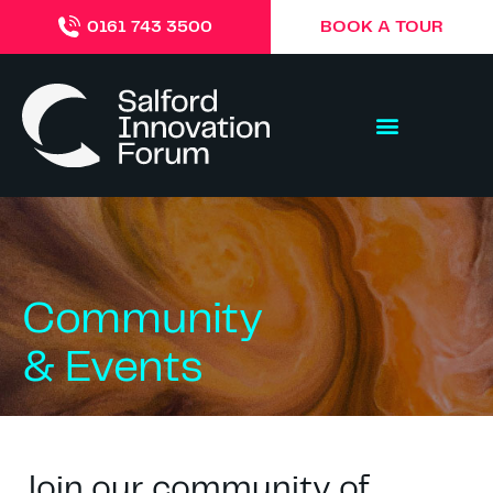
BOOK A TOUR
0161 743 3500
Community
& Events
Join our community of