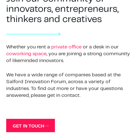
innovators, entrepreneurs,
thinkers and creatives
Whether you rent a
private office
or a desk in our
coworking space
, you are joining a strong community
of likeminded innovators.
We have a wide range of companies based at the
Salford Innovation Forum, across a variety of
industries. To find out more or have your questions
answered, please get in contact.
GET IN TOUCH