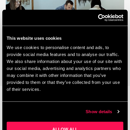
This website uses cookies
We use cookies to personalise content and ads, to
Coworking Space
provide social media features and to analyse our traffic.
We also share information about your use of our site with
our social media, advertising and analytics partners who
may combine it with other information that you’ve
provided to them or that they’ve collected from your use
of their services.
Latest News
Show details
ALLOW ALL