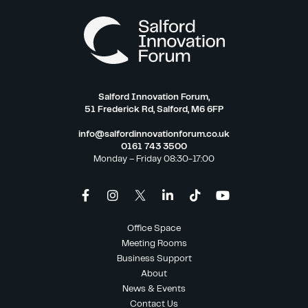
Salford Innovation Forum,
51 Frederick Rd, Salford, M6 6FP
info@salfordinnovationforum.co.uk
0161 743 3500
Monday – Friday 08:30-17:00
Office Space
Meeting Rooms
Business Support
About
News & Events
Contact Us