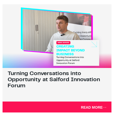
Turning Conversations into
Opportunity at Salford Innovation
Forum
READ MORE