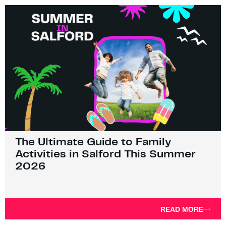
The Ultimate Guide to Family
Activities in Salford This Summer
2026
READ MORE