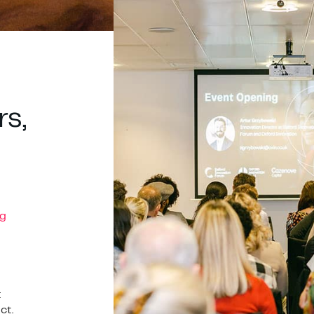
rs,
g
t
ct.