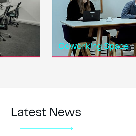
Coworking Space
Latest News