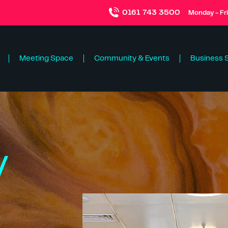
0161 743 3500
Monday - Fr
Meeting Space
Community & Events
Business 
y