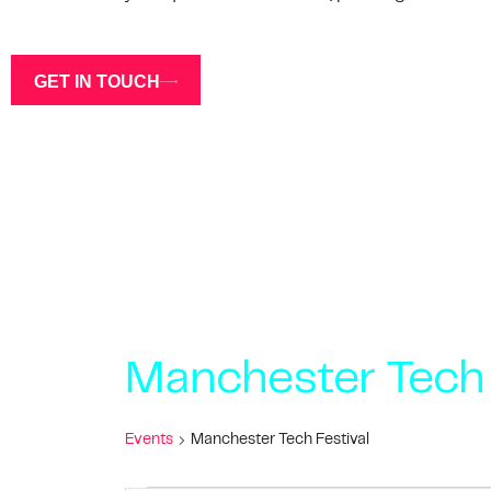
GET IN TOUCH
Manchester Tech 
Events
Manchester Tech Festival