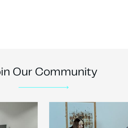
oin Our Community