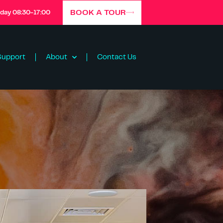
BOOK A TOUR
iday 08:30-17:00
Support
About
Contact Us