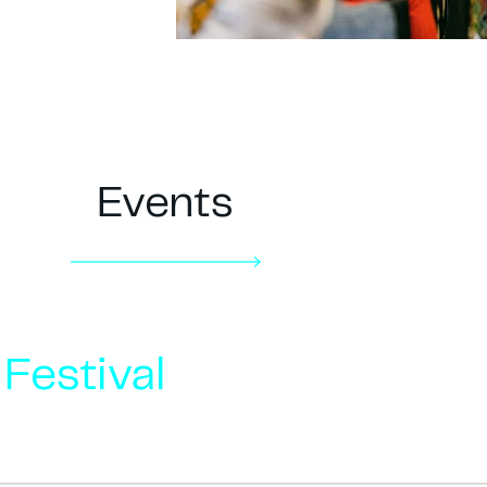
Events
Festival