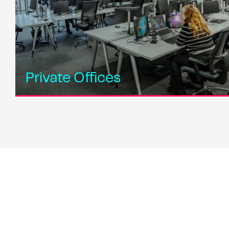
Private Offices