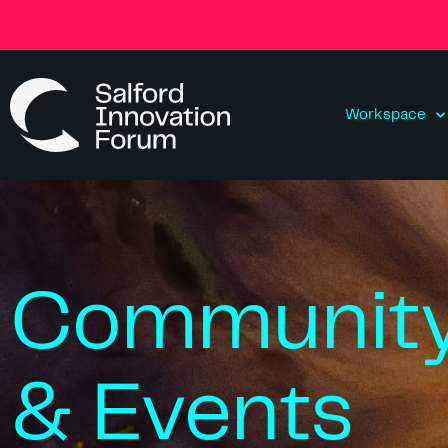
Workspace
Communit
& Events