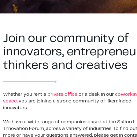
Join our community of
innovators, entrepreneu
thinkers and creatives
Whether you rent a
private office
or a desk in our
coworkin
space
, you are joining a strong community of likeminded
innovators.
We have a wide range of companies based at the Salford
Innovation Forum, across a variety of industries. To find ou
more or have your questions answered, please get in conta