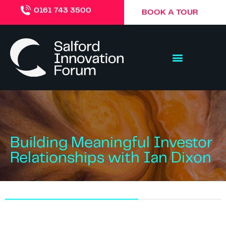
0161 743 3500
BOOK A TOUR
Building Meaningful Investor
Relationships with Ian Dixon