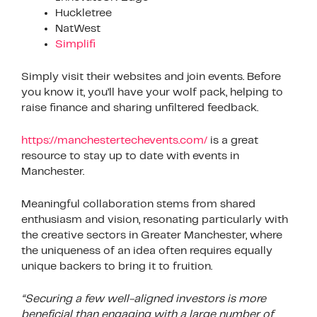
Huckletree
NatWest
Simplifi
Simply visit their websites and join events. Before
you know it, you’ll have your wolf pack, helping to
raise finance and sharing unfiltered feedback.
https://manchestertechevents.com/
is a great
resource to stay up to date with events in
Manchester.
Meaningful collaboration stems from shared
enthusiasm and vision, resonating particularly with
the creative sectors in Greater Manchester, where
the uniqueness of an idea often requires equally
unique backers to bring it to fruition.
“Securing a few well-aligned investors is more
beneficial than engaging with a large number of