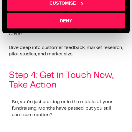
so so important.” – Ian Dixon
CUSTOMISE
Leverage data and insights. Does your pitch show a
DENY
clear path to growth?
“Show them the numbers, but
also show them why those numbers matter.”
–
Ian
Dixon
Dive deep into customer feedback, market research,
pilot studies, and market size.
Step 4: Get in Touch Now,
Take Action
So, you’re just starting or in the middle of your
fundraising. Months have passed, but you still
can’t see traction?