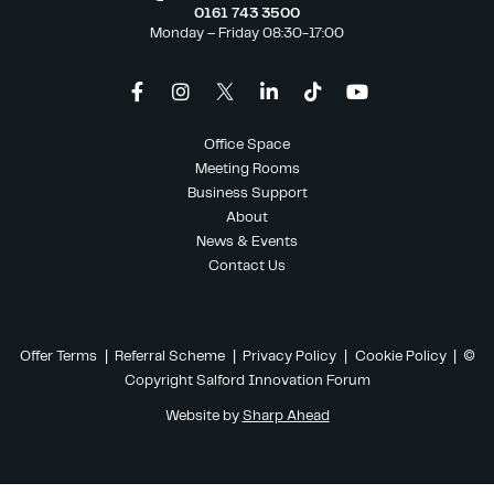
0161 743 3500
Monday – Friday 08:30-17:00
Office Space
Meeting Rooms
Business Support
About
News & Events
Contact Us
Offer Terms
|
Referral Scheme
|
Privacy Policy
|
Cookie Policy
| ©
Copyright Salford Innovation Forum
Website by
Sharp Ahead