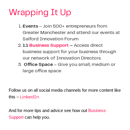
Wrapping It Up
Events
– Join 500+ entrepreneurs from
Greater Manchester and attend our events at
Salford Innovation Forum
1:1
Business Support
–
Access direct
business support for your business through
our network of Innovation Directors.
Office Space
– Give you small, medium or
large office space
Follow us on all social media channels for more content like
this –
LinkedIn
And for more tips and advice see how out
Business
Support
can help you.