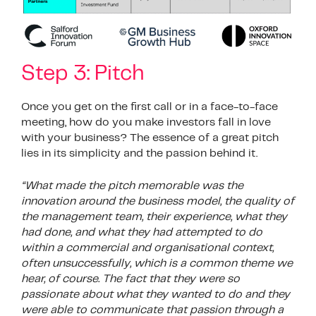
Step 3: Pitch
Once you get on the first call or in a face-to-face
meeting, how do you make investors fall in love
with your business? The essence of a great pitch
lies in its simplicity and the passion behind it.
“What made the pitch memorable was the
innovation around the business model, the quality of
the management team, their experience, what they
had done, and what they had attempted to do
within a commercial and organisational context,
often unsuccessfully, which is a common theme we
hear, of course. The fact that they were so
passionate about what they wanted to do and they
were able to communicate that passion through a