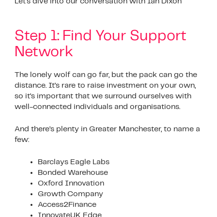
Let’s dive into our conversation with Ian Dixon
Step 1: Find Your Support
Network
The lonely wolf can go far, but the pack can go the
distance. It’s rare to raise investment on your own,
so it’s important that we surround ourselves with
well-connected individuals and organisations.
And there’s plenty in Greater Manchester, to name a
few:
Barclays Eagle Labs
Bonded Warehouse
Oxford Innovation
Growth Company
Access2Finance
InnovateUK Edge