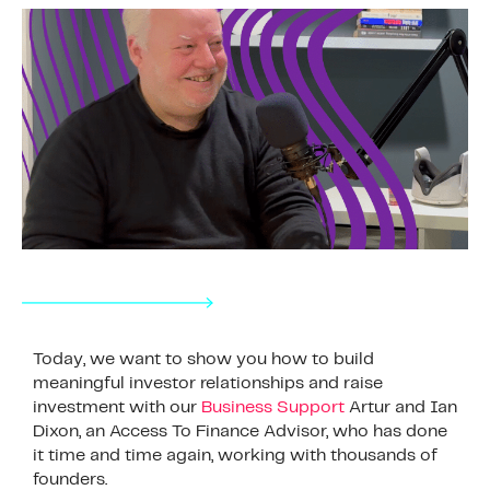
Today, we want to show you how to build
meaningful investor relationships and raise
investment with our
Business Support
Artur and Ian
Dixon, an Access To Finance Advisor, who has done
it time and time again, working with thousands of
founders.