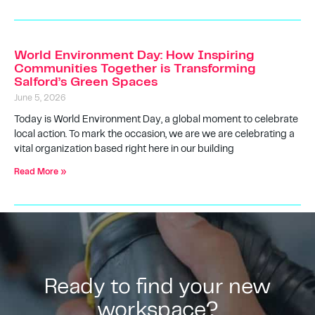
World Environment Day: How Inspiring
Communities Together is Transforming
Salford’s Green Spaces
June 5, 2026
Today is World Environment Day, a global moment to celebrate
local action. To mark the occasion, we are we are celebrating a
vital organization based right here in our building
Read More »
Ready to find your new
workspace?