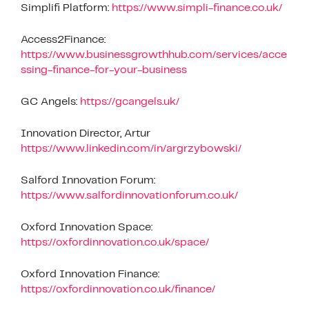
Simplifi Platform:
https://www.simpli-finance.co.uk/
Access2Finance:
https://www.businessgrowthhub.com/services/acce
ssing-finance-for-your-business
GC Angels:
https://gcangels.uk/
Innovation Director, Artur
https://www.linkedin.com/in/argrzybowski/
Salford Innovation Forum:
https://www.salfordinnovationforum.co.uk/
Oxford Innovation Space:
https://oxfordinnovation.co.uk/space/
Oxford Innovation Finance:
https://oxfordinnovation.co.uk/finance/