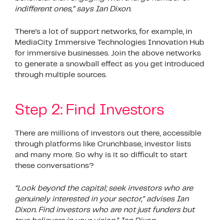
indifferent ones,” says Ian Dixon.
There’s a lot of support networks, for example, in
MediaCity Immersive Technologies Innovation Hub
for immersive businesses. Join the above networks
to generate a snowball effect as you get introduced
through multiple sources.
Step 2: Find Investors
There are millions of investors out there, accessible
through platforms like Crunchbase, investor lists
and many more. So why is it so difficult to start
these conversations?
“Look beyond the capital; seek investors who are
genuinely interested in your sector,” advises Ian
Dixon. Find investors who are not just funders but