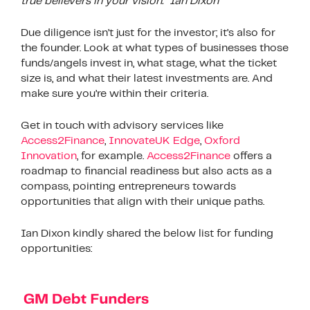
true believers in your vision.” Ian Dixon
Due diligence isn’t just for the investor; it’s also for
the founder. Look at what types of businesses those
funds/angels invest in, what stage, what the ticket
size is, and what their latest investments are. And
make sure you’re within their criteria.
Get in touch with advisory services like
Access2Finance
,
InnovateUK Edge
,
Oxford
Innovation
, for example.
Access2Finance
offers a
roadmap to financial readiness but also acts as a
compass, pointing entrepreneurs towards
opportunities that align with their unique paths.
Ian Dixon kindly shared the below list for funding
opportunities: