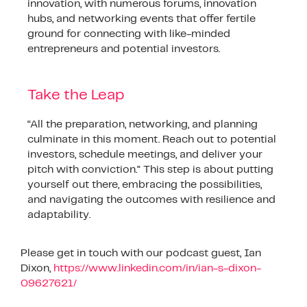
innovation, with numerous forums, innovation
hubs, and networking events that offer fertile
ground for connecting with like-minded
entrepreneurs and potential investors.
Take the Leap
“All the preparation, networking, and planning
culminate in this moment. Reach out to potential
investors, schedule meetings, and deliver your
pitch with conviction.” This step is about putting
yourself out there, embracing the possibilities,
and navigating the outcomes with resilience and
adaptability.
Please get in touch with our podcast guest, Ian
Dixon,
https://www.linkedin.com/in/ian-s-dixon-
09627621/