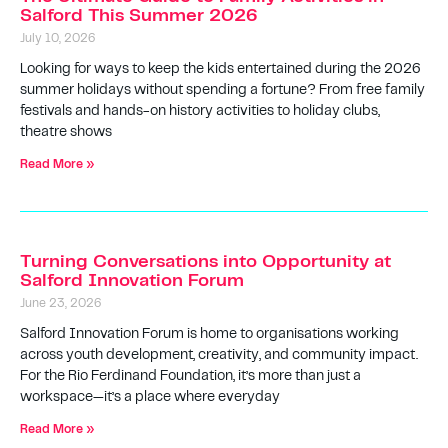
Salford This Summer 2026
July 10, 2026
Looking for ways to keep the kids entertained during the 2026
summer holidays without spending a fortune? From free family
festivals and hands-on history activities to holiday clubs,
theatre shows
Read More »
Turning Conversations into Opportunity at
Salford Innovation Forum
June 23, 2026
Salford Innovation Forum is home to organisations working
across youth development, creativity, and community impact.
For the Rio Ferdinand Foundation, it’s more than just a
workspace—it’s a place where everyday
Read More »