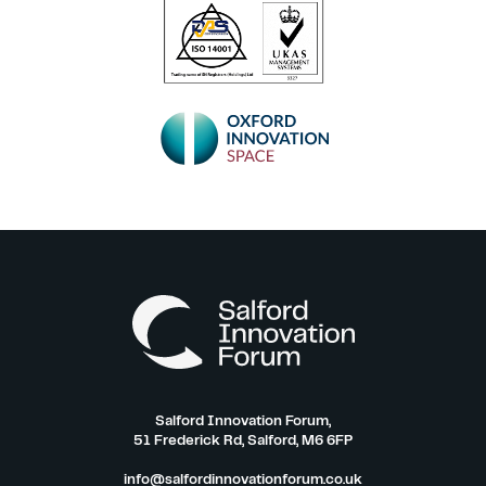
Salford Innovation Forum,
51 Frederick Rd, Salford, M6 6FP
info@salfordinnovationforum.co.uk