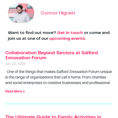
Connor Hignett
Want to find out more?
Get in touch
or come and
join us at one of our
upcoming events
.
Collaboration Beyond Sectors at Salford
Innovation Forum
July 22, 2026
One of the things that makes Salford Innovation Forum unique
is the range of organisations that call it home. From charities
and social enterprises to creative businesses and professional
Read More »
The Ultimate Guide to Family Activities in