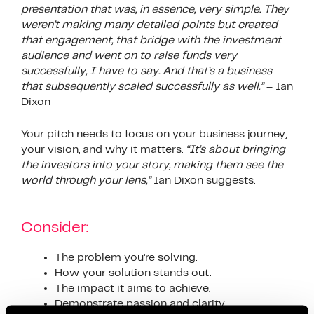
presentation that was, in essence, very simple. They
weren’t making many detailed points but created
that engagement, that bridge with the investment
audience and went on to raise funds very
successfully, I have to say. And that’s a business
that subsequently scaled successfully as well.”
– Ian
Dixon
Your pitch needs to focus on your business journey,
your vision, and why it matters.
“It’s about bringing
the investors into your story, making them see the
world through your lens,”
Ian Dixon suggests.
Consider:
The problem you’re solving.
How your solution stands out.
The impact it aims to achieve.
Demonstrate passion and clarity.