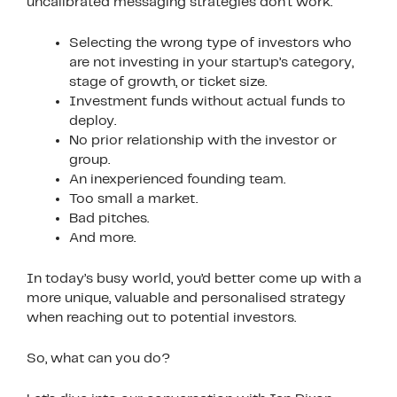
uncalibrated messaging strategies don’t work:
Selecting the wrong type of investors who
are not investing in your startup’s category,
stage of growth, or ticket size.
Investment funds without actual funds to
deploy.
No prior relationship with the investor or
group.
An inexperienced founding team.
Too small a market.
Bad pitches.
And more.
In today’s busy world, you’d better come up with a
more unique, valuable and personalised strategy
when reaching out to potential investors.
So, what can you do?