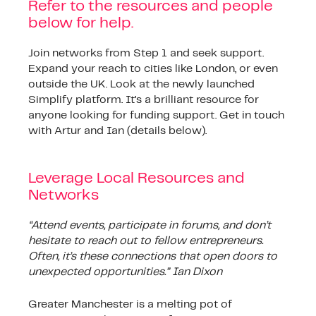
Refer to the resources and people
below for help.
Join networks from Step 1 and seek support.
Expand your reach to cities like London, or even
outside the UK. Look at the newly launched
Simplify platform. It’s a brilliant resource for
anyone looking for funding support. Get in touch
with Artur and Ian (details below).
Leverage Local Resources and
Networks
“Attend events, participate in forums, and don’t
hesitate to reach out to fellow entrepreneurs.
Often, it’s these connections that open doors to
unexpected opportunities.” Ian Dixon
Greater Manchester is a melting pot of