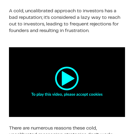
A cold, uncalibrated approach to investors has a
bad reputation; it’s considered a lazy way to reach
out to investors, leading to frequent rejections for
founders and resulting in frustration.
There are numerous reasons these cold,