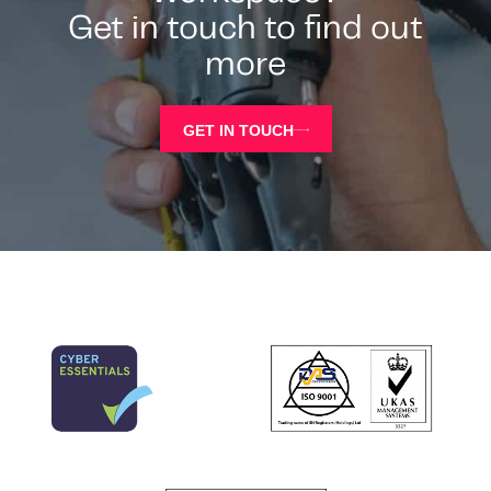
Get in touch to find out
more
GET IN TOUCH