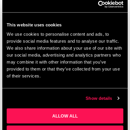
And make sure the market is massive.
Can your business return a 100x return on
investment?
This website uses cookies
Passion, paired with a clear, concise delivery, can
We use cookies to personalise content and ads, to
turn potential interest into commitment.
“Investors
provide social media features and to analyse our traffic.
are drawn to entrepreneurs who not only have a
clear vision but are also deeply passionate about
We also share information about your use of our site with
their pursuit.”
our social media, advertising and analytics partners who
may combine it with other information that you’ve
“You’ve got an opportunity, when you pitch an early
provided to them or that they’ve collected from your use
stage business, to demonstrate your passion, your
of their services.
enthusiasm for what you’re doing. And for early
stage businesses, there’s a huge risk from an
investor perspective and often that investment
Show details
decision is largely driven, 80% plus, by the
entrepreneur who’s presenting. We are trying, as
investors, to gauge the credibility of the investor.
ALLOW ALL
We’re trying to build that trust in the investor
relationship so the ability to communicate clearly is