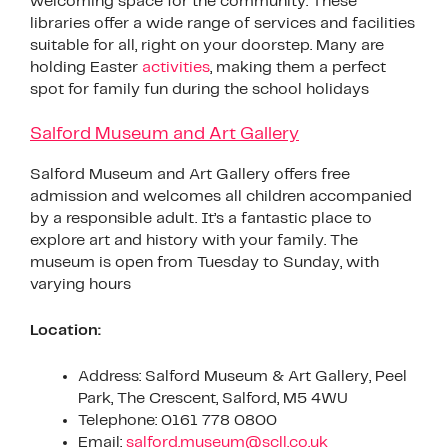
welcoming space for the community. These
libraries offer a wide range of services and facilities
suitable for all, right on your doorstep. Many are
holding Easter
activities
, making them a perfect
spot for family fun during the school holidays
Salford Museum and Art Gallery
Salford Museum and Art Gallery offers free
admission and welcomes all children accompanied
by a responsible adult. It’s a fantastic place to
explore art and history with your family. The
museum is open from Tuesday to Sunday, with
varying hours
Location:
Address: Salford Museum & Art Gallery, Peel
Park, The Crescent, Salford, M5 4WU
Telephone: 0161 778 0800
Email:
salford.museum@scll.co.uk