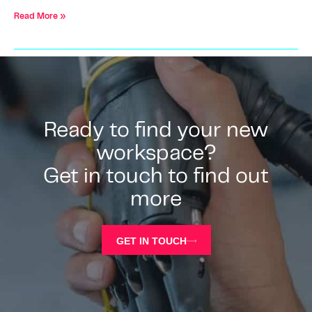
Read More »
Ready to find your new
workspace?
Get in touch to find out
more
GET IN TOUCH