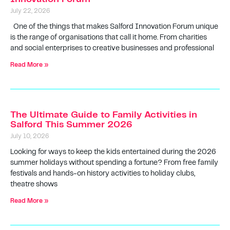
July 22, 2026
One of the things that makes Salford Innovation Forum unique
is the range of organisations that call it home. From charities
and social enterprises to creative businesses and professional
Read More »
The Ultimate Guide to Family Activities in
Salford This Summer 2026
July 10, 2026
Looking for ways to keep the kids entertained during the 2026
summer holidays without spending a fortune? From free family
festivals and hands-on history activities to holiday clubs,
theatre shows
Read More »