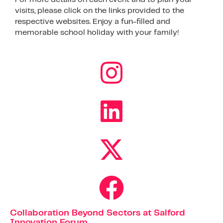
visits, please click on the links provided to the
respective websites. Enjoy a fun-filled and
memorable school holiday with your family!
Collaboration Beyond Sectors at Salford
Innovation Forum