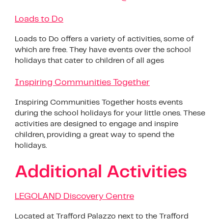
Loads to Do
Loads to Do offers a variety of activities, some of
which are free. They have events over the school
holidays that cater to children of all ages
Inspiring Communities Together
Inspiring Communities Together hosts events
during the school holidays for your little ones. These
activities are designed to engage and inspire
children, providing a great way to spend the
holidays.
Additional Activities
LEGOLAND Discovery Centre
Located at Trafford Palazzo next to the Trafford