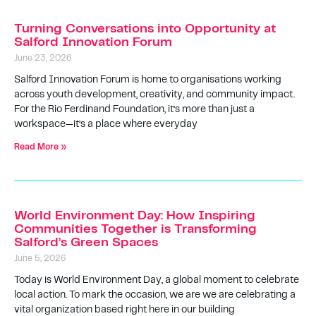
Turning Conversations into Opportunity at
Salford Innovation Forum
June 23, 2026
Salford Innovation Forum is home to organisations working
across youth development, creativity, and community impact.
For the Rio Ferdinand Foundation, it’s more than just a
workspace—it’s a place where everyday
Read More »
World Environment Day: How Inspiring
Communities Together is Transforming
Salford’s Green Spaces
June 5, 2026
Today is World Environment Day, a global moment to celebrate
local action. To mark the occasion, we are we are celebrating a
vital organization based right here in our building