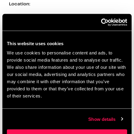
Location:
Address: MediaCityUK, Salford M50 2EQ
Spring Holidays at Science and Industry
Museum
This website uses cookies
From April 5th to April 21st, 2025, the Science and
We use cookies to personalise content and ads, to
Industry Museum hosts a range of free, hands-on
provide social media features and to analyse our traffic.
family activities inspired by their new exhibition,
We also share information about your use of our site with
“Operation Ouch! Brains, Bogies and You.” Families
our social media, advertising and analytics partners who
can enjoy science shows, craft activities, and
may combine it with other information that you’ve
interactive exhibits
provided to them or that they’ve collected from your use
of their services.
Location:
Address: Liverpool Rd, Manchester M3 4FP
Show details
Adventures in Wonderland at Z-arts