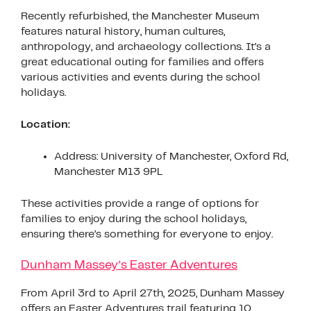
Recently refurbished, the Manchester Museum
features natural history, human cultures,
anthropology, and archaeology collections. It’s a
great educational outing for families and offers
various activities and events during the school
holidays.
Location:
Address: University of Manchester, Oxford Rd,
Manchester M13 9PL
These activities provide a range of options for
families to enjoy during the school holidays,
ensuring there’s something for everyone to enjoy.
Dunham Massey’s Easter Adventures
From April 3rd to April 27th, 2025, Dunham Massey
offers an Easter Adventures trail featuring 10