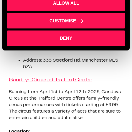
From April 5th to July 19th, 2025, Z-arts invites
ALLOW ALL
families to experience “Adventures in Wonderland,”
an immersive play experience celebrating the 160th
anniversary of “Alice’s Adventures in Wonderland.”
CUSTOMISE
The event features interactive games, sensory areas,
and familiar scenes from the beloved book
DENY
Location:
Address: 335 Stretford Rd, Manchester M15
5ZA
Gandeys Circus at Trafford Centre
Running from April 1st to April 12th, 2025, Gandeys
Circus at the Trafford Centre offers family-friendly
circus performances with tickets starting at £9.99.
The circus features a variety of acts that are sure to
entertain children and adults alike
Location: