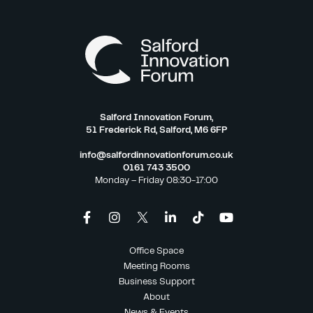
Salford Innovation Forum,
51 Frederick Rd, Salford, M6 6FP
info@salfordinnovationforum.co.uk
0161 743 3500
Monday – Friday 08:30-17:00
Office Space
Meeting Rooms
Business Support
About
News & Events