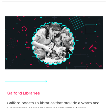
Salford Libraries
Salford boasts 16 libraries that provide a warm and