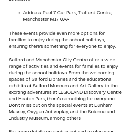
Address: Peel 7 Car Park, Trafford Centre,
Manchester M17 8AA
These events provide even more options for
families to enjoy during the school holidays,
ensuring there’s something for everyone to enjoy.
Salford and Manchester City Centre offer a wide
range of activities and events for families to enjoy
during the school holidays. From the welcoming
spaces of Salford Libraries and the educational
exhibits at Salford Museum and Art Gallery to the
exciting adventures at LEGOLAND Discovery Centre
and Heaton Park, there’s something for everyone.
Don’t miss out on the special events at Dunham
Massey, Oxygen Activeplay, and the Science and
Industry Museum, among others.
For more details on each event and to plan your