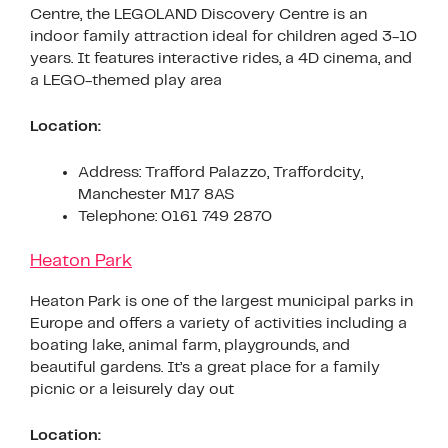
Centre, the LEGOLAND Discovery Centre is an
indoor family attraction ideal for children aged 3-10
years. It features interactive rides, a 4D cinema, and
a LEGO-themed play area
Location:
Address: Trafford Palazzo, Traffordcity,
Manchester M17 8AS
Telephone: 0161 749 2870
Heaton Park
Heaton Park is one of the largest municipal parks in
Europe and offers a variety of activities including a
boating lake, animal farm, playgrounds, and
beautiful gardens. It’s a great place for a family
picnic or a leisurely day out
Location: