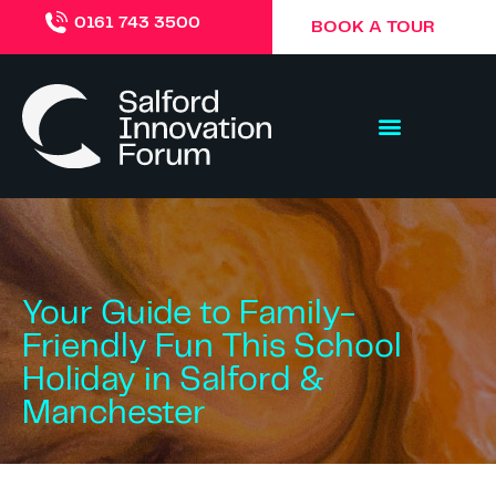
0161 743 3500
BOOK A TOUR
Your Guide to Family-
Friendly Fun This School
Holiday in Salford &
Manchester