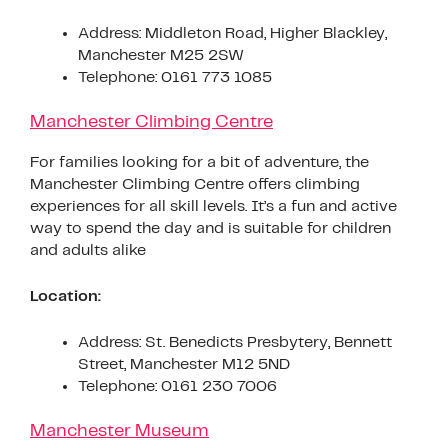
Address: Middleton Road, Higher Blackley,
Manchester M25 2SW
Telephone: 0161 773 1085
Manchester Climbing Centre
For families looking for a bit of adventure, the
Manchester Climbing Centre offers climbing
experiences for all skill levels. It’s a fun and active
way to spend the day and is suitable for children
and adults alike
Location:
Address: St. Benedicts Presbytery, Bennett
Street, Manchester M12 5ND
Telephone: 0161 230 7006
Manchester Museum