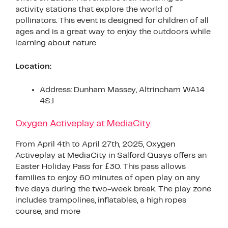
activity stations that explore the world of
pollinators. This event is designed for children of all
ages and is a great way to enjoy the outdoors while
learning about nature
Location:
Address: Dunham Massey, Altrincham WA14
4SJ
Oxygen Activeplay at MediaCity
From April 4th to April 27th, 2025, Oxygen
Activeplay at MediaCity in Salford Quays offers an
Easter Holiday Pass for £30. This pass allows
families to enjoy 60 minutes of open play on any
five days during the two-week break. The play zone
includes trampolines, inflatables, a high ropes
course, and more