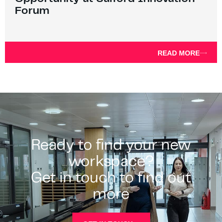
Forum
READ MORE
Ready to find your new
workspace?
Get in touch to find out
more