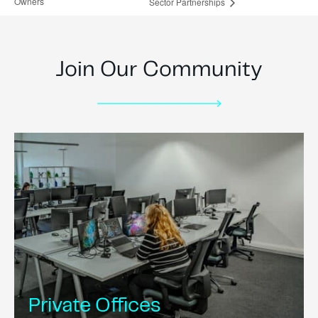
Owners
Sector Partnerships
Join Our Community
Private Offices