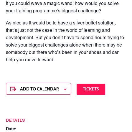
If you could wave a magic wand, how would you solve
your training programme’s biggest challenge?
As nice as it would be to have a silver bullet solution,
that’s just not the case in the world of learning and
development. But you don’t have to spend hours trying to
solve your biggest challenges alone when there may be
somebody out there who’s been in your shoes and can
help you move forward.
ADD TO CALENDAR
TICKETS
DETAILS
Date: