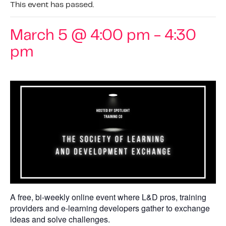
This event has passed.
March 5 @ 4:00 pm
-
4:30
pm
A free, bi-weekly online event where L&D pros, training
providers and e-learning developers gather to exchange
ideas and solve challenges.