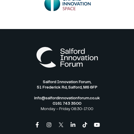
Salford Innovation Forum,
51 Frederick Rd, Salford, M6 6FP
info@salfordinnovationforum.co.uk
0161 743 3500
Monday – Friday 08:30-17:00