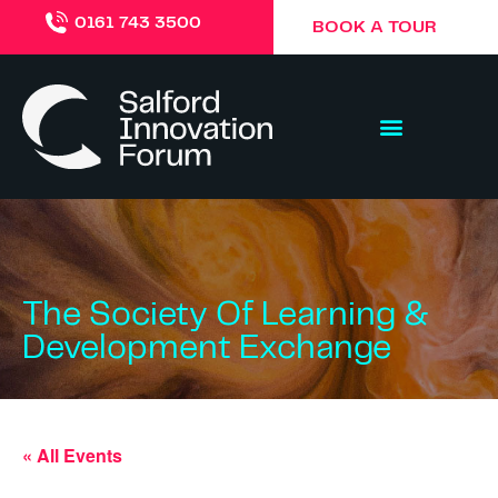
0161 743 3500
BOOK A TOUR
The Society Of Learning &
Development Exchange
« All Events