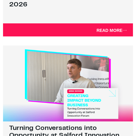
2026
READ MORE
Turning Conversations into
Opportunity at Salford Innovation