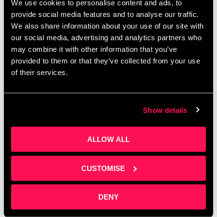
We use cookies to personalise content and ads, to
provide social media features and to analyse our traffic.
Latest News
We also share information about your use of our site with
our social media, advertising and analytics partners who
may combine it with other information that you’ve
provided to them or that they’ve collected from your use
of their services.
Show details
ALLOW ALL
CUSTOMISE
Collaboration Beyond Sectors at
DENY
Salford Innovation Forum