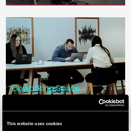
Coworking Space
This website uses cookies