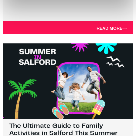
READ MORE
The Ultimate Guide to Family
Activities in Salford This Summer