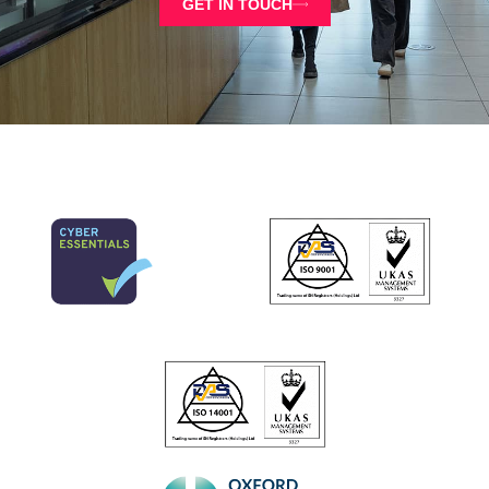
GET IN TOUCH