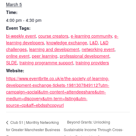
March 5
Time:
4:00 pm - 4:30 pm
Event Tags:
bi-weekly event
,
course creators
,
e-learning community
,
e-
learning developers
,
knowledge exchange
,
L&D
,
L&D
challenges
,
learning and development
,
networking event
,
online event
,
peer learning
,
professional development
,
SLDE
,
training programme support
,
training providers
Website:
https://www.eventbrite.co.uk/e/the-society-of-learning-
development-exchange-tickets-1981307849112?utm-
campaign=social&utm-content=attendeeshare&utm-
medium=discovery&utm-term=listing&utm-
source=cp&aff=ebdsshcopyurl
Beyond Grants: Unlocking
Club 51 | Monthly Networking
for Greater Manchester Business
Sustainable Income Through Cross-