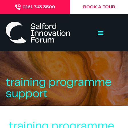
BOOK A TOUR
0161 743 3500
training programme
support
training programme