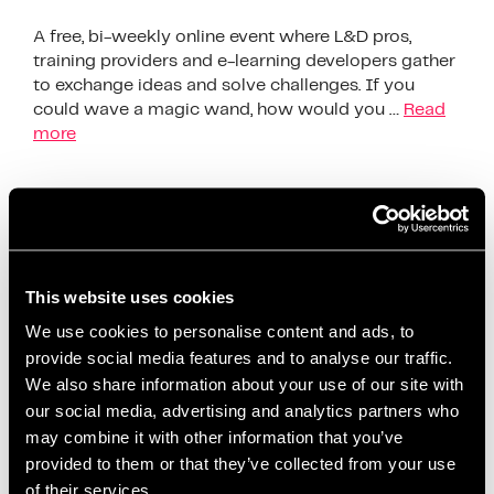
A free, bi-weekly online event where L&D pros,
training providers and e-learning developers gather
to exchange ideas and solve challenges. If you
could wave a magic wand, how would you …
Read
more
The Society Of Learning &
Development Exchange
This website uses cookies
We use cookies to personalise content and ads, to
provide social media features and to analyse our traffic.
We also share information about your use of our site with
our social media, advertising and analytics partners who
may combine it with other information that you’ve
provided to them or that they’ve collected from your use
of their services.