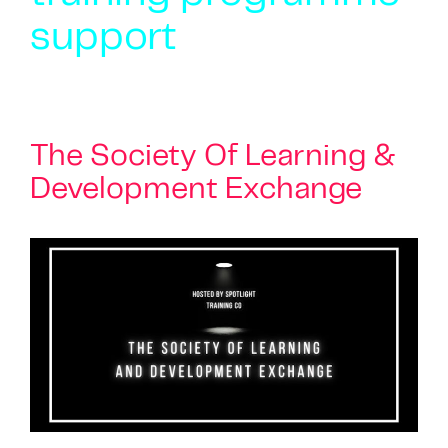
support
The Society Of Learning &
Development Exchange