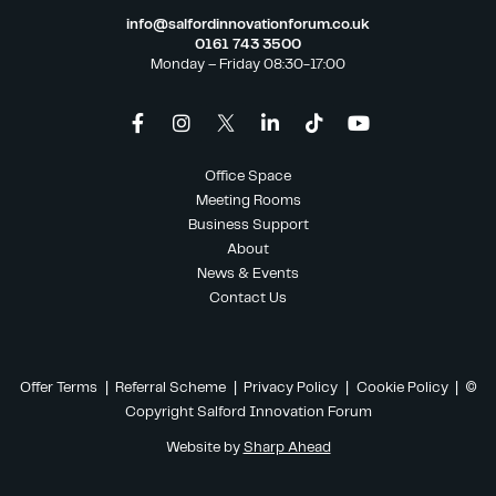
info@salfordinnovationforum.co.uk
0161 743 3500
Monday – Friday 08:30-17:00
Office Space
Meeting Rooms
Business Support
About
News & Events
Contact Us
Offer Terms
|
Referral Scheme
|
Privacy Policy
|
Cookie Policy
| ©
Copyright Salford Innovation Forum
Website by
Sharp Ahead