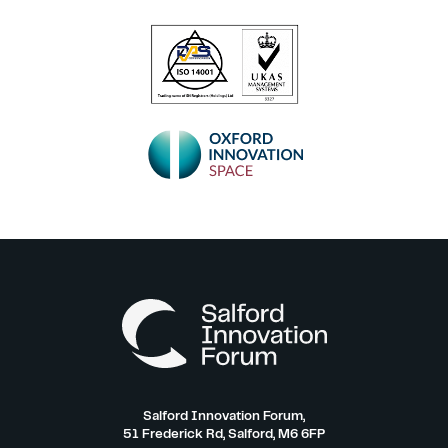
Salford Innovation Forum,
51 Frederick Rd, Salford, M6 6FP