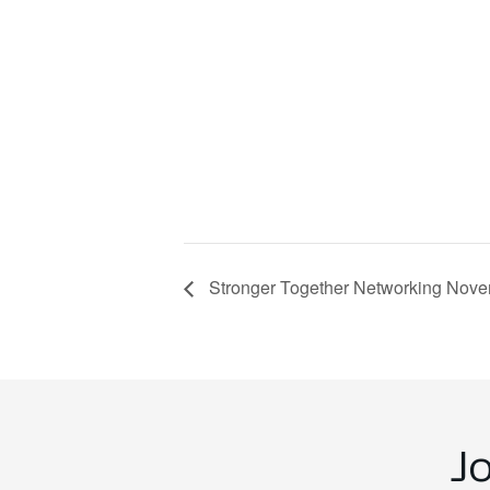
Stronger Together Networking Nove
J