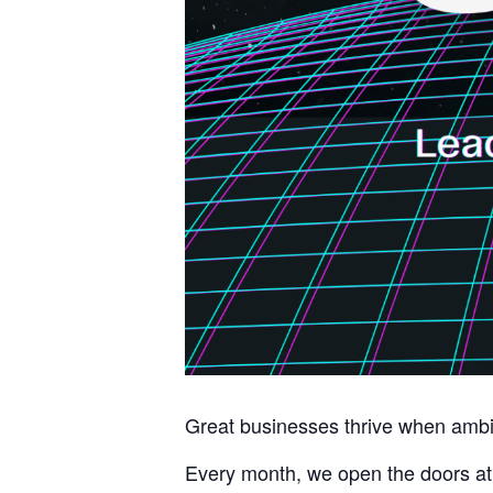
Great businesses thrive when ambit
Every month, we open the doors at 