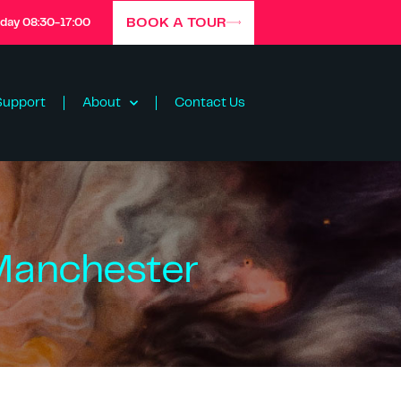
BOOK A TOUR
iday 08:30-17:00
Support
About
Contact Us
 Manchester