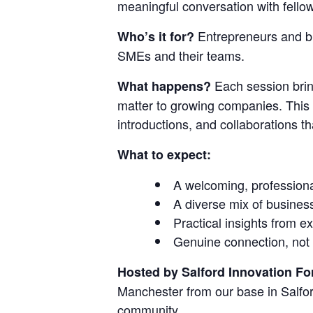
meaningful conversation with fell
Entrepreneurs and bu
Who’s it for?
SMEs and their teams.
Each session bring
What happens?
matter to growing companies. This i
introductions, and collaborations
What to expect:
A welcoming, profession
A diverse mix of busines
Practical insights from 
Genuine connection, not 
Hosted by Salford Innovation F
Manchester from our base in Salfor
community.