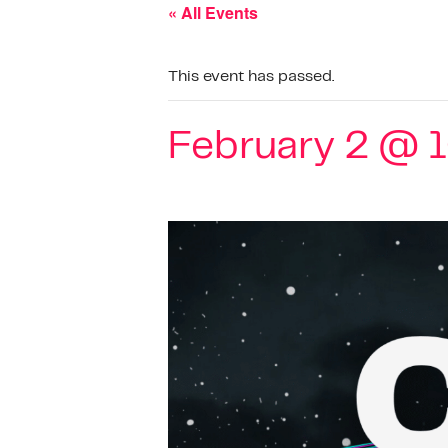
« All Events
This event has passed.
February 2 @ 