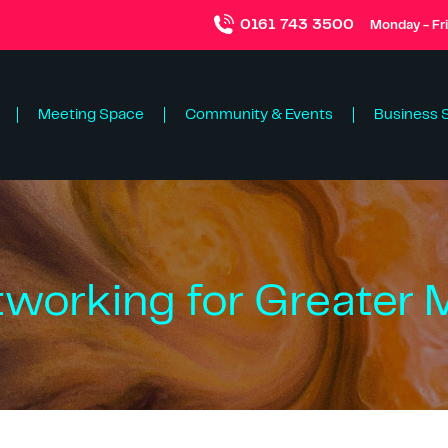
0161 743 3500
Monday - Fr
Meeting Space
Community & Events
Business 
tworking for Greater