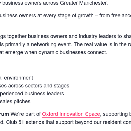
ow business owners across Greater Manchester.
siness owners at every stage of growth – from freelanc
s together business owners and industry leaders to shar
s primarily a networking event. The real value is in the r
 that emerge when dynamic businesses connect.
al environment
ses across sectors and stages
experienced business leaders
sales pitches
We’re part of
Oxford Innovation Space
, supporting
orum
d. Club 51 extends that support beyond our resident co