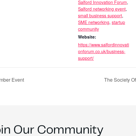
Salford Innovation Forum
,
Salford networking event
,
small business support
,
SME networking
,
startup
community
Website:
https://www.salfordinnovati
onforum.co.uk/business-
support/
mber Event
The Society O
oin Our Community