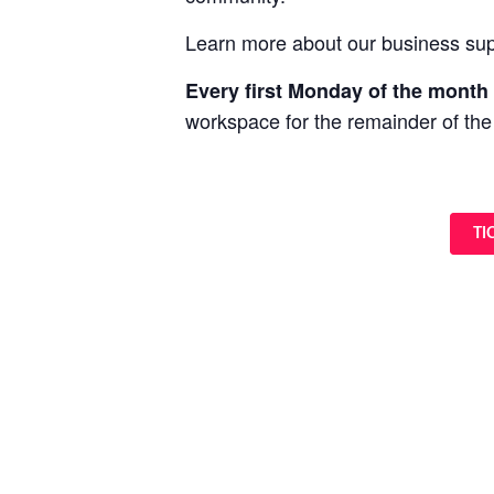
Learn more about our business sup
Every first Monday of the month 
workspace for the remainder of the
TI