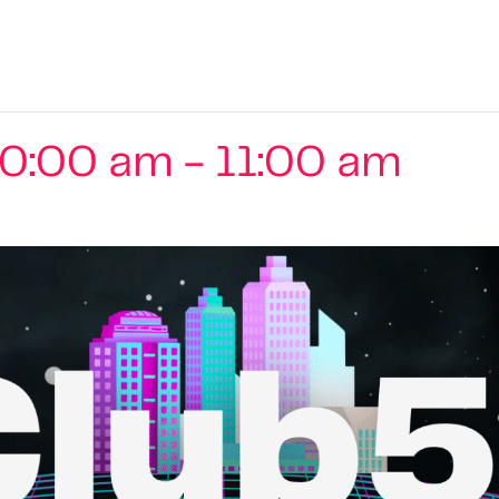
10:00 am
-
11:00 am