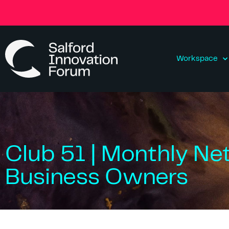
Workspace
Club 51 | Monthly Ne
Business Owners