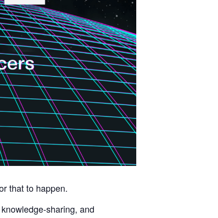
r that to happen.
, knowledge-sharing, and