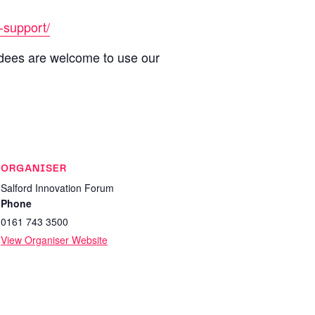
-support/
ndees are welcome to use our
ORGANISER
Salford Innovation Forum
Phone
0161 743 3500
View Organiser Website