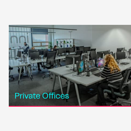
Private Offices