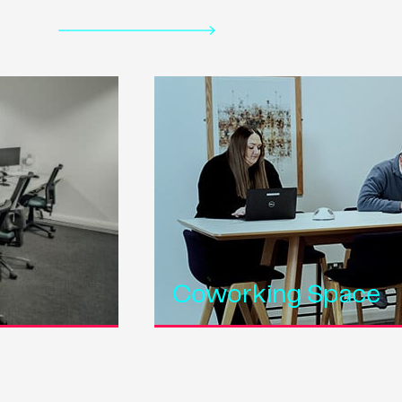
Coworking Space