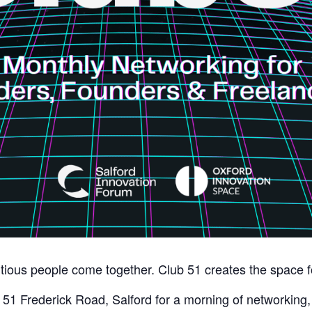
ious people come together. Club 51 creates the space fo
51 Frederick Road, Salford for a morning of networking