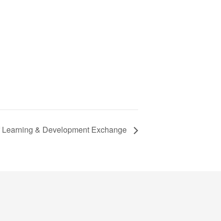
f Learning & Development Exchange