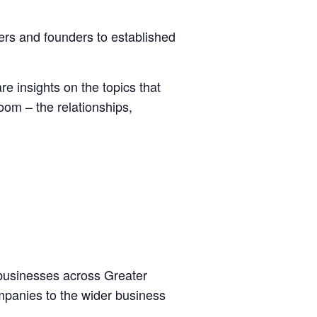
ers and founders to established
e insights on the topics that
oom – the relationships,
 businesses across Greater
mpanies to the wider business