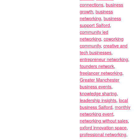
connections
,
business
growth
,
business
networking
,
business
support Salford
,
community led
networking
,
coworking
community
,
creative and
tech businesses
,
entrepreneur networking
,
founders network
,
freelancer networking
,
Greater Manchester
business events
,
knowledge sharing
,
leadership insights
,
local
business Salford
,
monthly
networking event
,
networking without sales
,
oxford innovation space
,
professional networking
,