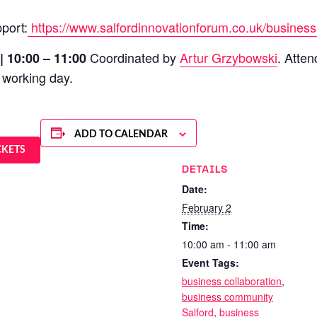
port:
https://www.salfordinnovationforum.co.uk/business
Coordinated by
Artur Grzybowski
. Atte
| 10:00 – 11:00
 working day.
ADD TO CALENDAR
CKETS
DETAILS
Date:
February 2
Time:
10:00 am - 11:00 am
Event Tags:
business collaboration
,
business community
Salford
,
business