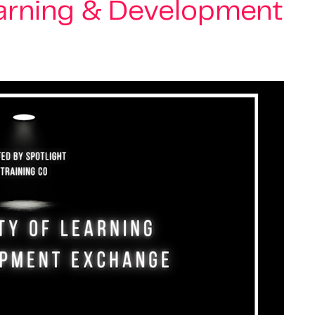
earning & Development