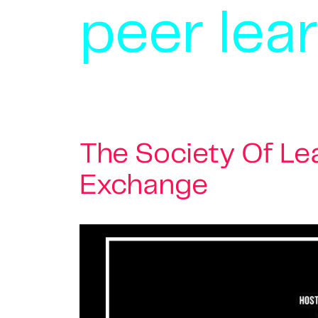
peer lea
The Society Of L
Exchange