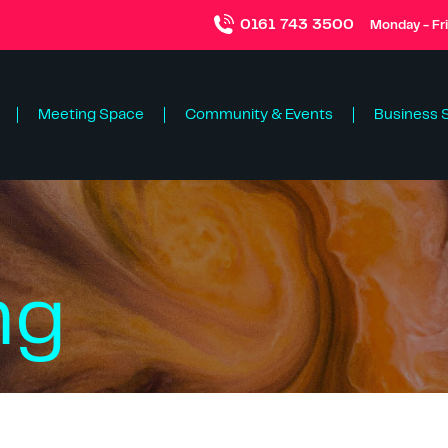
0161 743 3500
Monday - Fr
Meeting Space
Community & Events
Business 
ng