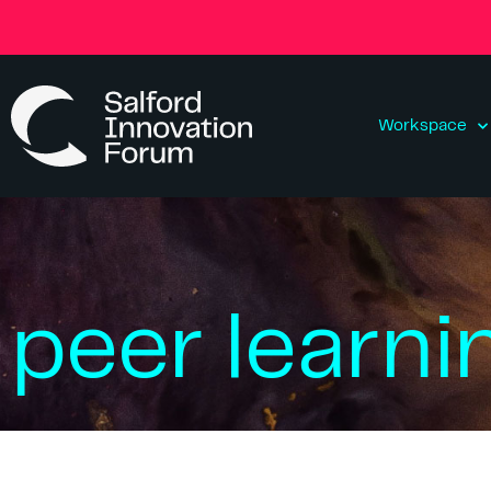
Workspace
peer learni