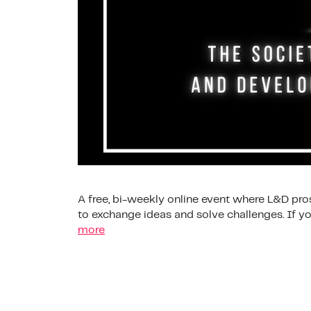
A free, bi-weekly online event where L&D pros
to exchange ideas and solve challenges. If
more