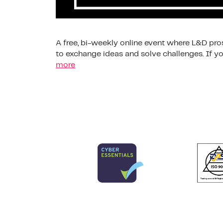
A free, bi-weekly online event where L&D pros
to exchange ideas and solve challenges. If
more