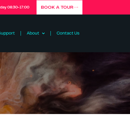
BOOK A TOUR
iday 08:30-17:00
Support
About
Contact Us