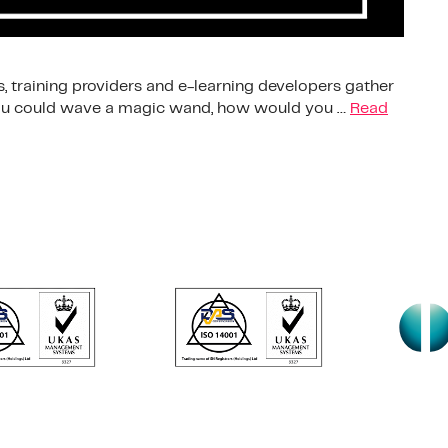
, training providers and e-learning developers gather
 you could wave a magic wand, how would you …
Read