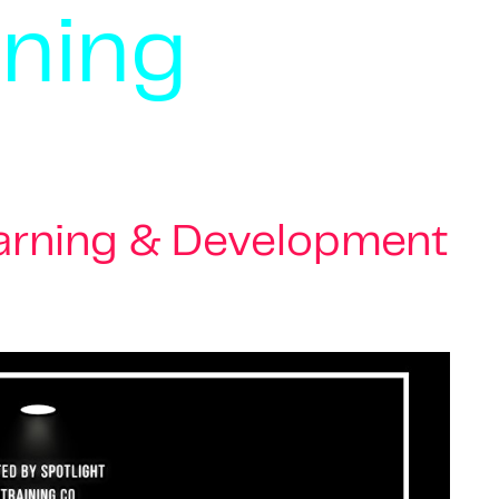
rning
earning & Development