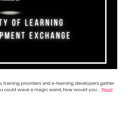
, training providers and e-learning developers gather
 you could wave a magic wand, how would you …
Read