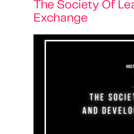
The Society Of L
Exchange