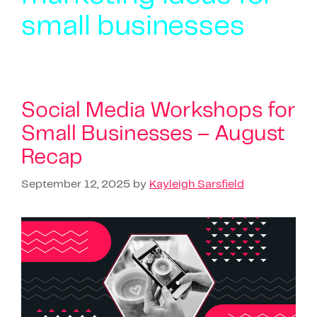
small businesses
Social Media Workshops for
Small Businesses – August
Recap
September 12, 2025
by
Kayleigh Sarsfield