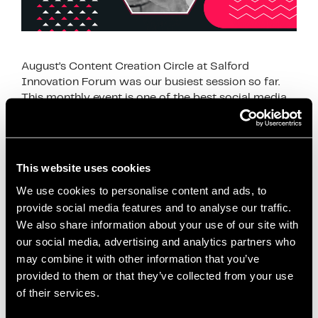
August’s Content Creation Circle at Salford
Innovation Forum was our busiest session so far.
This monthly event is one of the best social media
workshops for small businesses in Salford, …
Read
more
This website uses cookies
News
AI tools for content creation
,
beekeeping
We use cookies to personalise content and ads, to
provide social media features and to analyse our traffic.
content ideas
,
business networking Salford
,
We also share information about your use of our site with
community events Salford
,
content creation tips
,
our social media, advertising and analytics partners who
content marketing
,
content planning
,
creative
may combine it with other information that you’ve
workshops
,
digital marketing for beginners
,
provided to them or that they’ve collected from your use
entrepreneur support
,
freelancer support
,
LinkedIn
of their services.
tips
,
marketing ideas for small businesses
,
Salford