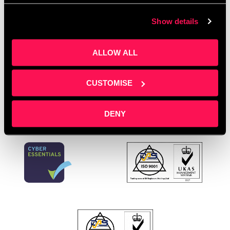
business events
,
small business marketing
,
social
Show details
media confidence
,
social media scheduling tools
,
social media training
,
social media workshops
,
video content tips
ALLOW ALL
Leave a comment
CUSTOMISE
DENY