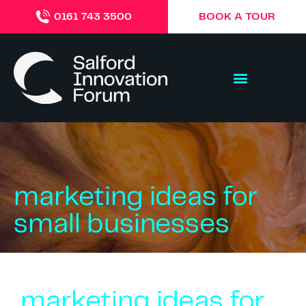
BOOK A TOUR
0161 743 3500
marketing ideas for
small businesses
marketing ideas for