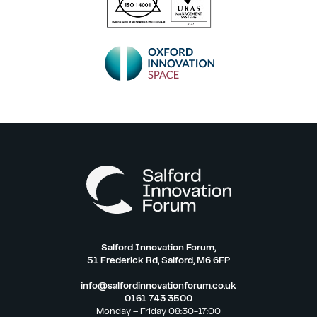
Salford Innovation Forum,
51 Frederick Rd, Salford, M6 6FP
info@salfordinnovationforum.co.uk
0161 743 3500
Monday – Friday 08:30-17:00