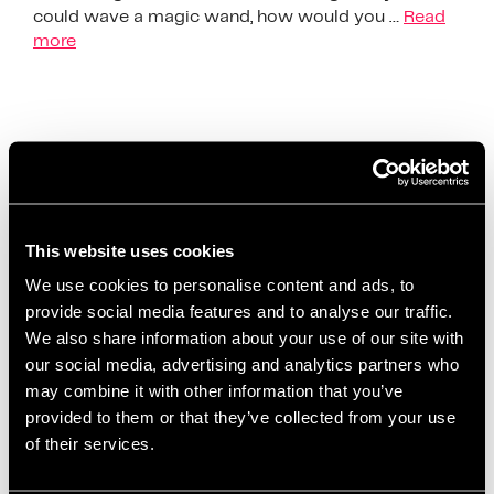
could wave a magic wand, how would you …
Read
more
The Society Of Learning &
Development Exchange
This website uses cookies
We use cookies to personalise content and ads, to
provide social media features and to analyse our traffic.
We also share information about your use of our site with
our social media, advertising and analytics partners who
may combine it with other information that you’ve
provided to them or that they’ve collected from your use
of their services.