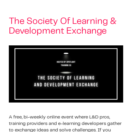
The Society Of Learning &
Development Exchange
A free, bi-weekly online event where L&D pros,
training providers and e-learning developers gather
to exchange ideas and solve challenges. If you