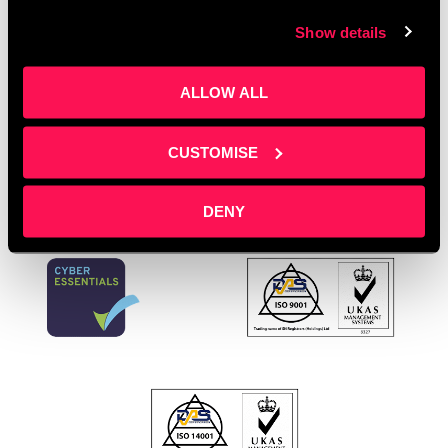
A free, bi-weekly online event where L&D pros,
Show details
training providers and e-learning developers gather
to exchange ideas and solve challenges. If you
could wave a magic wand, how would you …
Read
ALLOW ALL
more
CUSTOMISE
DENY