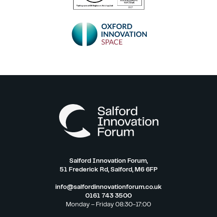
Salford Innovation Forum,
51 Frederick Rd, Salford, M6 6FP
info@salfordinnovationforum.co.uk
0161 743 3500
Monday – Friday 08:30-17:00