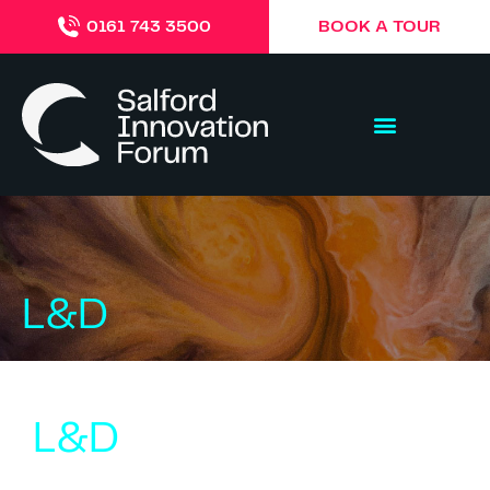
BOOK A TOUR
0161 743 3500
L&D
L&D