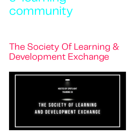
community
The Society Of Learning &
Development Exchange