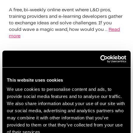
A free, bi-weekly online event where L&D pros,
training providers and e-learning developers gather
to exchange ideas and solve challenges. If you
could wave a magic wand, how would you …
Read
more
The Society Of Learning &
Development Exchange
This website uses cookies
We use cookies to personalise content and ads, to
provide social media features and to analyse our traffic.
We also share information about your use of our site with
our social media, advertising and analytics partners who
may combine it with other information that you’ve
provided to them or that they’ve collected from your use
of their services.