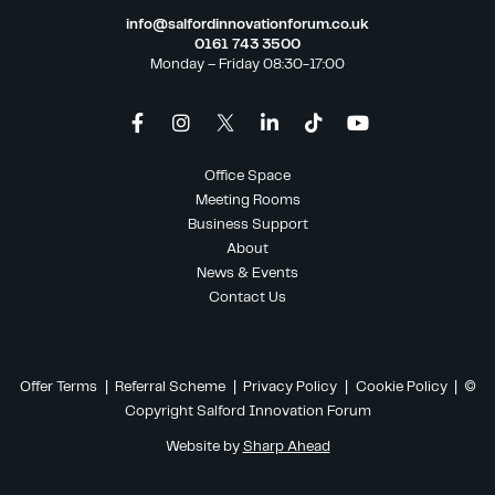
info@salfordinnovationforum.co.uk
0161 743 3500
Monday – Friday 08:30-17:00
Office Space
Meeting Rooms
Business Support
About
News & Events
Contact Us
Offer Terms
|
Referral Scheme
|
Privacy Policy
|
Cookie Policy
| ©
Copyright Salford Innovation Forum
Website by
Sharp Ahead