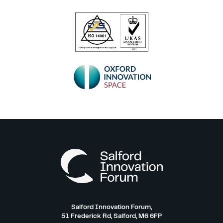
Salford Innovation Forum,
51 Frederick Rd, Salford, M6 6FP