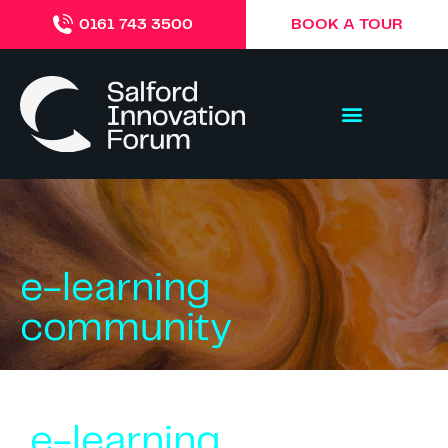
BOOK A TOUR
0161 743 3500
e-learning
community
e-learning