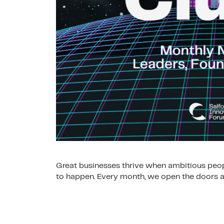
Great businesses thrive when ambitious peop
to happen. Every month, we open the doors at