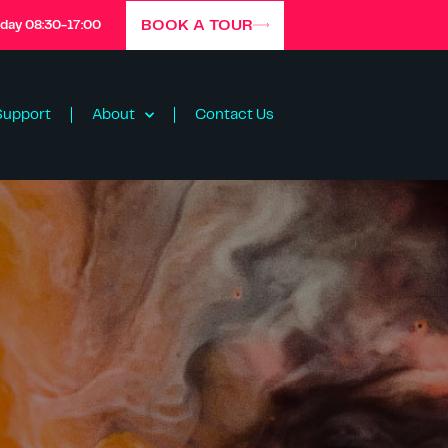
BOOK A TOUR
iday 08:30-17:00
Support
About
Contact Us