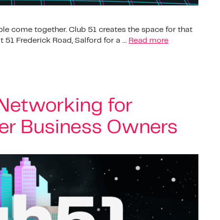
le come together. Club 51 creates the space for that
 51 Frederick Road, Salford for a …
Read more
 Networking for
er Business Owners