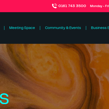
0161 743 3500
Monday - Fr
Meeting Space
Community & Events
Business 
s