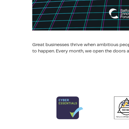
Great businesses thrive when ambitious peop
to happen. Every month, we open the doors at