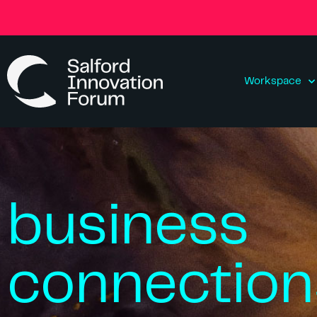
Workspace
business
connection