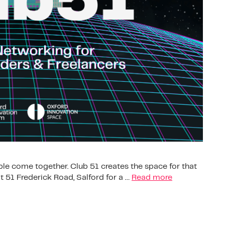
le come together. Club 51 creates the space for that
 51 Frederick Road, Salford for a …
Read more