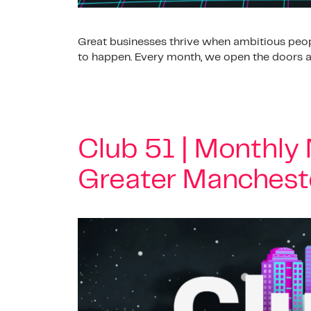
Great businesses thrive when ambitious peop
to happen. Every month, we open the doors at
Club 51 | Monthly
Greater Manchest