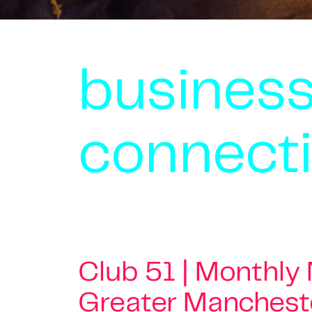
busines
connect
Club 51 | Monthly
Greater Manchest