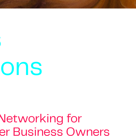
s
ions
 Networking for
er Business Owners