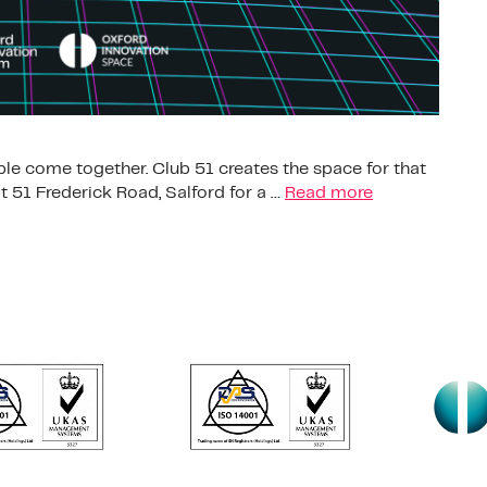
le come together. Club 51 creates the space for that
 51 Frederick Road, Salford for a …
Read more