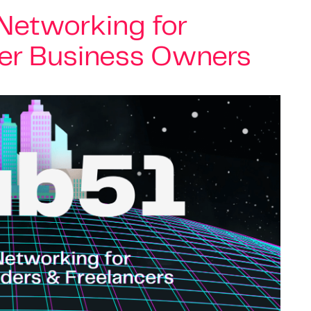
 Networking for
er Business Owners