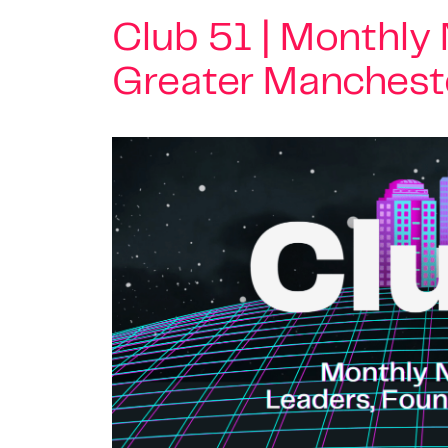
Club 51 | Monthly
Greater Manchest