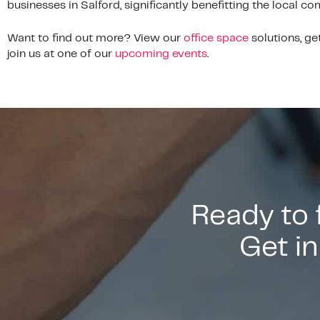
businesses in Salford, significantly benefitting the local c
Want to find out more? View our
office space
solutions, ge
join us at one of our
upcoming events
.
Ready to
Get in