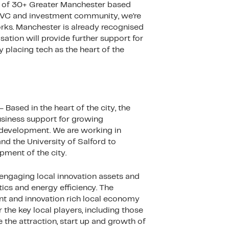
up of 30+ Greater Manchester based
r VC and investment community, we’re
orks. Manchester is already recognised
ation will provide further support for
y placing tech as the heart of the
ased in the heart of the city, the
usiness support for growing
n development. We are working in
and the University of Salford to
pment of the city.
 engaging local innovation assets and
tics and energy efficiency. The
nt and innovation rich local economy
 the key local players, including those
 the attraction, start up and growth of