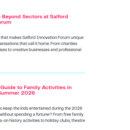
n Beyond Sectors at Salford
orum
 that makes Salford Innovation Forum unique
anisations that call it home. From charities
ises to creative businesses and professional
Guide to Family Activities in
s Summer 2026
to keep the kids entertained during the 2026
ithout spending a fortune? From free family
-on history activities to holiday clubs, theatre