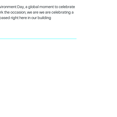
vironment Day, a global moment to celebrate
ark the occasion, we are we are celebrating a
based right here in our building