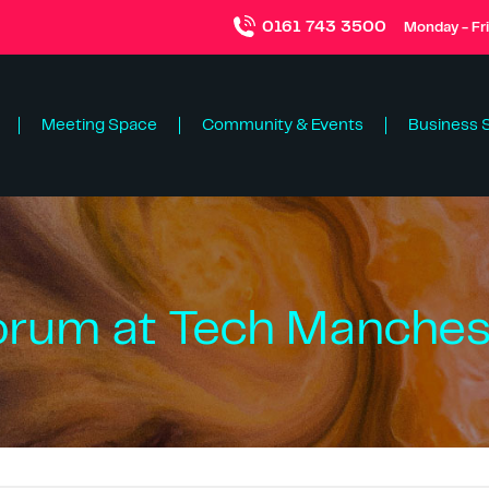
0161 743 3500
Monday - Fr
Meeting Space
Community & Events
Business 
orum at Tech Manchest