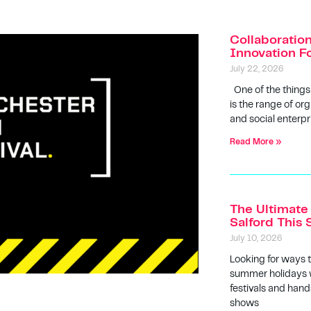
Collaboratio
Innovation F
July 22, 2026
One of the things
is the range of org
and social enterpr
Read More »
The Ultimate 
Salford Thi
July 10, 2026
Looking for ways 
summer holidays w
festivals and hands
shows