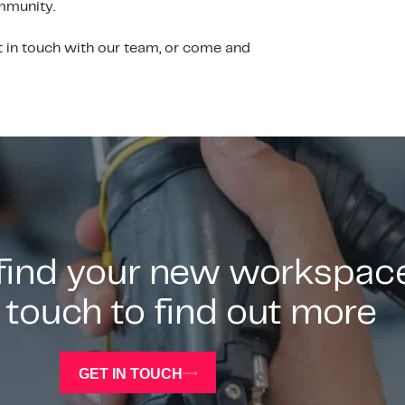
ommunity.
t in touch with our team, or come and
 find your new workspac
 touch to find out more
GET IN TOUCH