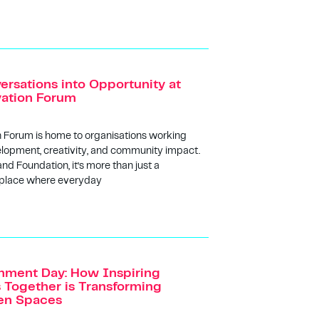
ersations into Opportunity at
vation Forum
n Forum is home to organisations working
lopment, creativity, and community impact.
and Foundation, it’s more than just a
 place where everyday
nment Day: How Inspiring
Together is Transforming
een Spaces