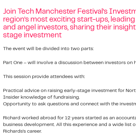
Join Tech Manchester Festival’s Invest
region’s most exciting start-ups, leading
and angel investors, sharing their insigh
stage investment
The event will be divided into two parts:
Part One – will involve a discussion between investors on
This session provide attendees with:
Practical advice on raising early-stage investment for No
Insider knowledge of fundraising.
Opportunity to ask questions and connect with the inves
Richard worked abroad for 12 years started as an accounta
business development. All this experience and a wide list o
Richards’s career.