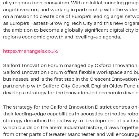
city region’s tech ecosystem. With an initial founding gro
angel investors, and working in partnership with the wide
on a mission to create one of Europe’s leading angel netw
as Europe’s Fastest-Growing Tech City and this new organis
the ambition to become a globally significant digital city b
region’s economic growth and levelling-up agenda.
https://manangels.co.uk/
Salford Innovation Forum managed by Oxford Innovation – B
Salford Innovation Forum offers flexible workspace and b
businesses, and is the first step in the Crescent Innovatio
partnership with Salford City Council, English Cities Fund 
develop a strategy for the innovation-led economic develo
The strategy for the Salford Innovation District centres on
their leading-edge capabilities in acoustics, orthotics, robo
strategy describes the pathway to development of a vibra
which builds on the area’s industrial history, draws together
from other parts of Greater Manchester, and will encourage