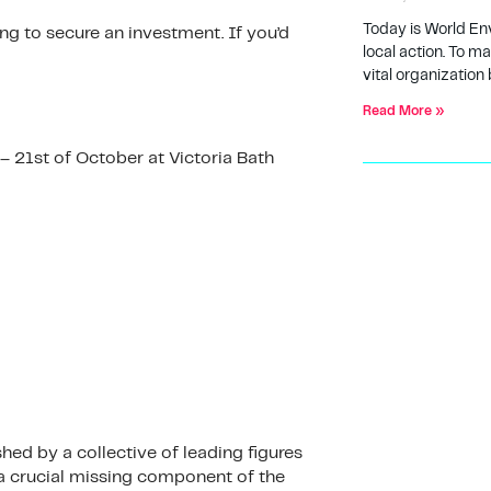
Today is World En
ing to secure an investment. If you’d
local action. To m
vital organization 
Read More »
– 21st of October at Victoria Bath
ed by a collective of leading figures
a crucial missing component of the