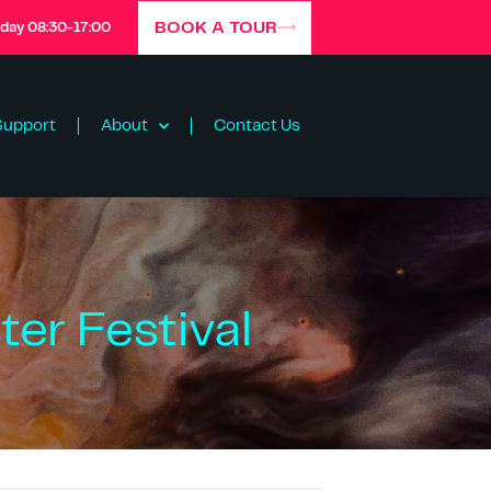
BOOK A TOUR
iday 08:30-17:00
Support
About
Contact Us
er Festival