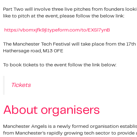
Part Two will involve three live pitches from founders look
like to pitch at the event, please follow the below link:
https://vbomxjfk9jl.typeform.com/to/EXSl7ynB
The Manchester Tech Festival will take place from the 17th 
Hathersage road, M13 0FE
To book tickets to the event follow the link below:
Tickets
About organisers
Manchester Angels is a newly formed organisation establish
from Manchester’s rapidly growing tech sector to provide 