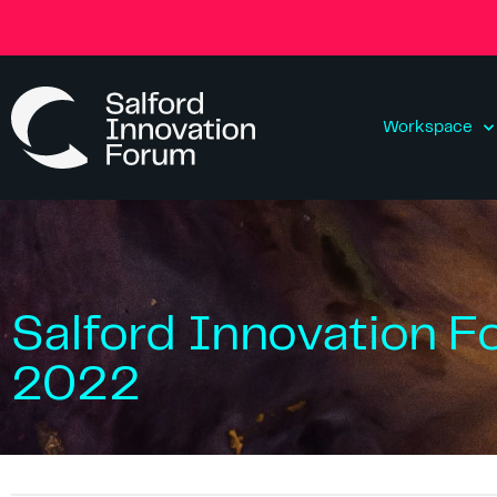
Workspace
Salford Innovation F
2022