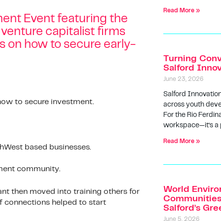
Read More »
ment Event featuring the
 venture capitalist firms
ts on how to secure early-
Turning Conv
Salford Inno
June 23, 2026
Salford Innovatio
 how to secure investment.
across youth deve
For the Rio Ferdin
workspace—it’s a
Read More »
rthWest based businesses.
tment community.
World Enviro
nt then moved into training others for
Communities 
f connections helped to start
Salford’s Gr
June 5, 2026