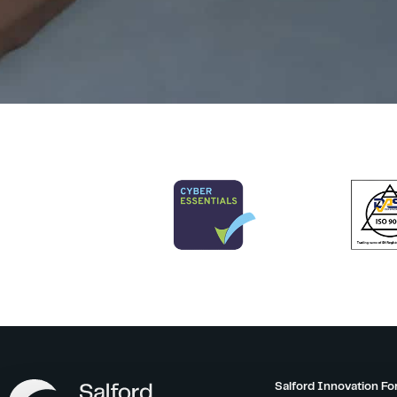
Salford Innovation Fo