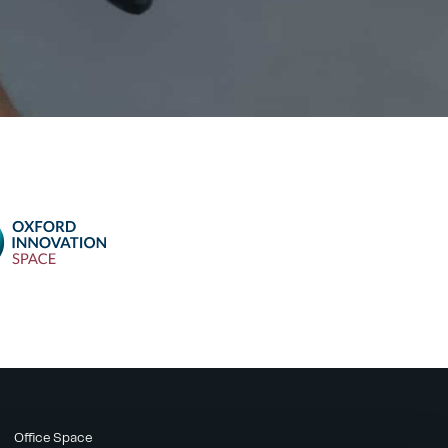
Office Space