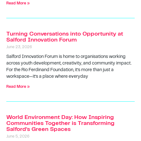
Read More »
Turning Conversations into Opportunity at
Salford Innovation Forum
June 23, 2026
Salford Innovation Forum is home to organisations working
across youth development, creativity, and community impact.
For the Rio Ferdinand Foundation, it’s more than just a
workspace—it’s a place where everyday
Read More »
World Environment Day: How Inspiring
Communities Together is Transforming
Salford’s Green Spaces
June 5, 2026