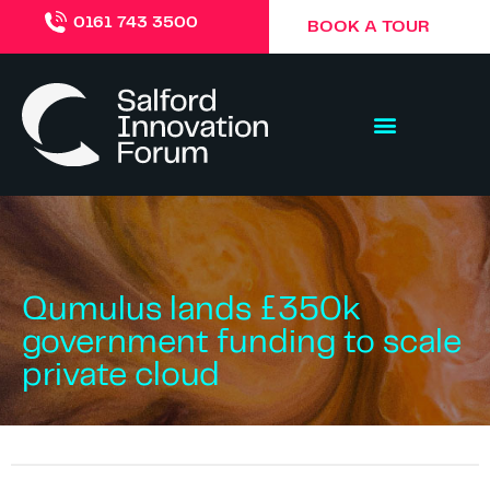
0161 743 3500
BOOK A TOUR
Qumulus lands £350k
government funding to scale
private cloud