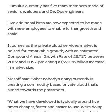
Qumulus currently has five team members made of
senior developers and DevOps engineers.
Five additional hires are now expected to be made
with new employees to enable further growth and
scale.
It comes as the private cloud services market is
poised for remarkable growth, with an estimated
Compound Annual Growth Rate of 26.71% between
2022 and 2027, projecting a $276.36 billion increase
in market size.
Niasoff said: “What nobody’s doing currently is
creating a commodity based private cloud that’s
aimed towards the grassroots.
“What we have developed is typically around five
times cheaper, faster and easier to use. We’re doing