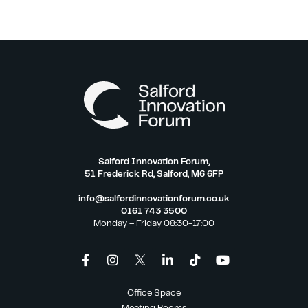
Salford Innovation Forum,
51 Frederick Rd, Salford, M6 6FP
info@salfordinnovationforum.co.uk
0161 743 3500
Monday – Friday 08:30-17:00
Office Space