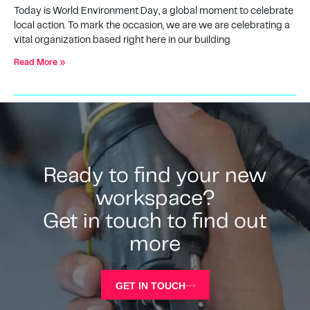
Today is World Environment Day, a global moment to celebrate
local action. To mark the occasion, we are we are celebrating a
vital organization based right here in our building
Read More »
Ready to find your new
workspace?
Get in touch to find out
more
GET IN TOUCH