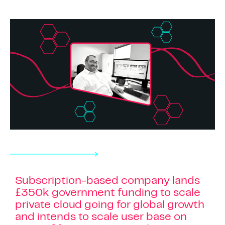
Subscription-based company lands
£350k government funding to scale
private cloud going for global growth
and intends to scale user base on