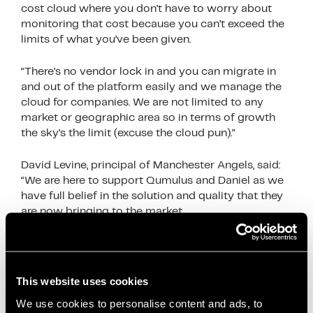
cost cloud where you don’t have to worry about
monitoring that cost because you can’t exceed the
limits of what you’ve been given.
“There’s no vendor lock in and you can migrate in
and out of the platform easily and we manage the
cloud for companies. We are not limited to any
market or geographic area so in terms of growth
the sky’s the limit (excuse the cloud pun).”
David Levine, principal of Manchester Angels, said:
“We are here to support Qumulus and Daniel as we
have full belief in the solution and quality that they
are now bringing to the market.
“We’ve supported Qumulus for 12 months now and
we are proud that Daniel and his team have reached
a stage that is full of opportunity.”
This website uses cookies
We use cookies to personalise content and ads, to
Artur Grzybowski of Oxford Innovation Space and