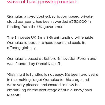
wave of fast-growing market
Qumulus, a fixed cost subscription-based private
cloud company, has been awarded £350,000 in
funding from the UK government.
The Innovate UK Smart Grant funding will enable
Qumulus to boost its headcount and scale its
offering globally.
Qumulus is based at Salford Innovation Forum and
was founded by Daniel Niasoff.
“Gaining this funding is not easy. It’s been two years
in the making to get Qumulus to this stage and
we’re very pleased and excited to now be
embarking on the next stage of our journey,” said
Niasoff.