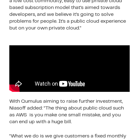
a low cost commodity, easy to use private cloud
based subscription model that’s aimed towards
developers, and we believe it’s going to solve
problems for people. It’s a public cloud experience
but on your own private cloud.”
With Qumulus aiming to raise further investment,
Niasoff added: “The thing about public cloud such
as AWS is you make one small mistake, and you
can end up with a huge bill.
“What we do is we give customers a fixed monthly