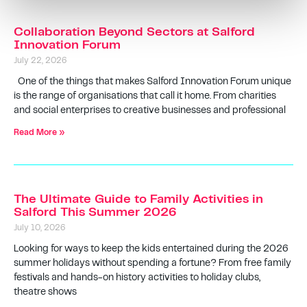
Collaboration Beyond Sectors at Salford
Innovation Forum
July 22, 2026
One of the things that makes Salford Innovation Forum unique
is the range of organisations that call it home. From charities
and social enterprises to creative businesses and professional
Read More »
The Ultimate Guide to Family Activities in
Salford This Summer 2026
July 10, 2026
Looking for ways to keep the kids entertained during the 2026
summer holidays without spending a fortune? From free family
festivals and hands-on history activities to holiday clubs,
theatre shows