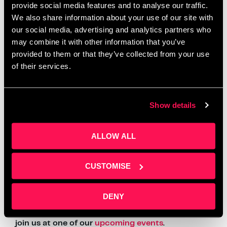
provide social media features and to analyse our traffic.
Salford Innovation Forum, said: “We fully support
We also share information about your use of our site with
and believe in Daniel’s vision. Qumulus is very well
our social media, advertising and analytics partners who
equipped to make a huge impact in the market as it
is a company with high growth potential.”
may combine it with other information that you’ve
provided to them or that they’ve collected from your use
Article wrote by
BellPress
LinkedIn –
BellPress
of their services.
For more information about our
Business Support
please email
info@salfordinnovationforum.co.uk
Show details
Follow us on all social media channels for more content like
ALLOW ALL
this –
LinkedIn
CUSTOMISE
And for more tips and advice see how out
Business
Support
can help you.
DENY
Want to find out more?
Get in touch
or come and
join us at one of our
upcoming events
.