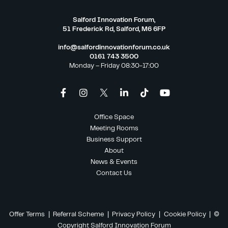
Salford Innovation Forum,
51 Frederick Rd, Salford, M6 6FP
info@salfordinnovationforum.co.uk
0161 743 3500
Monday – Friday 08:30-17:00
Office Space
Meeting Rooms
Business Support
About
News & Events
Contact Us
Offer Terms
|
Referral Scheme
|
Privacy Policy
|
Cookie Policy
| ©
Copyright Salford Innovation Forum