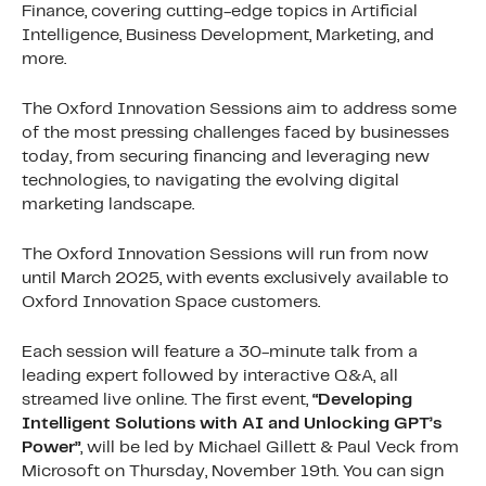
Finance, covering cutting-edge topics in Artificial
Intelligence, Business Development, Marketing, and
more.
The Oxford Innovation Sessions aim to address some
of the most pressing challenges faced by businesses
today, from securing financing and leveraging new
technologies, to navigating the evolving digital
marketing landscape.
The Oxford Innovation Sessions will run from now
until March 2025, with events exclusively available to
Oxford Innovation Space customers.
Each session will feature a 30-minute talk from a
leading expert followed by interactive Q&A, all
streamed live online. The first event,
“Developing
Intelligent Solutions with AI and Unlocking GPT’s
Power”
, will be led by Michael Gillett & Paul Veck from
Microsoft on Thursday, November 19th. You can sign