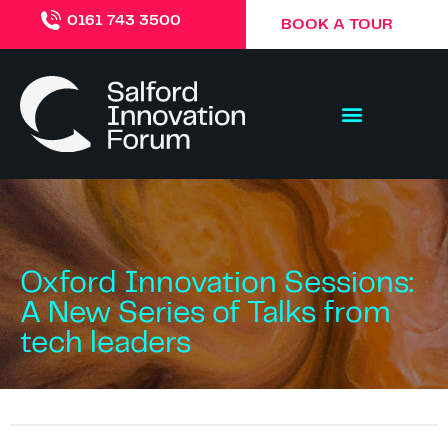
0161 743 3500
BOOK A TOUR
Oxford Innovation Sessions:
A New Series of Talks from
tech leaders