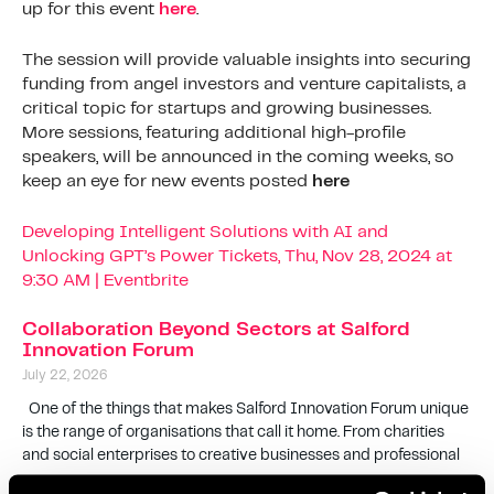
up for this event
here
.
The session will provide valuable insights into securing
funding from angel investors and venture capitalists, a
critical topic for startups and growing businesses.
More sessions, featuring additional high-profile
speakers, will be announced in the coming weeks, so
keep an eye for new events posted
here
Developing Intelligent Solutions with AI and
Unlocking GPT’s Power Tickets, Thu, Nov 28, 2024 at
9:30 AM | Eventbrite
Collaboration Beyond Sectors at Salford
Innovation Forum
July 22, 2026
One of the things that makes Salford Innovation Forum unique
is the range of organisations that call it home. From charities
and social enterprises to creative businesses and professional
Read More »