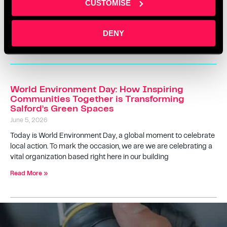
CUSTOMISE
across youth development, creativity, and community impact.
For the Rio Ferdinand Foundation, it’s more than just a
workspace—it’s a place where everyday
DENY
Read More »
World Environment Day: How Inspiring
Communities Together is Transforming
Salford’s Green Spaces
June 5, 2026
Today is World Environment Day, a global moment to celebrate
local action. To mark the occasion, we are we are celebrating a
vital organization based right here in our building
Read More »