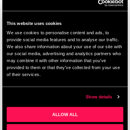
This website uses cookies
The Ultimate Guide to Family Activities in
We use cookies to personalise content and ads, to
Salford This Summer 2026
provide social media features and to analyse our traffic.
July 10, 2026
We also share information about your use of our site with
Looking for ways to keep the kids entertained during the 2026
our social media, advertising and analytics partners who
summer holidays without spending a fortune? From free family
may combine it with other information that you’ve
festivals and hands-on history activities to holiday clubs,
theatre shows
provided to them or that they’ve collected from your use
of their services.
Read More »
Show details
Turning Conversations into Opportunity at
Salford Innovation Forum
ALLOW ALL
June 23, 2026
Salford Innovation Forum is home to organisations working