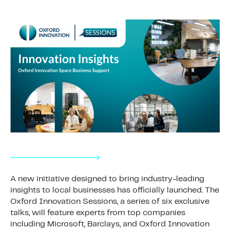
A new initiative designed to bring industry-leading
insights to local businesses has officially launched. The
Oxford Innovation Sessions, a series of six exclusive
talks, will feature experts from top companies
including Microsoft, Barclays, and Oxford Innovation