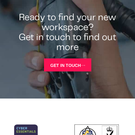
Ready to find your new
workspace?
Get in touch to find out
more
GET IN TOUCH