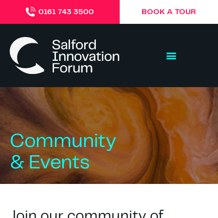
BOOK A TOUR
0161 743 3500
Community
& Events
Join our community of