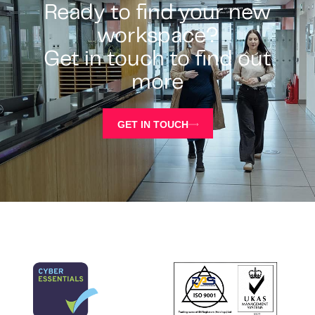
Ready to find your new
workspace?
Get in touch to find out
more
GET IN TOUCH