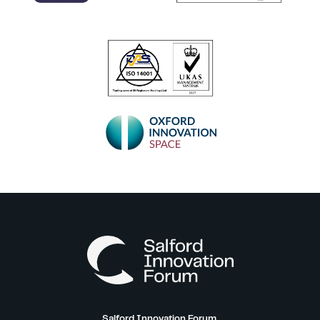
Salford Innovation Forum,