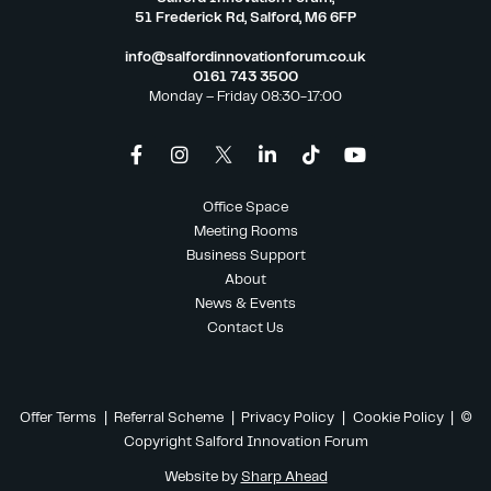
51 Frederick Rd, Salford, M6 6FP
info@salfordinnovationforum.co.uk
0161 743 3500
Monday – Friday 08:30-17:00
Office Space
Meeting Rooms
Business Support
About
News & Events
Contact Us
Offer Terms
|
Referral Scheme
|
Privacy Policy
|
Cookie Policy
| ©
Copyright Salford Innovation Forum
Website by
Sharp Ahead