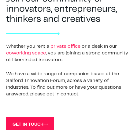
innovators, entrepreneurs,
thinkers and creatives
Whether you rent a
private office
or a desk in our
coworking space
, you are joining a strong community
of likeminded innovators.
We have a wide range of companies based at the
Salford Innovation Forum, across a variety of
industries. To find out more or have your questions
answered, please get in contact.
GET IN TOUCH