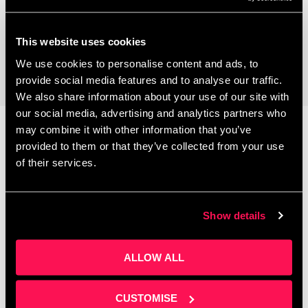
Coworking Space
This website uses cookies
We use cookies to personalise content and ads, to
provide social media features and to analyse our traffic.
We also share information about your use of our site with
our social media, advertising and analytics partners who
may combine it with other information that you’ve
provided to them or that they’ve collected from your use
Latest News
of their services.
Show details
ALLOW ALL
CUSTOMISE