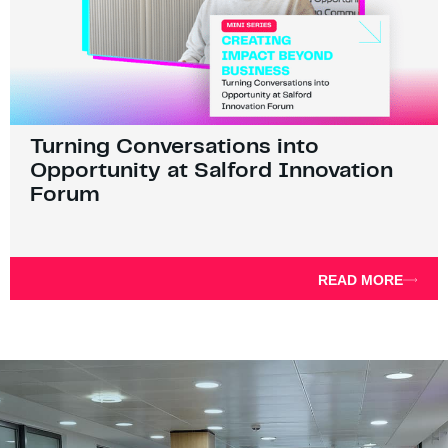
Turning Conversations into
Opportunity at Salford Innovation
Forum
READ MORE