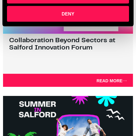
DENY
Collaboration Beyond Sectors at
Salford Innovation Forum
READ MORE