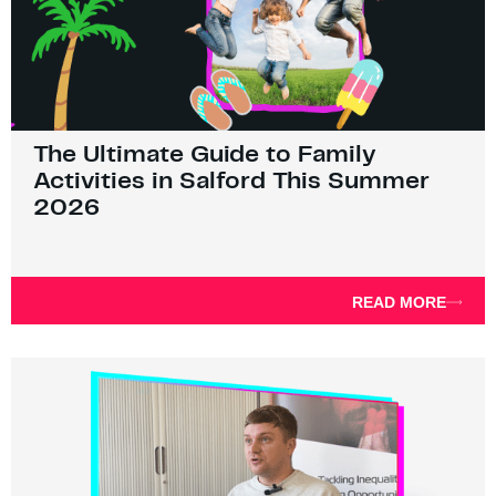
The Ultimate Guide to Family
Activities in Salford This Summer
2026
READ MORE