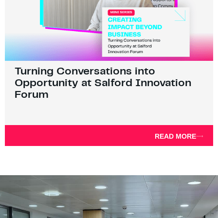
Turning Conversations into
Opportunity at Salford Innovation
Forum
READ MORE