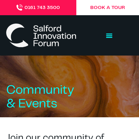
BOOK A TOUR
0161 743 3500
Community
& Events
Join our community of