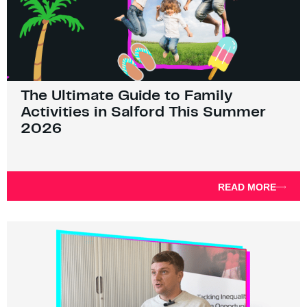
The Ultimate Guide to Family
Activities in Salford This Summer
2026
READ MORE