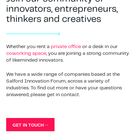
innovators, entrepreneurs,
thinkers and creatives
Whether you rent a
private office
or a desk in our
coworking space
, you are joining a strong community
of likeminded innovators.
We have a wide range of companies based at the
Salford Innovation Forum, across a variety of
industries. To find out more or have your questions
answered, please get in contact.
GET IN TOUCH