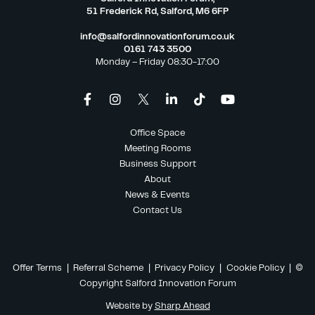
51 Frederick Rd, Salford, M6 6FP
info@salfordinnovationforum.co.uk
0161 743 3500
Monday – Friday 08:30-17:00
Office Space
Meeting Rooms
Business Support
About
News & Events
Contact Us
Offer Terms
|
Referral Scheme
|
Privacy Policy
|
Cookie Policy
| ©
Copyright Salford Innovation Forum
Website by
Sharp Ahead