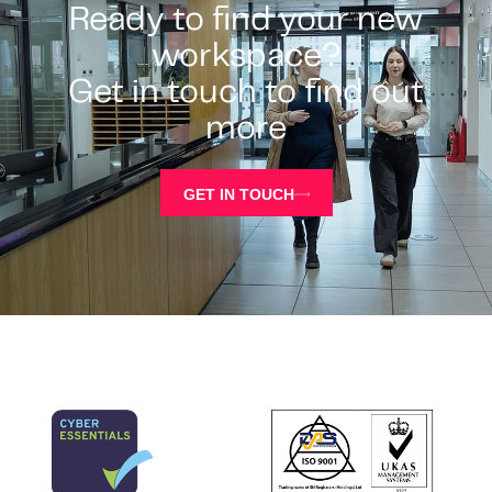
Ready to find your new
workspace?
Get in touch to find out
more
GET IN TOUCH