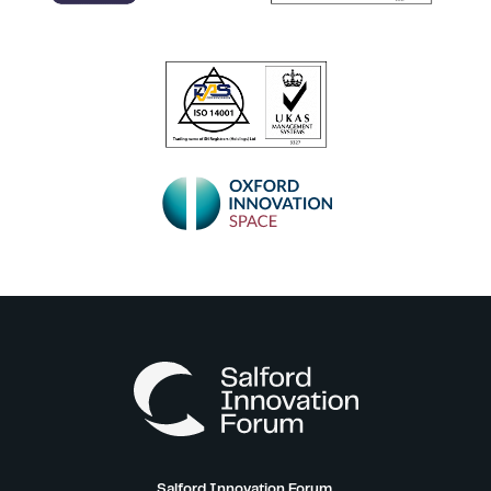
Salford Innovation Forum,