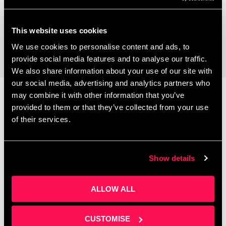
Coworking Space
This website uses cookies
We use cookies to personalise content and ads, to
provide social media features and to analyse our traffic.
We also share information about your use of our site with
our social media, advertising and analytics partners who
may combine it with other information that you’ve
provided to them or that they’ve collected from your use
Latest News
of their services.
Show details
ALLOW ALL
CUSTOMISE