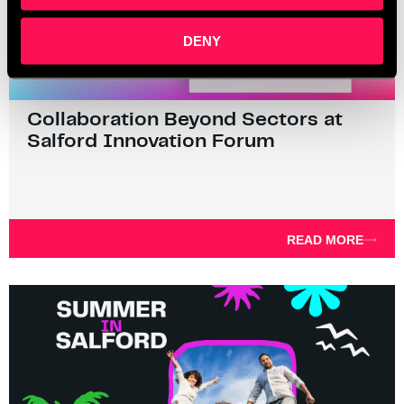
DENY
Collaboration Beyond Sectors at
Salford Innovation Forum
READ MORE