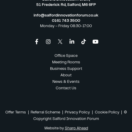
51 Frederick Rd, Salford, M6 6FP
info@salfordinnovationforum.co.uk
0161 743 3500
Monday – Friday 08:30-17:00
Office Space
Meeting Rooms
Business Support
About
News & Events
Contact Us
Offer Terms
|
Referral Scheme
|
Privacy Policy
|
Cookie Policy
| ©
Copyright Salford Innovation Forum
Website by
Sharp Ahead