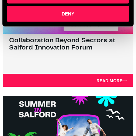
DENY
Collaboration Beyond Sectors at
Salford Innovation Forum
READ MORE