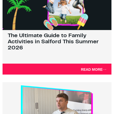
The Ultimate Guide to Family
Activities in Salford This Summer
2026
READ MORE