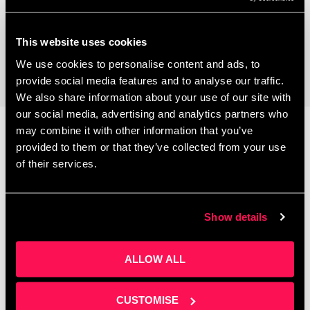
Coworking Space
This website uses cookies
We use cookies to personalise content and ads, to
provide social media features and to analyse our traffic.
We also share information about your use of our site with
our social media, advertising and analytics partners who
may combine it with other information that you’ve
provided to them or that they’ve collected from your use
Latest News
of their services.
Show details
ALLOW ALL
CUSTOMISE