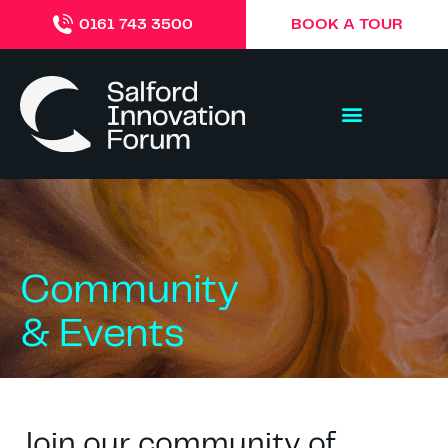
BOOK A TOUR
0161 743 3500
Community
& Events
Join our community of