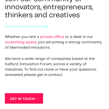
innovators, entrepreneurs,
thinkers and creatives
Whether you rent a
private office
or a desk in our
coworking space
, you are joining a strong community
of likeminded innovators.
We have a wide range of companies based at the
Salford Innovation Forum, across a variety of
industries. To find out more or have your questions
answered, please get in contact.
GET IN TOUCH