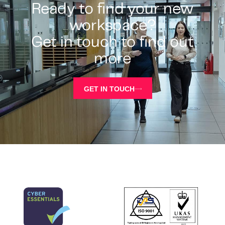
Ready to find your new
workspace?
Get in touch to find out
more
GET IN TOUCH