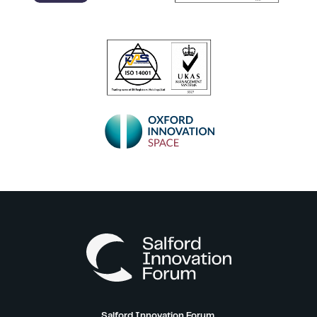
Salford Innovation Forum,