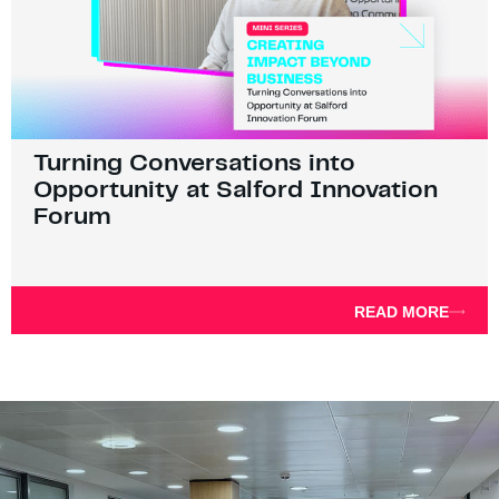
Turning Conversations into
Opportunity at Salford Innovation
Forum
READ MORE