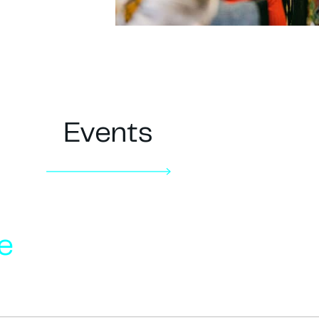
Events
e