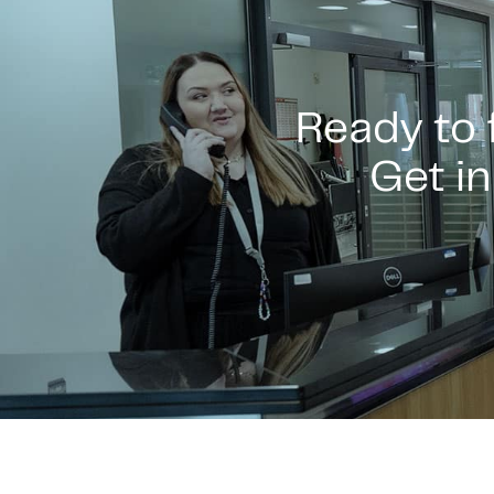
Ready to
Get in