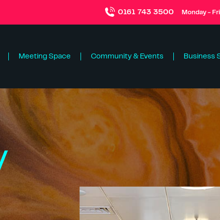
0161 743 3500
Monday - Fr
Meeting Space
Community & Events
Business 
y