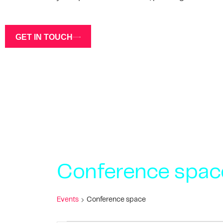
GET IN TOUCH
Conference spac
Events
Conference space