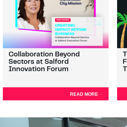
Collaboration Beyond
T
Sectors at Salford
F
Innovation Forum
T
READ MORE