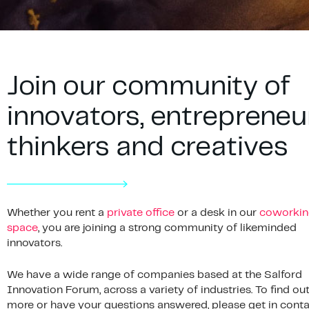
Join our community of
innovators, entrepreneu
thinkers and creatives
Whether you rent a
private office
or a desk in our
coworkin
space
, you are joining a strong community of likeminded
innovators.
We have a wide range of companies based at the Salford
Innovation Forum, across a variety of industries. To find ou
more or have your questions answered, please get in conta