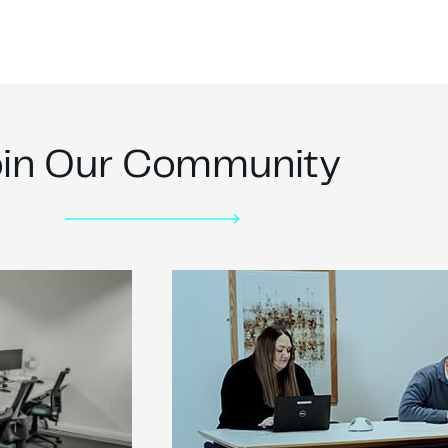
oin Our Community