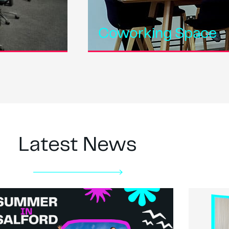
Coworking Space
Latest News