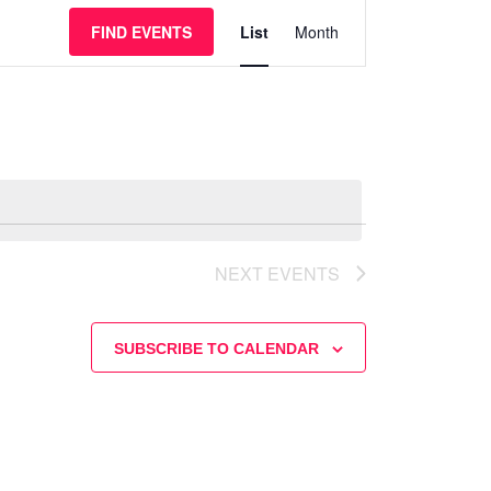
E
FIND EVENTS
List
Month
v
e
n
t
V
i
e
w
s
NEXT
EVENTS
N
a
SUBSCRIBE TO CALENDAR
v
i
g
a
t