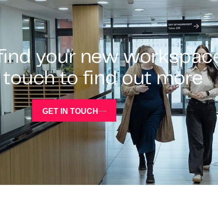
 find your new workspac
 touch to find out more
GET IN TOUCH