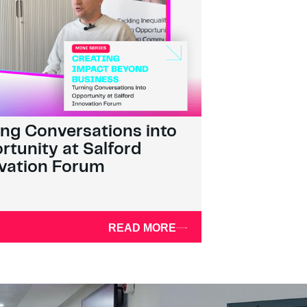
ing Conversations into
rtunity at Salford
vation Forum
READ MORE