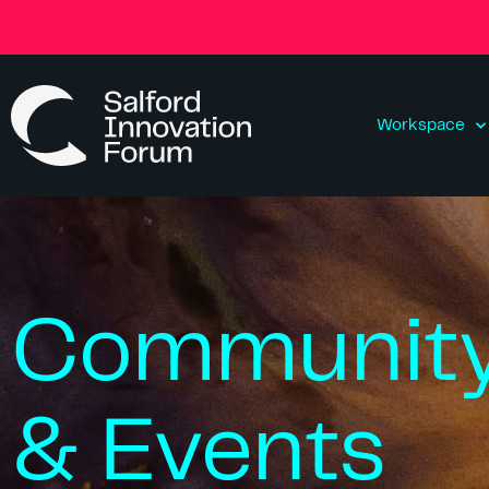
Workspace
Communit
& Events