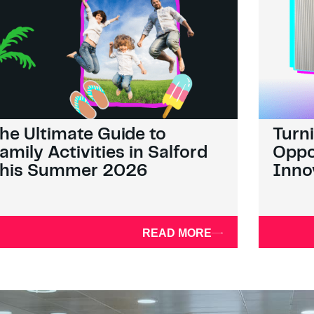
he Ultimate Guide to
Turn
amily Activities in Salford
Oppo
his Summer 2026
Inno
READ MORE