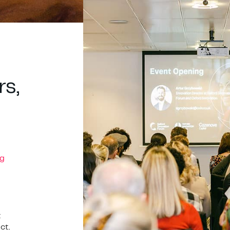
rs,
g
t
ct.