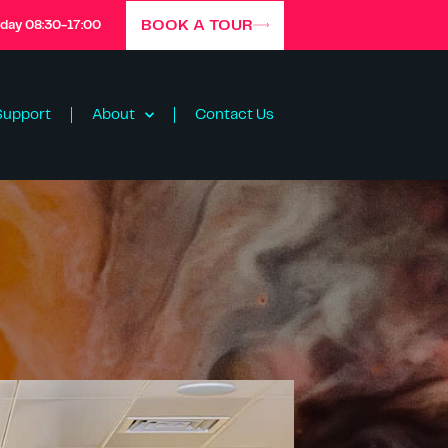
BOOK A TOUR
iday 08:30-17:00
Support
About
Contact Us