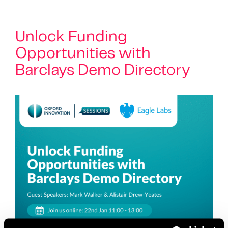
Unlock Funding
Opportunities with
Barclays Demo Directory