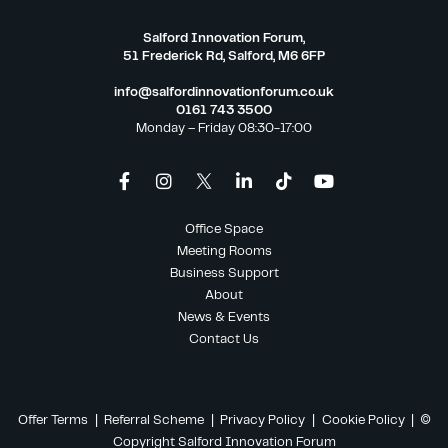
Salford Innovation Forum,
51 Frederick Rd, Salford, M6 6FP
info@salfordinnovationforum.co.uk
0161 743 3500
Monday – Friday 08:30-17:00
Office Space
Meeting Rooms
Business Support
About
News & Events
Contact Us
Offer Terms
|
Referral Scheme
|
Privacy Policy
|
Cookie Policy
| ©
Copyright Salford Innovation Forum