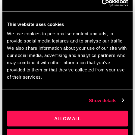
This website uses cookies
We use cookies to personalise content and ads, to
provide social media features and to analyse our traffic.
We also share information about your use of our site with
About this event Event lasts 2 hours In partnership
our social media, advertising and analytics partners who
with Barclays Eagle Labs, we’re excited to present
may combine it with other information that you’ve
an exclusive session about the Barclays Demo
provided to them or that they’ve collected from your use
Directory, a platform connecting ambitious
of their services.
founders …
Read more
Show details
ALLOW ALL