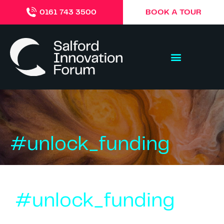
BOOK A TOUR
0161 743 3500
#unlock_funding
#unlock_funding