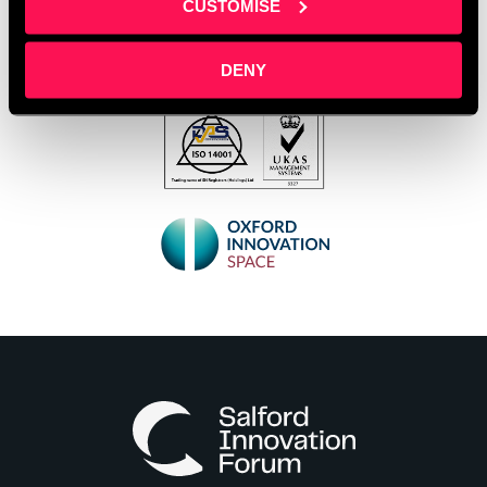
CUSTOMISE
DENY