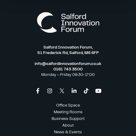
Salford Innovation Forum,
51 Frederick Rd, Salford, M6 6FP
info@salfordinnovationforum.co.uk
0161 743 3500
Monday – Friday 08:30-17:00
Office Space
Meeting Rooms
Business Support
About
News & Events