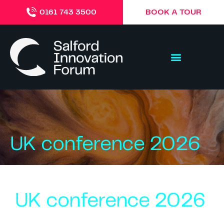
BOOK A TOUR
0161 743 3500
UK conference 2026
UK conference 2026