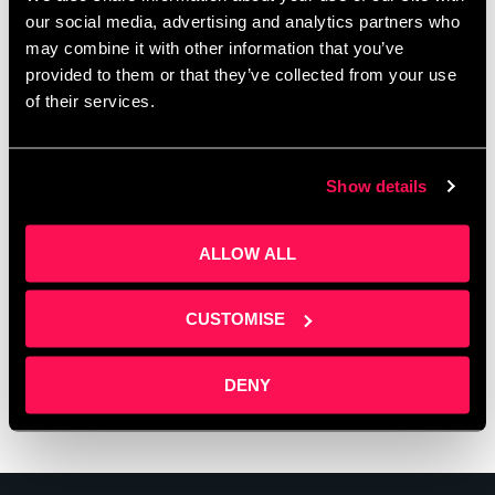
our social media, advertising and analytics partners who
may combine it with other information that you’ve
provided to them or that they’ve collected from your use
of their services.
Show details
ALLOW ALL
CUSTOMISE
DENY