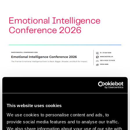
Emotional Intelligence
Conference 2026
Conference Overview Fresh from the incredible
energy of our 2025 ‘Hearts and Minds’ conference,
we are thrilled to announce the return of the UK’s
flagship event for Emotional Intelligence
This website uses cookies
practitioners. …
Read more
We use cookies to personalise content and ads, to
provide social media features and to analyse our traffic.
We also share information about your use of our site with