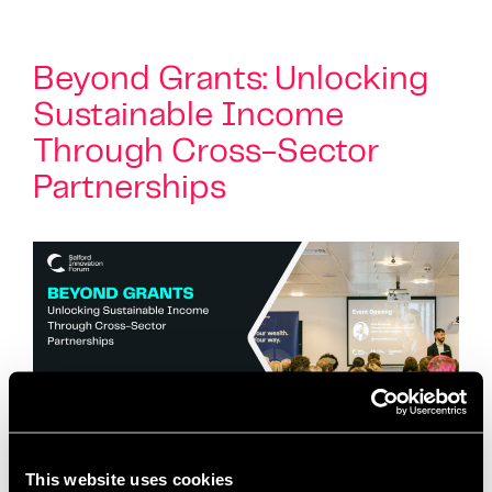
Beyond Grants: Unlocking
Sustainable Income
Through Cross-Sector
Partnerships
This website uses cookies