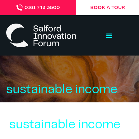
BOOK A TOUR
0161 743 3500
sustainable income
sustainable income