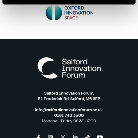
Salford Innovation Forum,
51 Frederick Rd, Salford, M6 6FP
info@salfordinnovationforum.co.uk
0161 743 3500
Monday – Friday 08:30-17:00