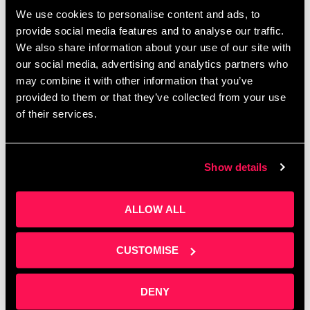
Corporate budgets are waiting to be spent before
We use cookies to personalise content and ads, to
April — do you know how to access them? Join
provide social media features and to analyse our traffic.
Clare Sweeney at Salford Innovation Forum for a
We also share information about your use of our site with
practical session on building …
Read more
our social media, advertising and analytics partners who
may combine it with other information that you’ve
provided to them or that they’ve collected from your use
of their services.
Show details
ALLOW ALL
CUSTOMISE
DENY